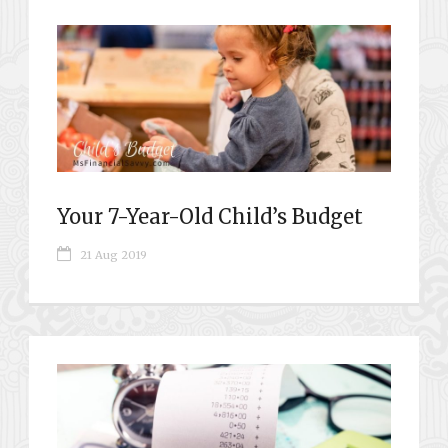
Your 7-Year-Old Child’s Budget
21 Aug 2019