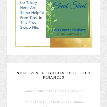
STEP BY STEP GUIDES TO BETTER
FINANCES
Guide to Online Financial Calculators
Step by Step Guide to Personal Finance