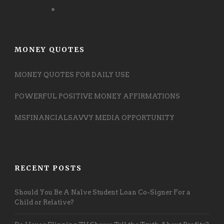
MONEY QUOTES
MONEY QUOTES FOR DAILY USE
POWERFUL POSITIVE MONEY AFFIRMATIONS
MSFINANCIALSAVVY MEDIA OPPORTUNITY
RECENT POSTS
Should You Be A Naïve Student Loan Co-Signer For a
Child or Relative?