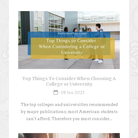
Top Things To Consider When Choosing A
College or University
08 Jun 2023
The top colleges and universities recommended
by major publications; most American students
can’t afford. Therefore you must consider...