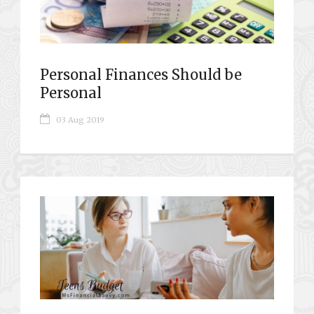
Personal Finances Should be
Personal
03 Aug 2019