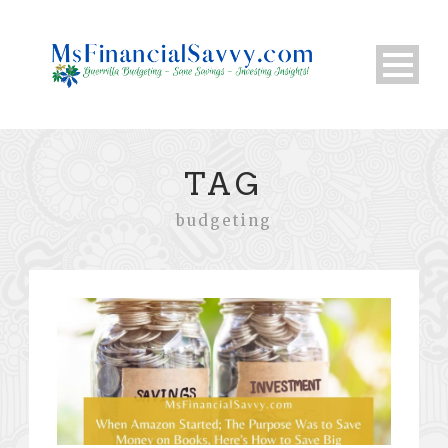
TAG
budgeting