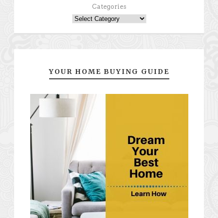
Categories
YOUR HOME BUYING GUIDE