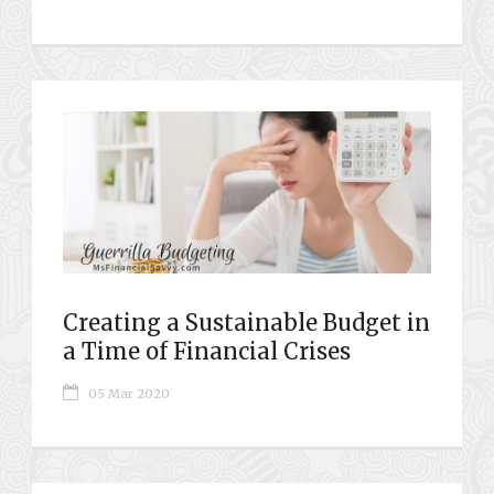
Creating a Sustainable Budget in
a Time of Financial Crises
05 Mar 2020