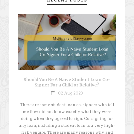
RECENT POSTS
Should You Be A Naïve Student Loan Co-
Signer For a Child or Relative?
02 Aug 2023
There are some student loan co-signers who tell
me they did not know exactly what they were
doing when they agreed to sign. Co-signing for
any loan, including a student loan is a very high-
risk venture. There are many reasons why, and