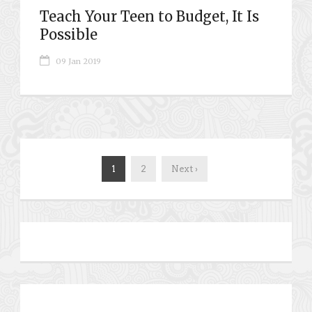
Teach Your Teen to Budget, It Is
Possible
09 Jan 2019
1
2
Next ›