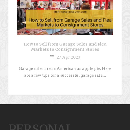
How to Sell from Garage Sales and Flea
Markets to Consignment Stores
27 Apr 2023
Garage sales are as American as apple pie. Here
are a few tips for a successful garage sale....
PERSONAL