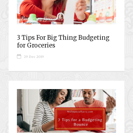
3 Tips For Big Thing Budgeting
for Groceries
29 Dec 2019