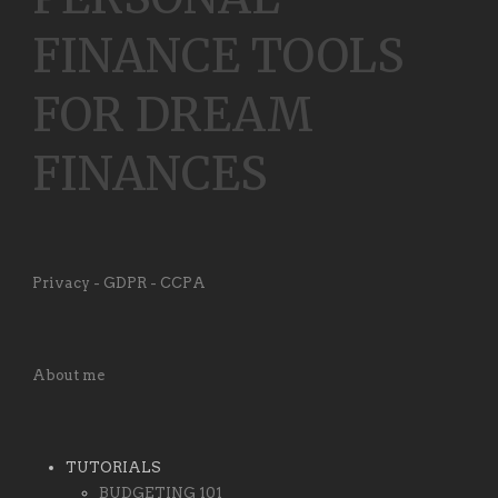
FINANCE TOOLS
FOR DREAM
FINANCES
Privacy - GDPR - CCPA
About me
TUTORIALS
BUDGETING 101