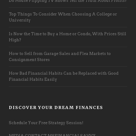
Do House Flipping TV Shows Tell the Truth About Profits?
Top Things To Consider When Choosing A College or
University
Is Now the Time to Buy a Home or Condo, With Prices Still
High?
How to Sell from Garage Sales and Flea Markets to
Consignment Stores
How Bad Financial Habits Can be Replaced with Good
Financial Habits Easily
DISCOVER YOUR DREAM FINANCES
Schedule Your Free Strategy Session!
MEDIA CONTACT MSFINANCIALSAVVY