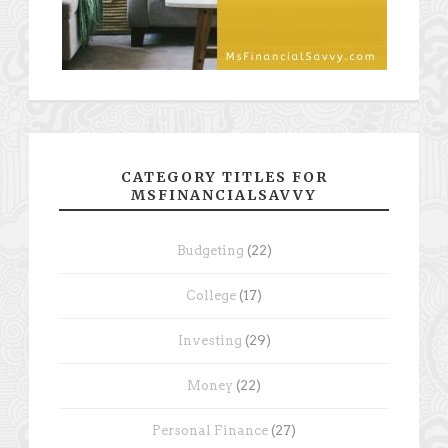
CATEGORY TITLES FOR
MSFINANCIALSAVVY
Budgeting
(22)
College
(17)
Investing
(29)
Money
(22)
Personal Finance
(27)