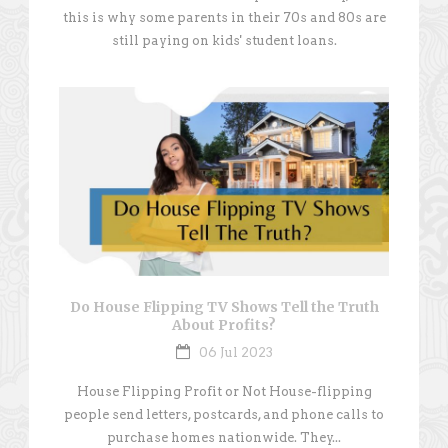
this is why some parents in their 70s and 80s are
still paying on kids' student loans.
Do House Flipping TV Shows Tell the Truth
About Profits?
06 Jul 2023
House Flipping Profit or Not House-flipping
people send letters, postcards, and phone calls to
purchase homes nationwide. They...