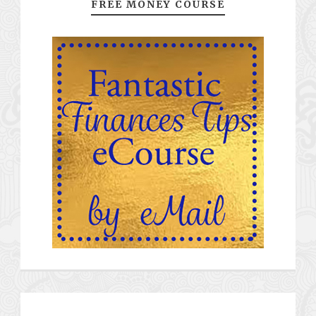
FREE MONEY COURSE