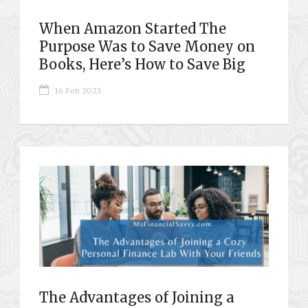
When Amazon Started The
Purpose Was to Save Money on
Books, Here’s How to Save Big
16 Feb 2023
The Advantages of Joining a