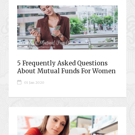
5 Frequently Asked Questions
About Mutual Funds For Women
01 Jan 2020