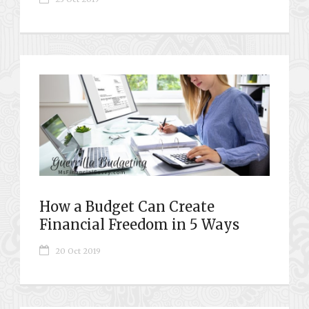
How a Budget Can Create
Financial Freedom in 5 Ways
20 Oct 2019