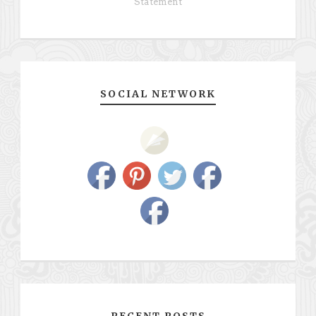
Statement
SOCIAL NETWORK