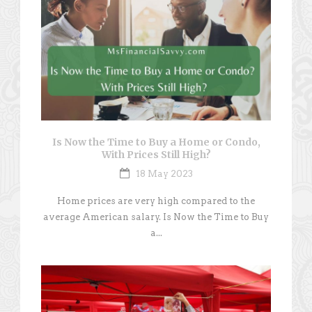
Is Now the Time to Buy a Home or Condo,
With Prices Still High?
18 May 2023
Home prices are very high compared to the
average American salary. Is Now the Time to Buy
a...