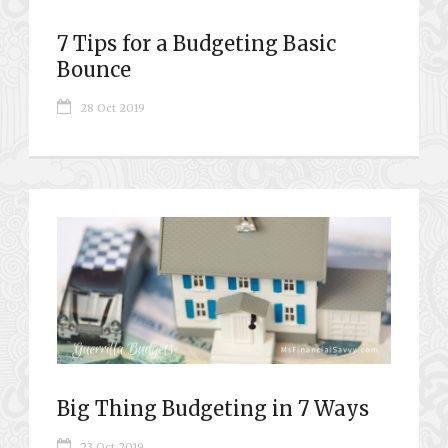
7 Tips for a Budgeting Basic
Bounce
28 Oct 2019
Big Thing Budgeting in 7 Ways
23 Oct 2019