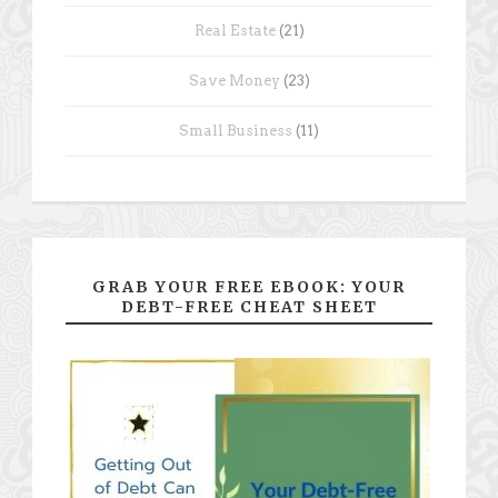
Real Estate
(21)
Save Money
(23)
Small Business
(11)
GRAB YOUR FREE EBOOK: YOUR
DEBT-FREE CHEAT SHEET