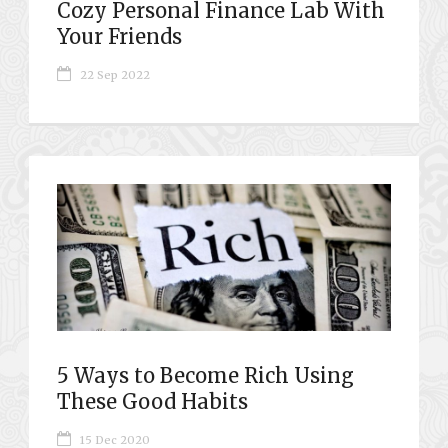
Cozy Personal Finance Lab With
Your Friends
22 Sep 2022
5 Ways to Become Rich Using
These Good Habits
15 Dec 2020