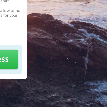
 start
a low or no
s for your
ess