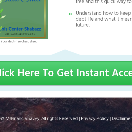
free and this quick way to
Understand how to keep 
debt life and what it mean
future.
Your debt-free cheat sheet
lick Here To Get Instant Acc
©
MsFinancialSavvy
. All rights Reserved |
Privacy Policy
|
Disclaimer