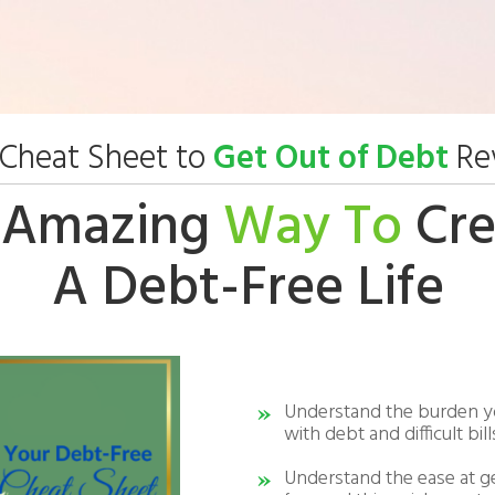
Cheat Sheet to
Get Out of Debt
Rev
 Amazing
Way To
Cre
A Debt-Free Life
Understand the burden y
with debt and difficult bill
Understand the ease at g