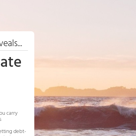
eals...
ate
ou carry
s
etting debt-