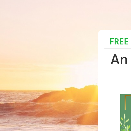
FREE
An