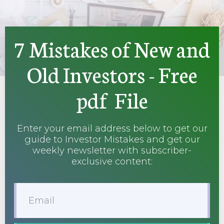
7 Mistakes of New and
Old Investors - Free
pdf File
Enter your email address below to get our
guide to Investor Mistakes and get our
weekly newsletter with subscriber-
exclusive content: