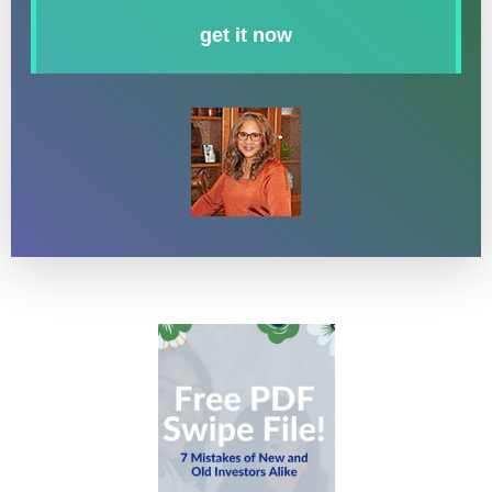
get it now