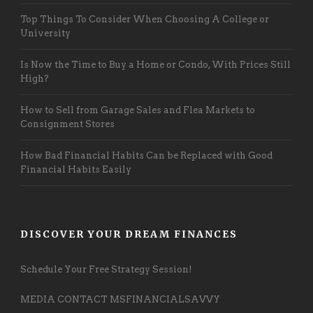
Top Things To Consider When Choosing A College or
University
Is Now the Time to Buy a Home or Condo, With Prices Still
High?
How to Sell from Garage Sales and Flea Markets to
Consignment Stores
How Bad Financial Habits Can be Replaced with Good
Financial Habits Easily
DISCOVER YOUR DREAM FINANCES
Schedule Your Free Strategy Session!
MEDIA CONTACT MSFINANCIALSAVVY