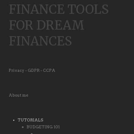
FINANCE TOOLS
FOR DREAM
FINANCES
Privacy - GDPR - CCPA
About me
TUTORIALS
BUDGETING 101