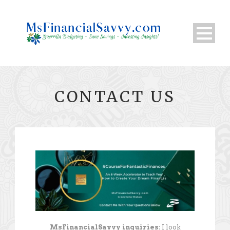
CONTACT US
MsFinancialSavvy inquiries
: I look