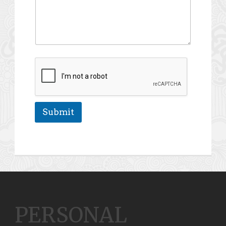
Submit
PERSONAL