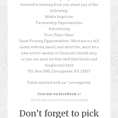
forward to hearing from you about any of the
following:
Media Inquiries
Partnership Opportunities
Advertising
Post /Topic Ideas
Guest Posting Opportunities: Must have a full
name, website, email, and short bio., must be a
new article-money or financial related only.
or you can mail me free stuff (like books and
sunglasses) here:
P.O. Box 1385, Chesapeake, VA 23327
Fields marked with an * are required,
Join me on facebook
at
facebook.com/loiscentershabazz
Don’t forget to pick