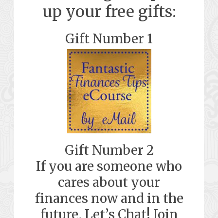
up your free gifts:
Gift Number 1
Gift Number 2
If you are someone who
cares about your
finances now and in the
future, Let’s Chat! Join