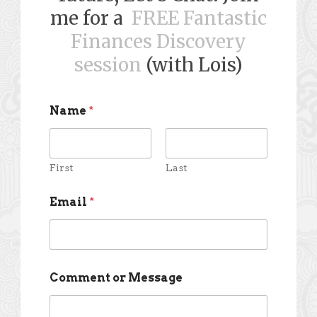
me for a
FREE Fantastic
Finances Discovery
session
(with Lois)
Name
*
First
Last
Email
*
Comment or Message