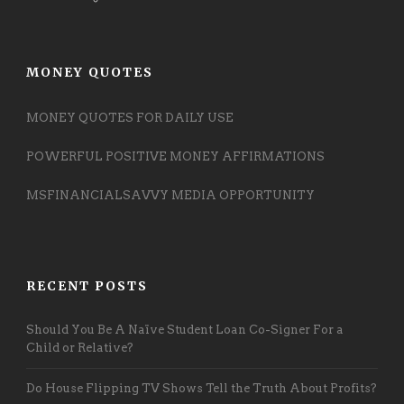
MONEY QUOTES
MONEY QUOTES FOR DAILY USE
POWERFUL POSITIVE MONEY AFFIRMATIONS
MSFINANCIALSAVVY MEDIA OPPORTUNITY
RECENT POSTS
Should You Be A Naïve Student Loan Co-Signer For a
Child or Relative?
Do House Flipping TV Shows Tell the Truth About Profits?