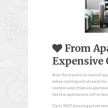
From Ap
Expensive
Now the trend is to convert ap
taken renting out of reach for 
renters went from an apartment
the few apartments left to rent
Up to 2007, housing prices wen