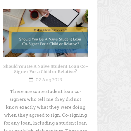
Should You Be A Naïve Student Loan Co-
Signer For a Child or Relative?
02 Aug 2023
There are some student loan co-
signers who tell me they did not
know exactly what they were doing
when they agreed to sign. Co-signing
for any loan, including a student loan