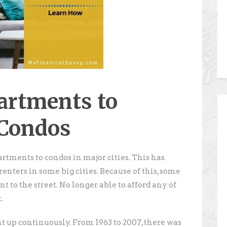
artments to
 Condos
artments to condos in major cities. This has
renters in some big cities. Because of this, some
 to the street. No longer able to afford any of
.
t up continuously. From 1963 to 2007, there was