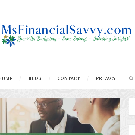
HOME
BLOG
CONTACT
PRIVACY