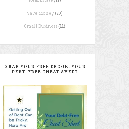
Real Estate
(21)
Save Money
(23)
Small Business
(11)
GRAB YOUR FREE EBOOK: YOUR
DEBT-FREE CHEAT SHEET