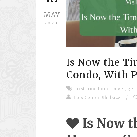
MAY
2023
Is Now the Ti
Condo, With Pr
first time home buyer
,
get
Lois Center-Shabazz
/
Is Now t