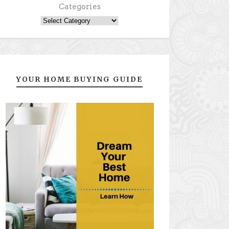
Categories
YOUR HOME BUYING GUIDE