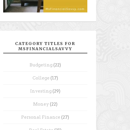
CATEGORY TITLES FOR
MSFINANCIALSAVVY
Budgeting
(22)
College
(17)
Investing
(29)
Money
(22)
Personal Finance
(27)