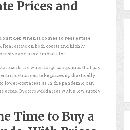
ate Prices and
o consider when it comes to real estate
y. Real estate on both coasts and highly
pensive and has climbed a lot.
estate costs are when large companies that pay
Gentrification can take prices up drastically
o lower-cost areas, as in the pandemic, can
ose areas. Overcrowded areas with a low supply
he Time to Buy a