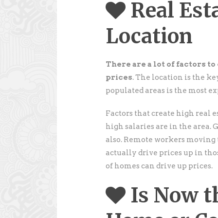
Real Est
Location
There are a lot of factors t
prices
. The location is the ke
populated areas is the most ex
Factors that create high real 
high salaries are in the area. 
also. Remote workers moving t
actually drive prices up in th
of homes can drive up prices.
Is Now t