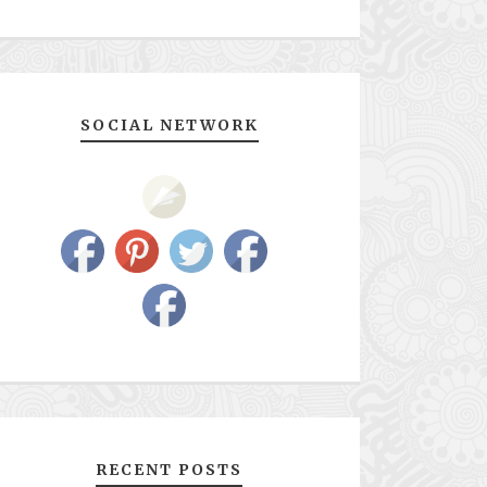
SOCIAL NETWORK
RECENT POSTS