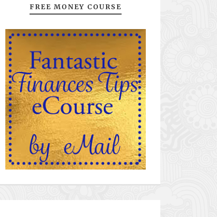
FREE MONEY COURSE