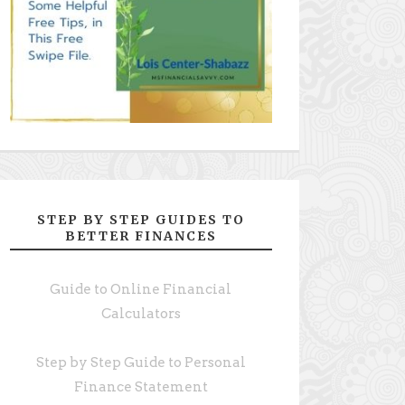
STEP BY STEP GUIDES TO
BETTER FINANCES
Guide to Online Financial
Calculators
Step by Step Guide to Personal
Finance Statement