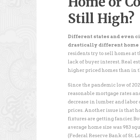
Home or Co
Still High?
Different states and even ci
drastically different home 
residents try to sell homes at 
lack of buyer interest. Real e
higher priced homes than in 
Since the pandemic low of 202
reasonable mortgage rates and
decrease in lumber and labor 
prices. Another issue is that 
fixtures are getting fancier. Bo
average home size was 983 squar
(Federal Reserve Bank of St. Lo