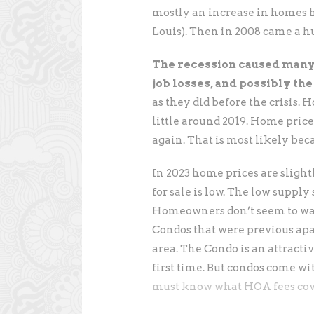
mostly an increase in homes he
Louis). Then in 2008 came a hu
The recession caused many 
job losses, and possibly the
as they did before the crisis. 
little around 2019. Home price
again. That is most likely bec
In 2023 home prices are sligh
for sale is low. The low suppl
Homeowners don’t seem to want
Condos that were previous apa
area. The Condo is an attracti
first time. But condos come wi
must know what HOA fees cov