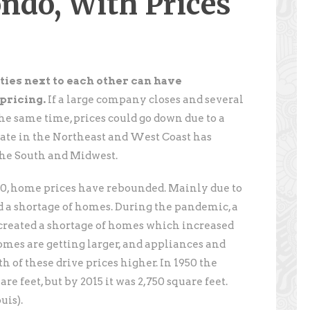
ndo, With Prices
ties next to each other can have
pricing.
If a large company closes and several
the same time, prices could go down due to a
state in the Northeast and West Coast has
the South and Midwest.
0, home prices have rebounded. Mainly due to
 a shortage of homes. During the pandemic, a
created a shortage of homes which increased
homes are getting larger, and appliances and
th of these drive prices higher. In 1950 the
e feet, but by 2015 it was 2,750 square feet.
uis).