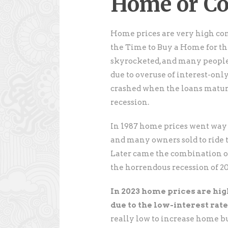
Home or C
Home prices are very high co
the Time to Buy a Home for th
skyrocketed, and many people
due to overuse of interest-on
crashed when the loans matur
recession.
In 1987 home prices went way u
and many owners sold to ride
Later came the combination of
the horrendous recession of 2
In 2023 home prices are hig
due to the low-interest rates
really low to increase home b