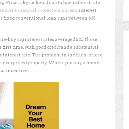
ng. Prices skyrocketed due to low-interest rate
sumer Financial Protection Bureau
, interest
ear fixed conventional loan runs between 6.%
me-buying interest rates averaged 5%. Those
first time, with good credit and a substantial
r interest rate. The problem in the high-priced
an overpriced property. When you buy a home
jor incentives.