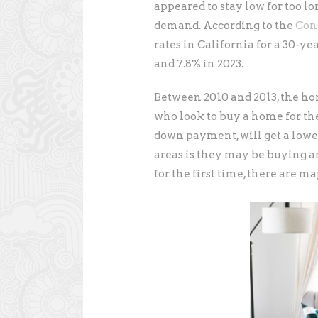
appeared to stay low for too lo
demand. According to the
Con
rates in California for a 30-y
and 7.8% in 2023.
Between 2010 and 2013, the ho
who look to buy a home for the 
down payment, will get a lowe
areas is they may be buying 
for the first time, there are ma