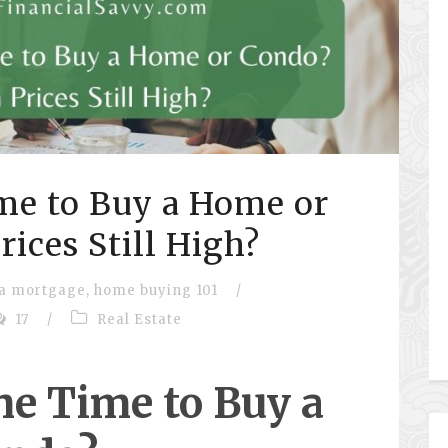
me to Buy a Home or
ices Still High?
 a mortgage
,
home buying 101
/
17
/
Real Estate
he Time to Buy a