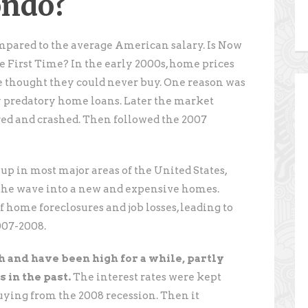
ondo?
mpared to the average American salary. Is Now
e First Time? In the early 2000s, home prices
 thought they could never buy. One reason was
ly predatory home loans. Later the market
ed and crashed. Then followed the 2007
p in most major areas of the United States,
 the wave into a new and expensive homes.
 home foreclosures and job losses, leading to
007-2008.
h and have been high for a while, partly
 in the past.
The interest rates were kept
uying from the 2008 recession. Then it