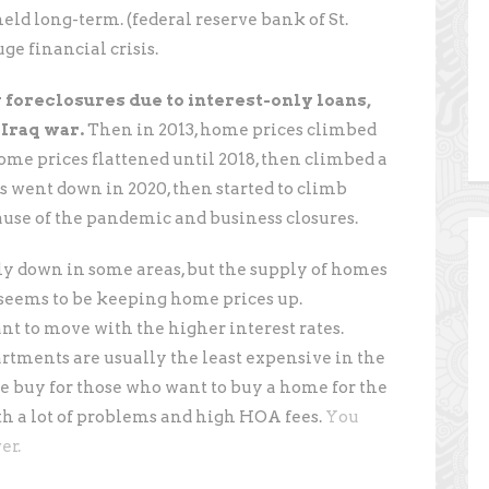
ld long-term. (federal reserve bank of St.
ge financial crisis.
foreclosures due to interest-only loans,
 Iraq war.
Then in 2013, home prices climbed
Home prices flattened until 2018, then climbed a
s went down in 2020, then started to climb
ause of the pandemic and business closures.
tly down in some areas, but the supply of homes
y seems to be keeping home prices up.
 to move with the higher interest rates.
rtments are usually the least expensive in the
ve buy for those who want to buy a home for the
th a lot of problems and high HOA fees.
You
er.