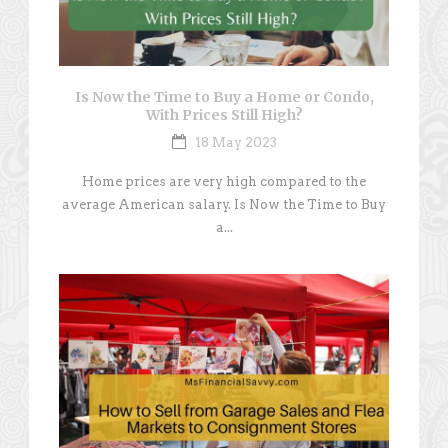
Is Now the Time to Buy a Home or Condo,
With Prices Still High?
18 May 2023
Home prices are very high compared to the
average American salary. Is Now the Time to Buy
a...