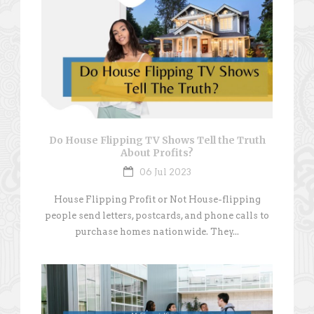
Do House Flipping TV Shows Tell the Truth
About Profits?
06 Jul 2023
House Flipping Profit or Not House-flipping
people send letters, postcards, and phone calls to
purchase homes nationwide. They...