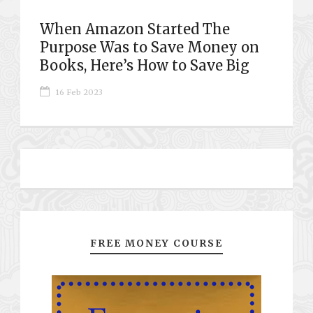
When Amazon Started The
Purpose Was to Save Money on
Books, Here’s How to Save Big
16 Feb 2023
FREE MONEY COURSE