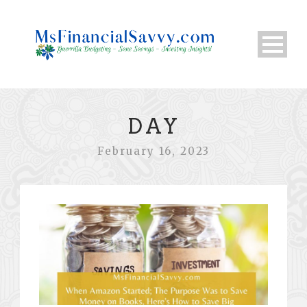
DAY
February 16, 2023