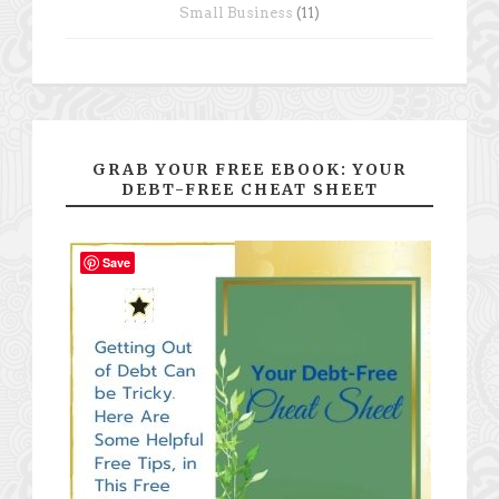
Small Business
(11)
GRAB YOUR FREE EBOOK: YOUR
DEBT-FREE CHEAT SHEET
Save