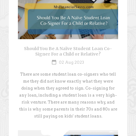
Should You Be A Naïve Student Loan Co-
Signer For a Child or Relative?
02 Aug 2023
There are some student loan co-signers who tell
me they did not know exactly what they were
doing when they agreed to sign. Co-signing for
any loan, including a student loan is a very high-
risk venture. There are many reasons why, and
this is why some parents in their 70s and 80s are
still paying on kids' student loans.