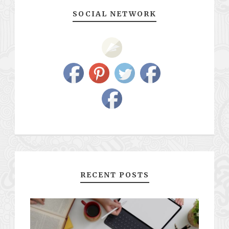
SOCIAL NETWORK
RECENT POSTS