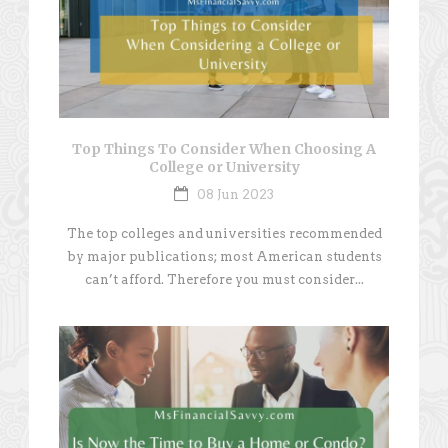
Top Things To Consider When Choosing A
College or University
08 Jun 2023
The top colleges and universities recommended
by major publications; most American students
can’t afford. Therefore you must consider...