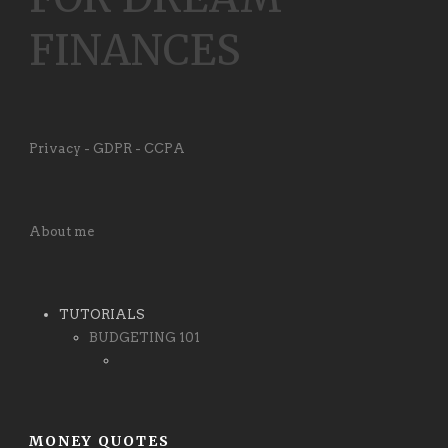
FINANCES
Privacy - GDPR - CCPA
About me
TUTORIALS
BUDGETING 101
MONEY QUOTES