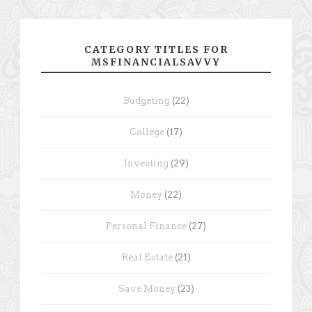
CATEGORY TITLES FOR
MSFINANCIALSAVVY
Budgeting
(22)
College
(17)
Investing
(29)
Money
(22)
Personal Finance
(27)
Real Estate
(21)
Save Money
(23)