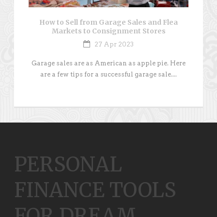
How to Sell from Garage Sales and Flea
Markets to Consignment Stores
27 Apr 2023
Garage sales are as American as apple pie. Here
are a few tips for a successful garage sale....
PERSONAL
FINANCE TOOLS
FOR DREAM