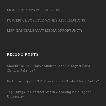
MONEY QUOTES FOR DAILY USE
POWERFUL POSITIVE MONEY AFFIRMATIONS
MSFINANCIALSAVVY MEDIA OPPORTUNITY
RECENT POSTS
Should You Be A Naïve Student Loan Co-Signer For a
Child or Relative?
Do House Flipping TV Shows Tell the Truth About Profits?
Top Things To Consider When Choosing A College or
University