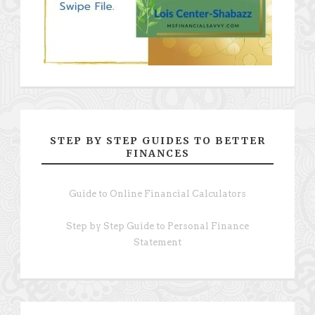
STEP BY STEP GUIDES TO BETTER
FINANCES
Guide to Online Financial Calculators
Step by Step Guide to Personal Finance
Statement