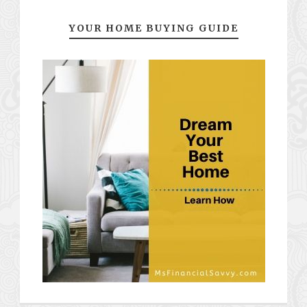
YOUR HOME BUYING GUIDE