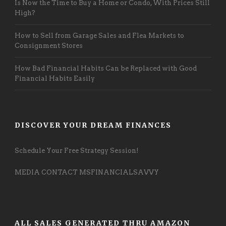
Is Now the Time to Buy a Home or Condo, With Prices Still
High?
How to Sell from Garage Sales and Flea Markets to
Consignment Stores
How Bad Financial Habits Can be Replaced with Good
Financial Habits Easily
DISCOVER YOUR DREAM FINANCES
Schedule Your Free Strategy Session!
MEDIA CONTACT MSFINANCIALSAVVY
ALL SALES GENERATED THRU AMAZON