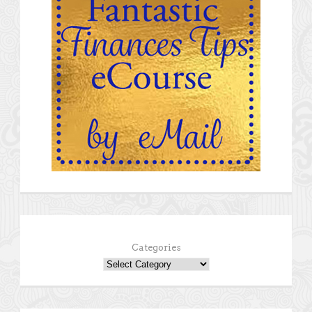
Categories