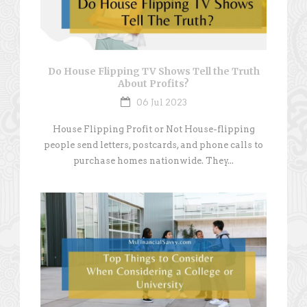
Do House Flipping TV Shows Tell the Truth
About Profits?
06 Jul 2023
House Flipping Profit or Not House-flipping
people send letters, postcards, and phone calls to
purchase homes nationwide. They...