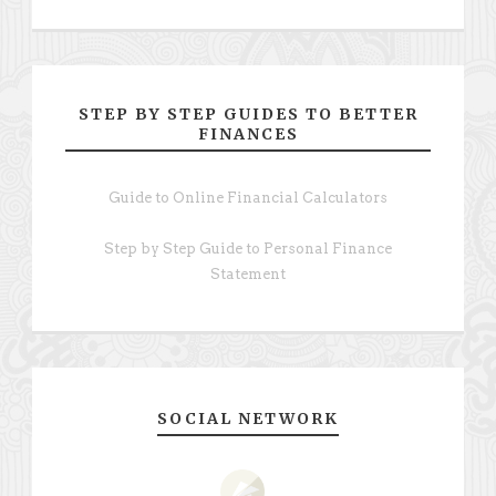
STEP BY STEP GUIDES TO BETTER
FINANCES
Guide to Online Financial Calculators
Step by Step Guide to Personal Finance
Statement
SOCIAL NETWORK