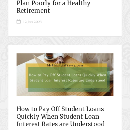
Plan Poorly for a Healthy
Retirement
12 Jan 2023
How to Pay Off Student Loans
Quickly When Student Loan
Interest Rates are Understood