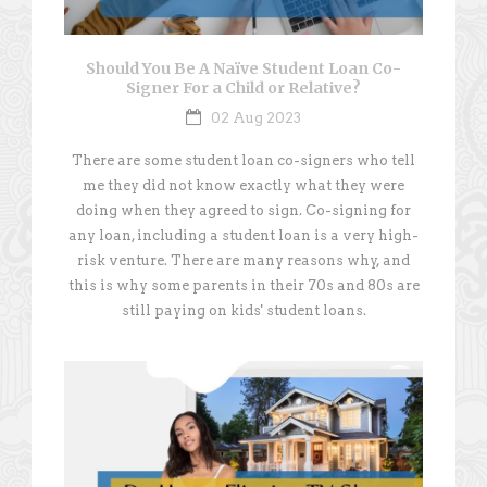
Should You Be A Naïve Student Loan Co-
Signer For a Child or Relative?
02 Aug 2023
There are some student loan co-signers who tell
me they did not know exactly what they were
doing when they agreed to sign. Co-signing for
any loan, including a student loan is a very high-
risk venture. There are many reasons why, and
this is why some parents in their 70s and 80s are
still paying on kids' student loans.