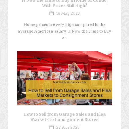
Is Now the Time to Buy a Home or Condo,
With Prices Still High?
18 May 2023
Home prices are very high compared to the
average American salary. Is Now the Time to Buy
a...
How to Sell from Garage Sales and Flea
Markets to Consignment Stores
27 Apr 2023