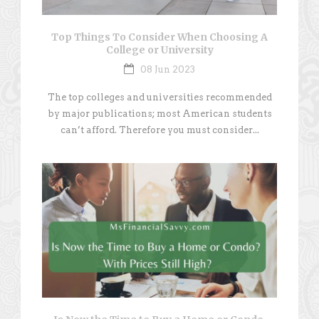
Top Things To Consider When Choosing A
College or University
08 Jun 2023
The top colleges and universities recommended
by major publications; most American students
can’t afford. Therefore you must consider...