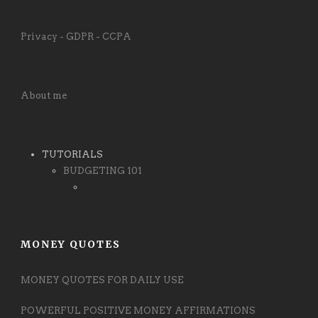
Privacy - GDPR - CCPA
About me
TUTORIALS
BUDGETING 101
MONEY QUOTES
MONEY QUOTES FOR DAILY USE
POWERFUL POSITIVE MONEY AFFIRMATIONS