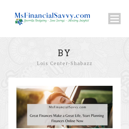
BY
Lois Center-Shabazz