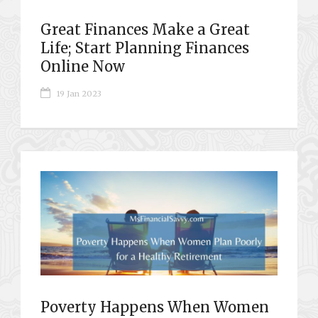
Great Finances Make a Great
Life; Start Planning Finances
Online Now
19 Jan 2023
Poverty Happens When Women