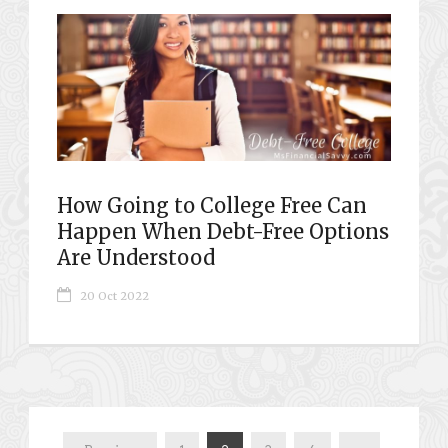
How Going to College Free Can
Happen When Debt-Free Options
Are Understood
20 Oct 2022