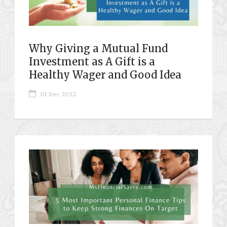
Why Giving a Mutual Fund
Investment as A Gift is a
Healthy Wager and Good Idea
01 Dec 2022