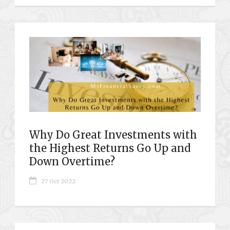
Why Do Great Investments with
the Highest Returns Go Up and
Down Overtime?
27 Oct 2022