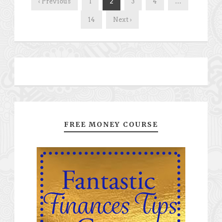
‹ Previous
1
2
3
4
…
14
Next ›
FREE MONEY COURSE