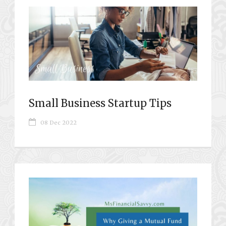
Small Business Startup Tips
08 Dec 2022