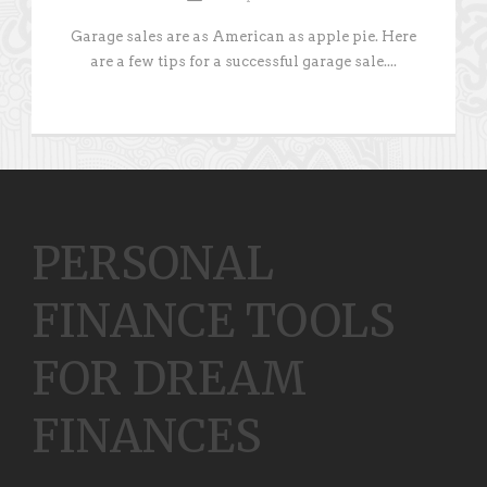
Garage sales are as American as apple pie. Here
are a few tips for a successful garage sale....
PERSONAL
FINANCE TOOLS
FOR DREAM
FINANCES