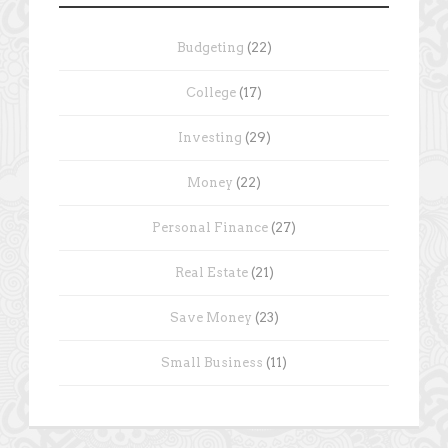
Budgeting
(22)
College
(17)
Investing
(29)
Money
(22)
Personal Finance
(27)
Real Estate
(21)
Save Money
(23)
Small Business
(11)