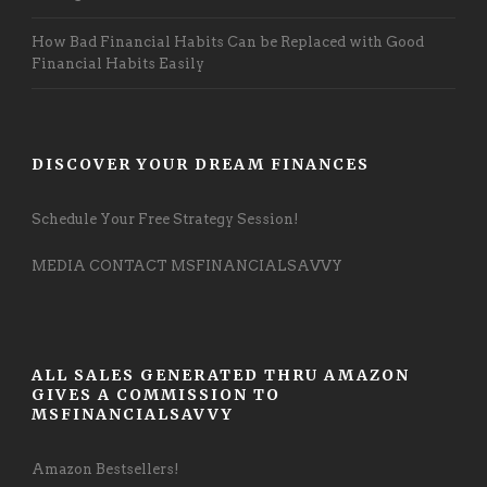
How Bad Financial Habits Can be Replaced with Good
Financial Habits Easily
DISCOVER YOUR DREAM FINANCES
Schedule Your Free Strategy Session!
MEDIA CONTACT MSFINANCIALSAVVY
ALL SALES GENERATED THRU AMAZON
GIVES A COMMISSION TO
MSFINANCIALSAVVY
Amazon Bestsellers!