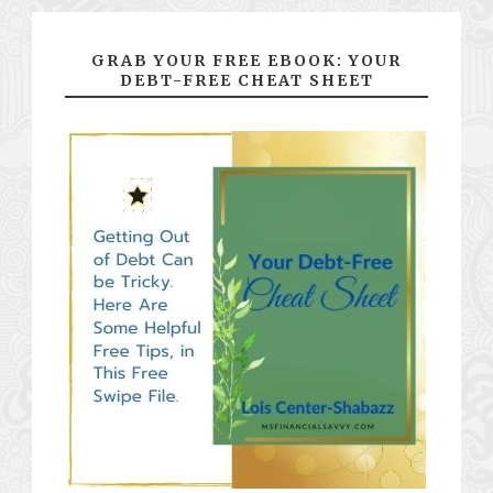
GRAB YOUR FREE EBOOK: YOUR
DEBT-FREE CHEAT SHEET