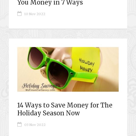
You Money in 7 Ways
10 Nov 2022
14 Ways to Save Money for The
Holiday Season Now
03 Nov 2022