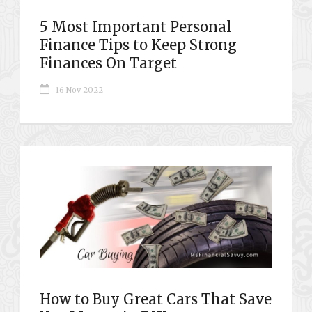
5 Most Important Personal
Finance Tips to Keep Strong
Finances On Target
16 Nov 2022
How to Buy Great Cars That Save