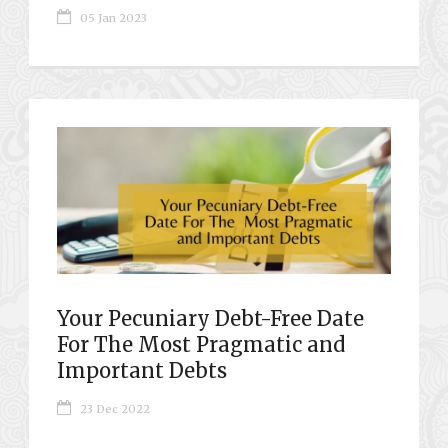
05 Jan 2023
Your Pecuniary Debt-Free Date
For The Most Pragmatic and
Important Debts
23 Dec 2022