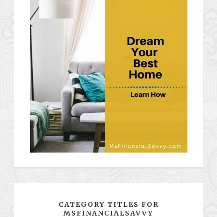
CATEGORY TITLES FOR
MSFINANCIALSAVVY