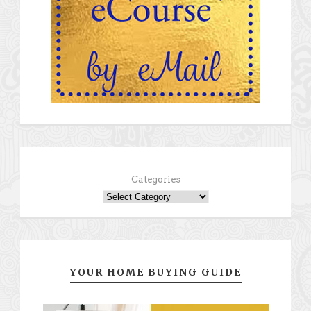
Categories
YOUR HOME BUYING GUIDE