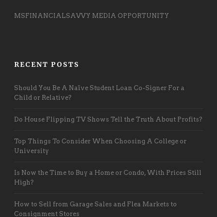
MSFINANCIALSAVVY MEDIA OPPORTUNITY
RECENT POSTS
Should You Be A Naïve Student Loan Co-Signer For a
Child or Relative?
Do House Flipping TV Shows Tell the Truth About Profits?
Top Things To Consider When Choosing A College or
University
Is Now the Time to Buy a Home or Condo, With Prices Still
High?
How to Sell from Garage Sales and Flea Markets to
Consignment Stores