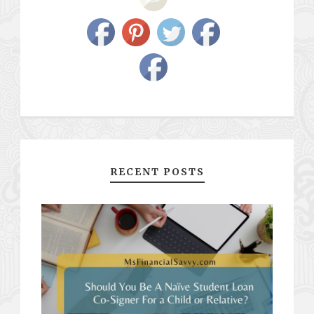
RECENT POSTS