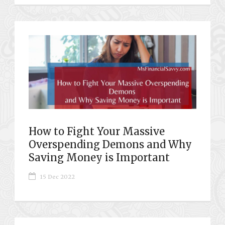
How to Fight Your Massive
Overspending Demons and Why
Saving Money is Important
15 Dec 2022