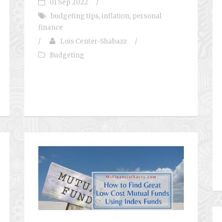
01 Sep 2022
/
budgeting tips
,
inflation
,
personal
finance
/
Lois Center-Shabazz
/
Budgeting