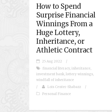
How to Spend
Surprise Financial
Winnings From a
Huge Lottery,
Inheritance, or
Athletic Contract
25 Aug 2022
/
financial literacy
,
inheritance
,
investment bank
,
lottery winnings
,
windfall of inheritance
/
Lois Center-Shabazz
/
Personal Finance