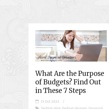
What Are the Purpose
of Budgets? Find Out
in These 7 Steps
13 Oct 2022
/
budget plan
,
budget planner
,
financial