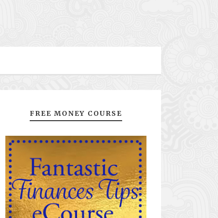
FREE MONEY COURSE