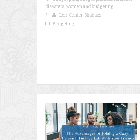
disasters
,
women and budgeting
/
Lois Center-Shabazz
/
Budgeting