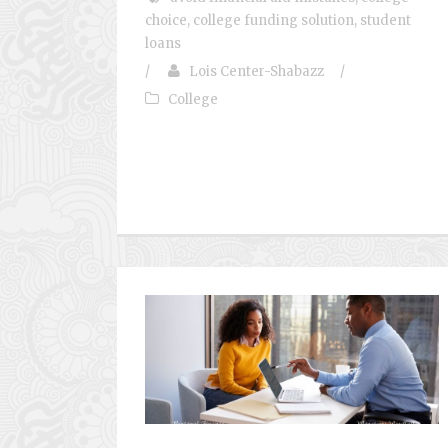
choice
,
college funding solution
,
student
loans
/
Lois Center-Shabazz
/
College