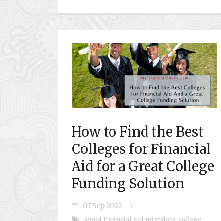
How to Find the Best
Colleges for Financial
Aid for a Great College
Funding Solution
07 Sep 2022
/
avoid financial aid mistakes
,
college