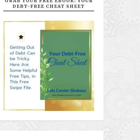
GRAB YOUR FREE EBOOK: YOUR
DEBT-FREE CHEAT SHEET