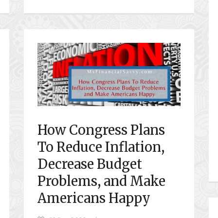
How Congress Plans
To Reduce Inflation,
Decrease Budget
Problems, and Make
Americans Happy