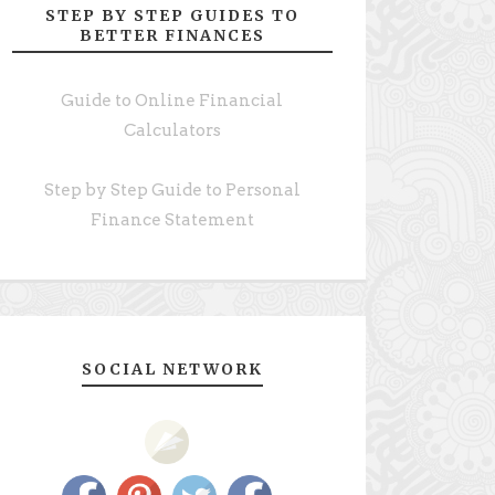
STEP BY STEP GUIDES TO
BETTER FINANCES
Guide to Online Financial
Calculators
Step by Step Guide to Personal
Finance Statement
SOCIAL NETWORK