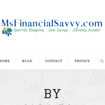
HOME
BLOG
CONTACT
PRIVACY
BY