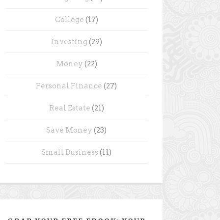
College
(17)
Investing
(29)
Money
(22)
Personal Finance
(27)
Real Estate
(21)
Save Money
(23)
Small Business
(11)