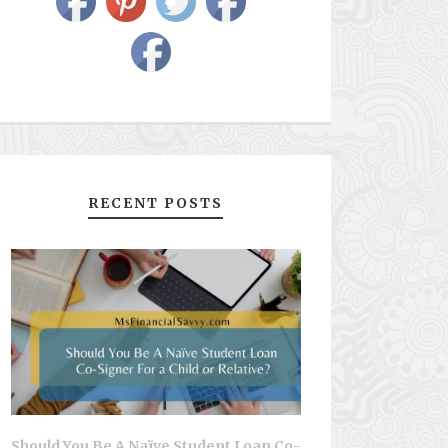
RECENT POSTS
Should You Be A Naïve Student Loan Co-