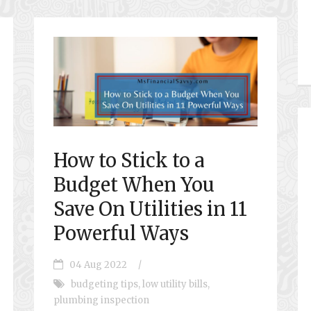
How to Stick to a
Budget When You
Save On Utilities in 11
Powerful Ways
04 Aug 2022
/
budgeting tips
,
low utility bills
,
plumbing inspection