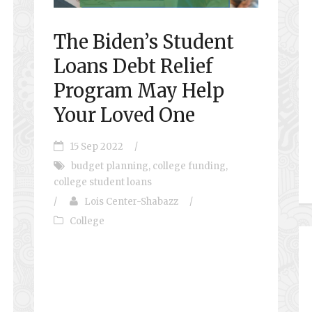
The Biden’s Student
Loans Debt Relief
Program May Help
Your Loved One
15 Sep 2022
/
budget planning
,
college funding
,
college student loans
/
Lois Center-Shabazz
/
College