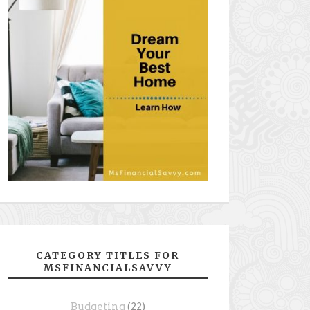
CATEGORY TITLES FOR
MSFINANCIALSAVVY
Budgeting
(22)