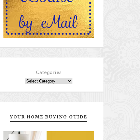
Categories
YOUR HOME BUYING GUIDE