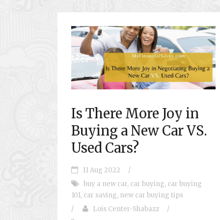
Is There More Joy in
Buying a New Car VS.
Used Cars?
11 Aug 2022
/
buy a new car
,
car buying
,
car buying
101
,
car saving
,
new car buying tips
/
Lois Center-Shabazz
/