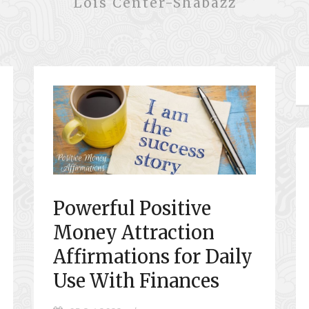
Lois Center-Shabazz
Powerful Positive
Money Attraction
Affirmations for Daily
Use With Finances