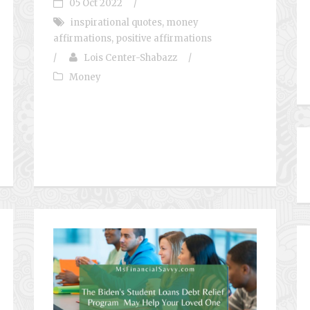
05 Oct 2022
/
inspirational quotes
,
money
affirmations
,
positive affirmations
/
Lois Center-Shabazz
/
Money