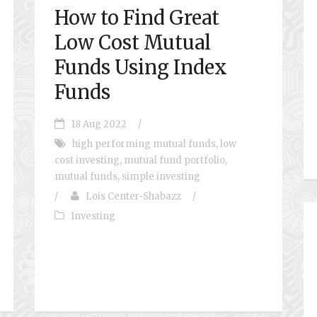
How to Find Great
Low Cost Mutual
Funds Using Index
Funds
18 Aug 2022
/
high performing mutual funds
,
low
cost investing
,
mutual fund portfolio
,
mutual funds
,
simple investing
/
Lois Center-Shabazz
/
Investing