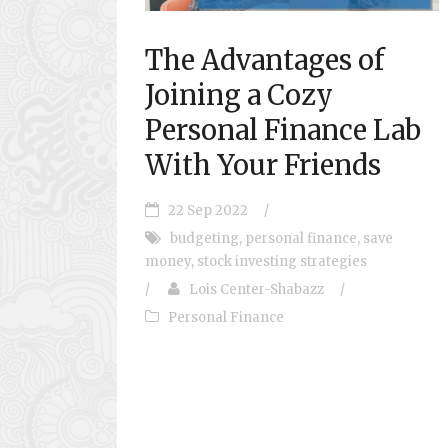
The Advantages of
Joining a Cozy
Personal Finance Lab
With Your Friends
22 Sep 2022
/
budgeting
,
personal finance
,
save
money
,
stock investing strategies
/
Lois Center-Shabazz
/
Personal Finance