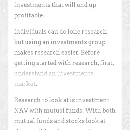
investments that will end up
profitable.
Individuals can do lone research
but using an investments group
makes research easier. Before
getting started with research, first,
understand an investments
market
.
Research to look at is investment
NAV with mutual funds. With both
mutual funds and stocks look at