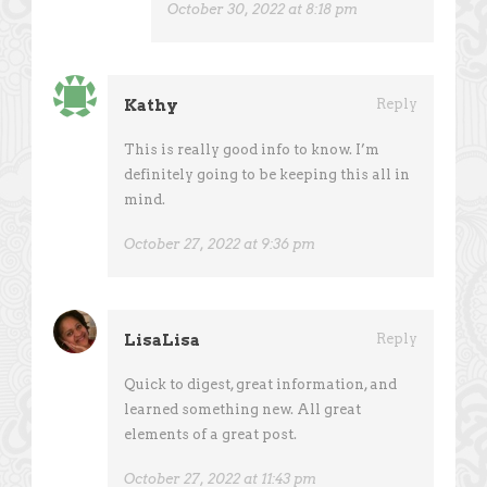
October 30, 2022 at 8:18 pm
Kathy
Reply
This is really good info to know. I’m
definitely going to be keeping this all in
mind.
October 27, 2022 at 9:36 pm
LisaLisa
Reply
Quick to digest, great information, and
learned something new. All great
elements of a great post.
October 27, 2022 at 11:43 pm