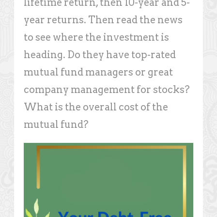
lifetime return, then 10-year and 5-
year returns. Then read the news
to see where the investment is
heading. Do they have top-rated
mutual fund managers or great
company management for stocks?
What is the overall cost of the
mutual fund?