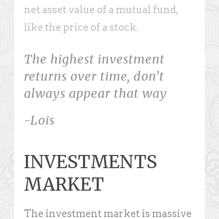
net asset value of a mutual fund,
like the price of a stock.
The highest investment
returns over time, don’t
always appear that way
-Lois
INVESTMENTS
MARKET
The investment market is massive