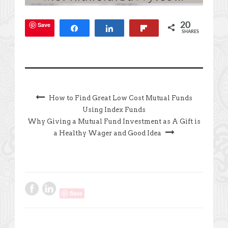
Save
20
Share
Share
Flip
SHARES
How to Find Great Low Cost Mutual Funds
Using Index Funds
Why Giving a Mutual Fund Investment as A Gift is
a Healthy Wager and Good Idea
Save