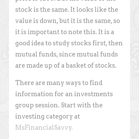
stock is the same. It looks like the
value is down, but it is the same, so
it is important to note this. It is a
good idea to study stocks first, then
mutual funds, since mutual funds
are made up of a basket of stocks.
There are many ways to find
information for an investments
group session. Start with the
investing category at
MsFinancialSavvy.