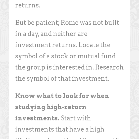
returns.
But be patient; Rome was not built
in a day, and neither are
investment returns. Locate the
symbol of a stock or mutual fund
the group is interested in. Research
the symbol of that investment.
Know what to look for when
studying high-return
investments.
Start with
investments that have a high