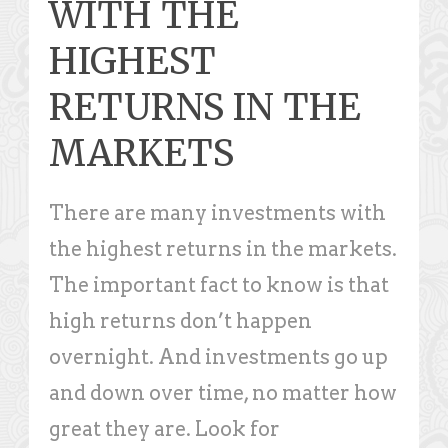
WITH THE
HIGHEST
RETURNS IN THE
MARKETS
There are many investments with
the highest returns in the markets.
The important fact to know is that
high returns don’t happen
overnight. And investments go up
and down over time, no matter how
great they are. Look for