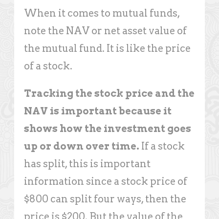
When it comes to mutual funds,
note the NAV or net asset value of
the mutual fund. It is like the price
of a stock.
Tracking the stock price and the
NAV is important because it
shows how the investment goes
up or down over time.
If a stock
has split, this is important
information since a stock price of
$800 can split four ways, then the
price is $200. But the value of the