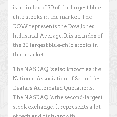
is an index of 30 of the largest blue-
chip stocks in the market. The
DOW represents the Dow Jones
Industrial Average. It is an index of
the 30 largest blue-chip stocks in
that market.
The NASDAQ is also known as the
National Association of Securities
Dealers Automated Quotations.
The NASDAQ is the second-largest
stock exchange. It represents a lot
of tech and high-growth