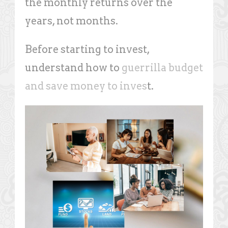
the monthly returns over the
years, not months.
Before starting to invest,
understand how to
guerrilla budget
and save money to inves
t.