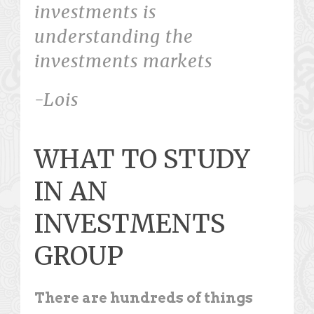
investments is
understanding the
investments markets
-Lois
WHAT TO STUDY
IN AN
INVESTMENTS
GROUP
There are hundreds of things