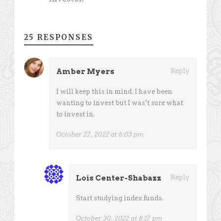
25 RESPONSES
Amber Myers
Reply
I will keep this in mind. I have been
wanting to invest but I was’t sure what
to invest in.
October 27, 2022 at 6:03 pm
Lois Center-Shabazz
Reply
Start studying index funds.
October 30, 2022 at 8:17 pm