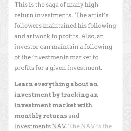
This is the saga of many high-
return investments. The artist’s
followers maintained his following
and artwork to profits. Also, an
investor can maintain a following
of the investments market to
profits for a given investment.
Learn everything about an
investment by tracking an
investment market with
monthly returns
and
investments NAV.
The NAV is the