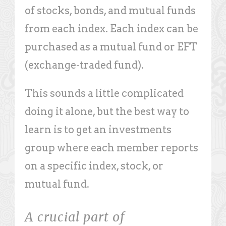
of stocks, bonds, and mutual funds
from each index. Each index can be
purchased as a mutual fund or EFT
(exchange-traded fund).
This sounds a little complicated
doing it alone, but the best way to
learn is to get an investments
group where each member reports
on a specific index, stock, or
mutual fund.
A crucial part of