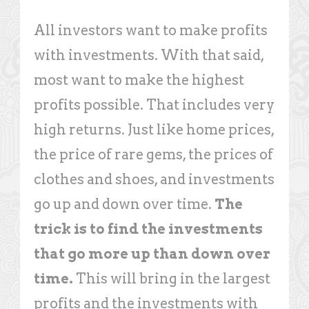
All investors want to make profits
with investments. With that said,
most want to make the highest
profits possible. That includes very
high returns. Just like home prices,
the price of rare gems, the prices of
clothes and shoes, and investments
go up and down over time.
The
trick is to find the investments
that go more up than down over
time.
This will bring in the largest
profits and the investments with