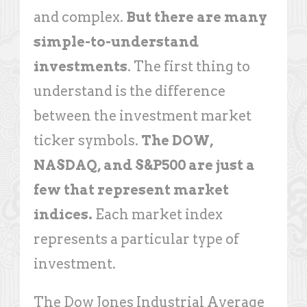
and complex.
But there are many
simple-to-understand
investments
. The first thing to
understand is the difference
between the investment market
ticker symbols.
The DOW,
NASDAQ, and S&P500 are just a
few that represent market
indices.
Each market index
represents a particular type of
investment.
The Dow Jones Industrial Average