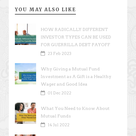
YOU MAY ALSO LIKE
HOW RADICALLY DIFFERENT
INVESTOR TYPES CAN BE USED
FOR GUERRILLA DEBT PAYOFF
23 Feb 2023
Why Giving a Mutual Fund
Investment as A Gift is a Healthy
Wager and Good Idea
01 Dec 2022
What You Need to Know About
Mutual Funds
14 Jul 2022