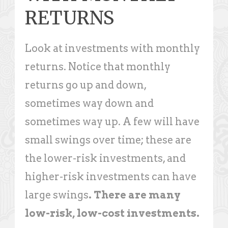
RETURNS
Look at investments with monthly
returns. Notice that monthly
returns go up and down,
sometimes way down and
sometimes way up. A few will have
small swings over time; these are
the lower-risk investments, and
higher-risk investments can have
large swings
. There are many
low-risk, low-cost investments.