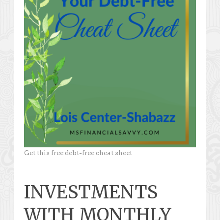
Get this free debt-free cheat sheet
INVESTMENTS
WITH MONTHLY