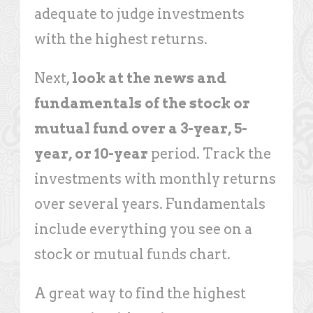
adequate to judge investments
with the highest returns.
Next,
look at the news and
fundamentals of the stock or
mutual fund over a 3-year, 5-
year, or 10-year
period. Track the
investments with monthly returns
over several years. Fundamentals
include everything you see on a
stock or mutual funds chart.
A great way to find the highest