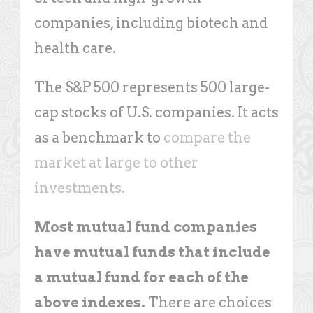
companies, including biotech and
health care.
The S&P 500 represents 500 large-
cap stocks of U.S. companies. It acts
as a benchmark to
compare the
market at large to other
investments.
Most mutual fund companies
have mutual funds that include
a mutual fund for each of the
above indexes.
There are choices