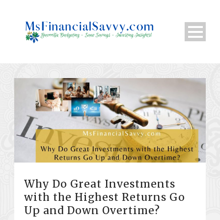
Why Do Great Investments
with the Highest Returns Go
Up and Down Overtime?