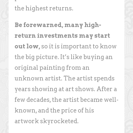
the highest returns.
Be forewarned, many high-
return investments may start
out low,
so it is important to know
the big picture. It’s like buying an
original painting from an
unknown artist. The artist spends
years showing at art shows. After a
few decades, the artist became well-
known, and the price of his
artwork skyrocketed.