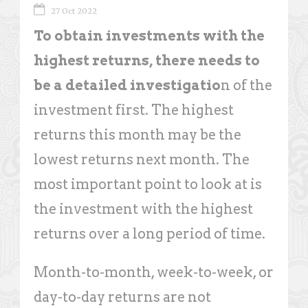
27 Oct 2022
To obtain investments with the
highest returns, there needs to
be a detailed investigatio
n of the
investment first. The highest
returns this month may be the
lowest returns next month. The
most important point to look at is
the investment with the highest
returns over a long period of time.
Month-to-month, week-to-week, or
day-to-day returns are not