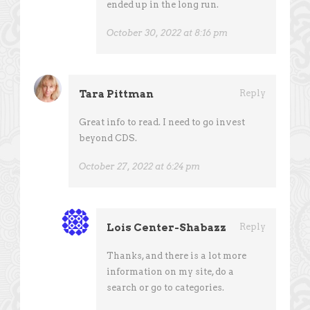
ended up in the long run.
October 30, 2022 at 8:16 pm
Tara Pittman
Reply
Great info to read. I need to go invest
beyond CDS.
October 27, 2022 at 6:24 pm
Lois Center-Shabazz
Reply
Thanks, and there is a lot more
information on my site, do a
search or go to categories.