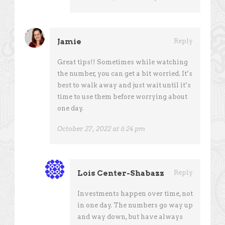
Jamie
Reply
Great tips!! Sometimes while watching
the number, you can get a bit worried. It’s
best to walk away and just wait until it’s
time to use them before worrying about
one day.
October 27, 2022 at 6:24 pm
Lois Center-Shabazz
Reply
Investments happen over time, not
in one day. The numbers go way up
and way down, but have always