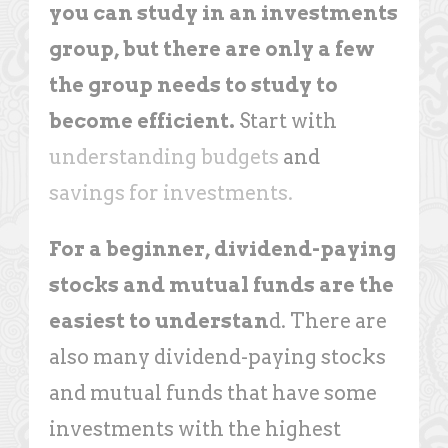
you can study in an investments
group, but there are only a few
the group needs to study to
become efficient.
Start with
understanding budgets
and
savings for investments.
For a beginner, dividend-paying
stocks and mutual funds are the
easiest to understan
d. There are
also many dividend-paying stocks
and mutual funds that have some
investments with the highest