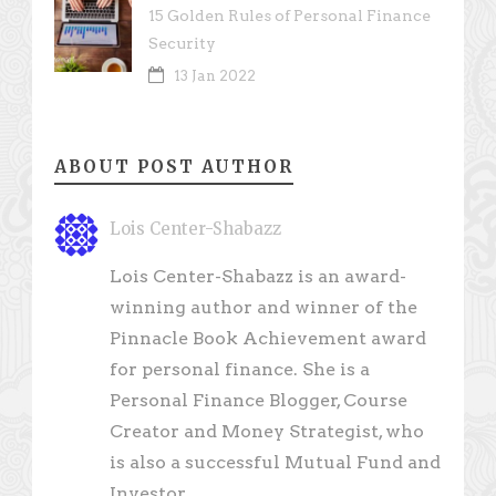
15 Golden Rules of Personal Finance
Security
13 Jan 2022
ABOUT POST AUTHOR
Lois Center-Shabazz
Lois Center-Shabazz is an award-
winning author and winner of the
Pinnacle Book Achievement award
for personal finance. She is a
Personal Finance Blogger, Course
Creator and Money Strategist, who
is also a successful Mutual Fund and
Investor.