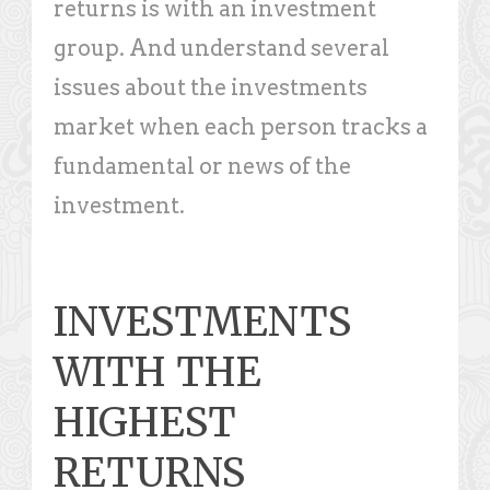
returns is with an investment
group. And understand several
issues about the investments
market when each person tracks a
fundamental or news of the
investment.
INVESTMENTS
WITH THE
HIGHEST
RETURNS