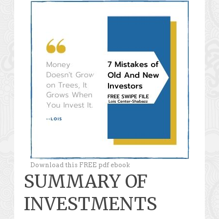
Download this FREE pdf ebook
SUMMARY OF
INVESTMENTS