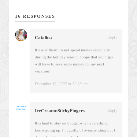
16 RESPONSES
Reply
Catalina
It’s so difficult to not spend money especially
during the holiday season. I hope that your tips
will have to save some money for my next
vacation!
December 18, 2022 at 11:28 am
Reply
IceCreamnStickyFingers
It is hard to stay on budget when everything
keeps going up. I’m guilty of overspending but I