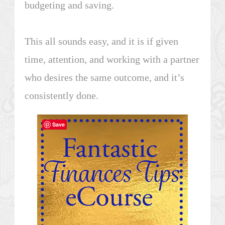
budgeting and saving.
This all sounds easy, and it is if given
time, attention, and working with a partner
who desires the same outcome, and it’s
consistently done.
Save