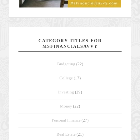
CATEGORY TITLES FOR
MSFINANCIALSAVVY
Budgeting
(22)
College
(17)
Investing
(29)
Money
(22)
Personal Finance
(27)
Real Estate
(21)