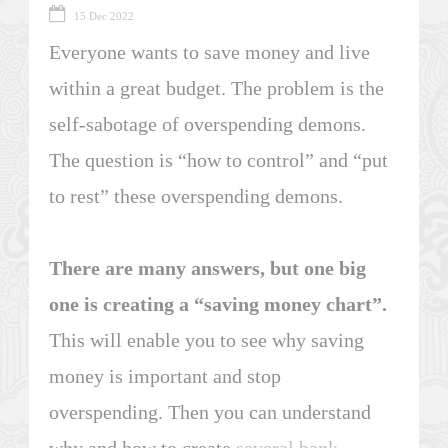
15 Dec 2022
Everyone wants to save money and live
within a great budget. The problem is the
self-sabotage of overspending demons.
The question is “how to control” and “put
to rest” these overspending demons.
There are many answers, but one big
one is creating a “saving money chart”.
This will enable you to see why saving
money is important and stop
overspending. Then you can understand
why and how to create
several bank