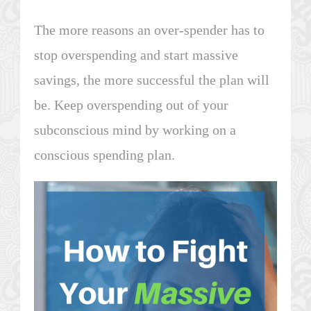
The more reasons an over-spender has to
stop overspending and start massive
savings, the more successful the plan will
be. Keep overspending out of your
subconscious mind by working on a
conscious spending plan.