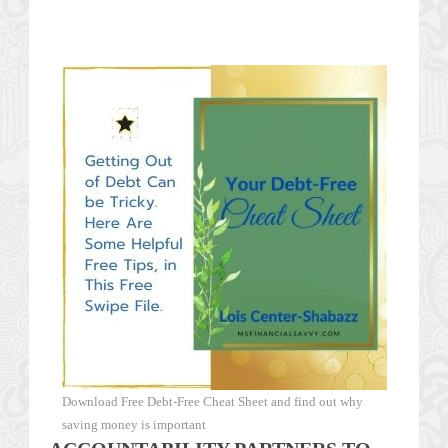
Download Free Debt-Free Cheat Sheet and find out why
saving money is important