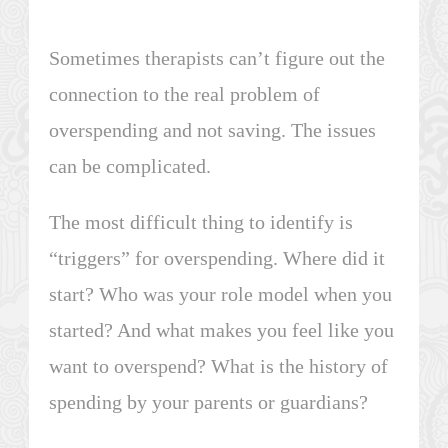
Sometimes therapists can’t figure out the
connection to the real problem of
overspending and not saving. The issues
can be complicated.
The most difficult thing to identify is
“triggers” for overspending. Where did it
start? Who was your role model when you
started? And what makes you feel like you
want to overspend? What is the history of
spending by your parents or guardians?