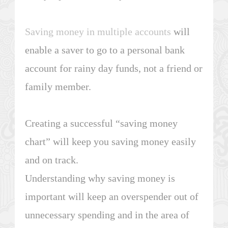
Saving money in multiple accounts
will
enable a saver to go to a personal bank
account for rainy day funds, not a friend or
family member.
Creating a successful “saving money
chart” will keep you saving money easily
and on track.
Understanding why saving money is
important will keep an overspender out of
unnecessary spending and in the area of