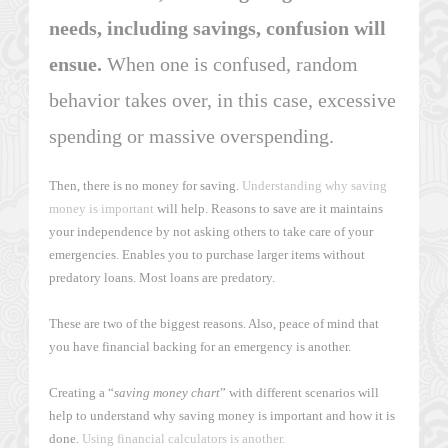
needs, including savings, confusion will
ensue.
When one is confused, random
behavior takes over, in this case, excessive
spending or massive overspending.
Then, there is no money for saving.
Understanding why saving
money is important
will help. Reasons to save are it maintains
your independence by not asking others to take care of your
emergencies. Enables you to purchase larger items without
predatory loans. Most loans are predatory.
These are two of the biggest reasons. Also, peace of mind that
you have financial backing for an emergency is another.
Creating a “
saving money chart
” with different scenarios will
help to understand why saving money is important and how it is
done.
Using financial calculators is another.