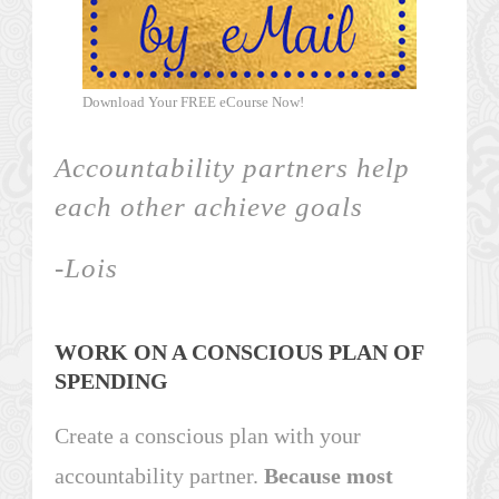
Download Your FREE eCourse Now!
Accountability partners help
each other
achieve goals
-Lois
WORK ON A CONSCIOUS PLAN OF
SPENDING
Create a conscious plan with your
accountability partner.
Because most