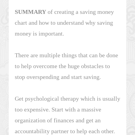
SUMMARY
of creating a saving money
chart and how to understand why saving
money is important.
There are multiple things that can be done
to help overcome the huge obstacles to
stop overspending and start saving.
Get psychological therapy which is usually
too expensive. Start with a massive
organization of finances and get an
accountability partner to help each other.