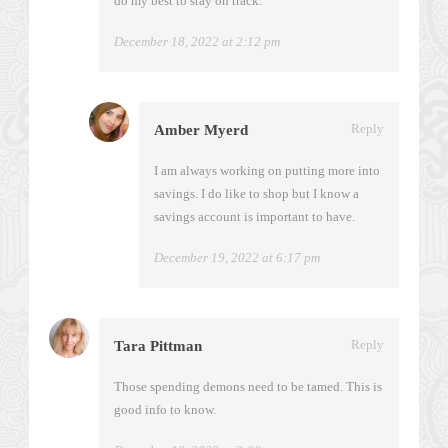
do my best to stay on track.
December 18, 2022 at 2:12 pm
Reply
Amber Myerd
I am always working on putting more into
savings. I do like to shop but I know a
savings account is important to have.
December 19, 2022 at 6:17 pm
Reply
Tara Pittman
Those spending demons need to be tamed. This is
good info to know.