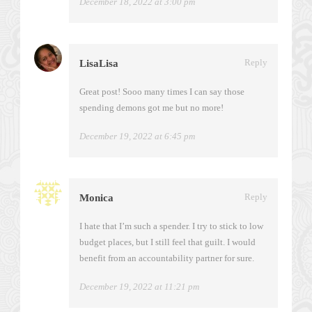
December 18, 2022 at 3:00 pm
Reply
LisaLisa
Great post! Sooo many times I can say those
spending demons got me but no more!
December 19, 2022 at 6:45 pm
Reply
Monica
I hate that I’m such a spender. I try to stick to low
budget places, but I still feel that guilt. I would
benefit from an accountability partner for sure.
December 19, 2022 at 11:21 pm