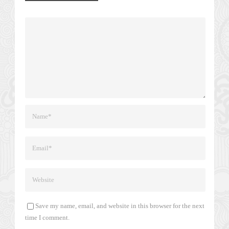
Save my name, email, and website in this browser for the next
time I comment.