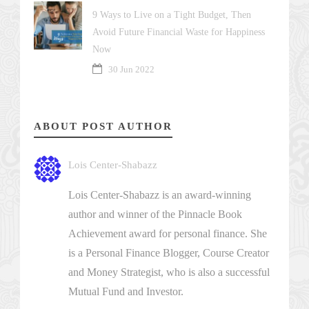
9 Ways to Live on a Tight Budget, Then
Avoid Future Financial Waste for Happiness
Now
30 Jun 2022
ABOUT POST AUTHOR
Lois Center-Shabazz
Lois Center-Shabazz is an award-winning
author and winner of the Pinnacle Book
Achievement award for personal finance. She
is a Personal Finance Blogger, Course Creator
and Money Strategist, who is also a successful
Mutual Fund and Investor.