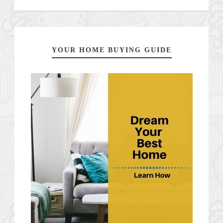
YOUR HOME BUYING GUIDE