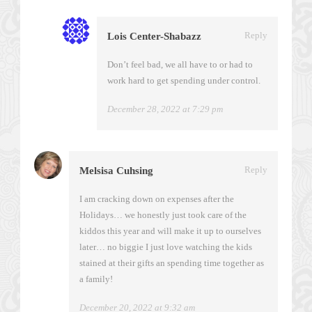
Reply
Lois Center-Shabazz
Don’t feel bad, we all have to or had to
work hard to get spending under control.
December 28, 2022 at 7:29 pm
Reply
Melsisa Cuhsing
I am cracking down on expenses after the
Holidays… we honestly just took care of the
kiddos this year and will make it up to ourselves
later… no biggie I just love watching the kids
stained at their gifts an spending time together as
a family!
December 20, 2022 at 9:32 am