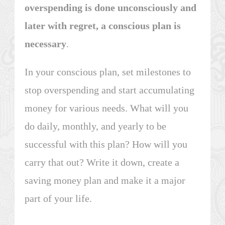
overspending is done unconsciously and
later with regret, a conscious plan is
necessary
.
In your conscious plan, set milestones to
stop overspending and start accumulating
money for various needs. What will you
do daily, monthly, and yearly to be
successful with this plan? How will you
carry that out? Write it down, create a
saving money plan and make it a major
part of your life.