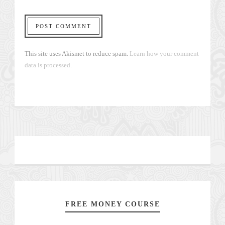
This site uses Akismet to reduce spam.
Learn how your comment
data is processed.
FREE MONEY COURSE