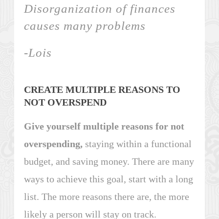
Disorganization of finances
causes many problems
-Lois
CREATE MULTIPLE REASONS TO
NOT OVERSPEND
Give yourself multiple reasons for not
overspending,
staying within a functional
budget, and saving money. There are many
ways to achieve this goal, start with a long
list. The more reasons there are, the more
likely a person will stay on track.