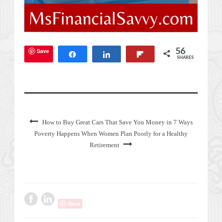
Save
56
Share
Share
Flip
SHARES
How to Buy Great Cars That Save You Money in 7 Ways
Poverty Happens When Women Plan Poorly for a Healthy
Retirement
Save