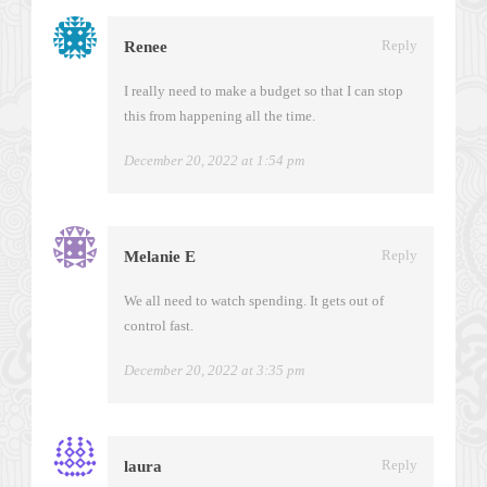
Reply
Renee
I really need to make a budget so that I can stop
this from happening all the time.
December 20, 2022 at 1:54 pm
Reply
Melanie E
We all need to watch spending. It gets out of
control fast.
December 20, 2022 at 3:35 pm
Reply
laura