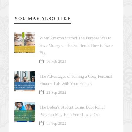
YOU MAY ALSO LIKE
When Amazon Started The Purpose Was to
Save Money on Books, Here’s How to Save
Big
16 Feb 2023
The Advantages of Joining a Cozy Personal
Finance Lab With Your Friends
22 Sep 2022
The Biden’s Student Loans Debt Relief
Program May Help Your Loved One
15 Sep 2022