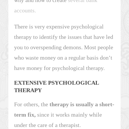
accounts.
There is very expensive psychological
therapy to identify the issues that have led
you to overspending demons. Most people
who waste money on a regular basis don’t
have money for psychological therapy.
EXTENSIVE PSYCHOLOGICAL
THERAPY
For others, the
therapy is usually a short-
term fix,
since it works mainly while
under the care of a therapist.