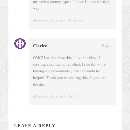
my saving money aspect. I think I am on the right
way!
December 21, 2022 at 11:42 am
Reply
Clarice
OMG! I need to hear this. I love the idea of
creating a saving money chart. I also think that
having an accountability partner would be
helpful. Thank you for sharing this. Appreciate
the tips.
December 21, 2022 at 12:37 pm
LEAVE A REPLY