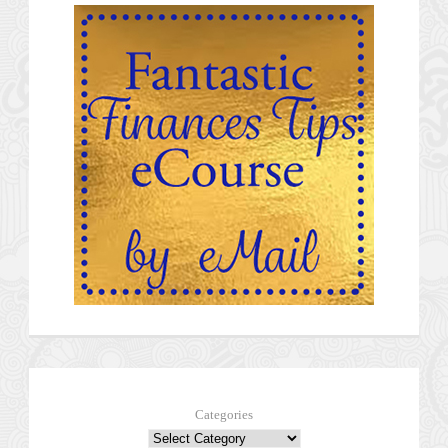
Categories