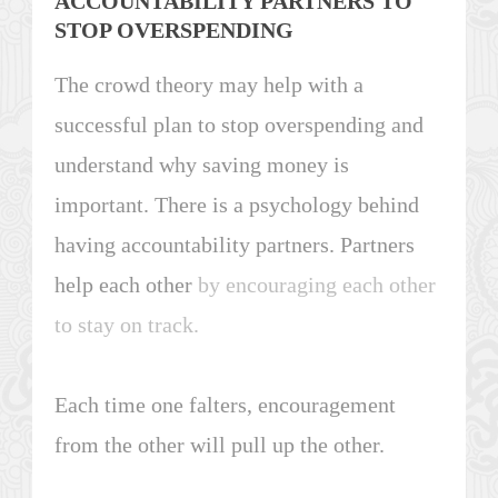
ACCOUNTABILITY PARTNERS TO
STOP OVERSPENDING
The crowd theory may help with a
successful plan to stop overspending and
understand why saving money is
important. There is a psychology behind
having accountability partners. Partners
help each other
by encouraging each other
to stay on track.
Each time one falters, encouragement
from the other will pull up the other.