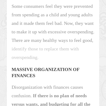
Some consumers feel they were prevented
from spending as a child and young adults
and it made them feel bad. Now, they want
to make it up with excessive overspending.
There are many healthy ways to feel good,
identify those to replace them with
overspending.
MASSIVE ORGANIZATION OF
FINANCES
Disorganization with finances causes
confusion.
If there is no plan of needs
versus wants, and budgeting for all the