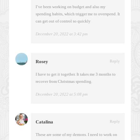
I’ve been working on budget and also my
spending habits, which trigger me to overspend. It
can get out of control so quickly
December 20, 2022 at 3:42 pm
Reply
Rosey
I have to get it together. It takes me 3 months to
recover from Christmas spending.
December 20, 2022 at 5:08 pm
Reply
Catalina
These are some of my demons. I need to work on