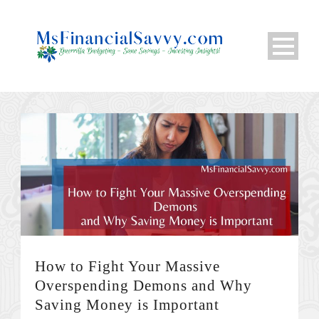
How to Fight Your Massive
Overspending Demons and Why
Saving Money is Important