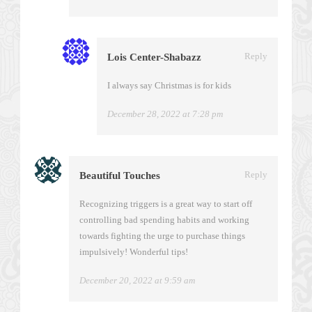
Reply
Lois Center-Shabazz
I always say Christmas is for kids
December 28, 2022 at 7:28 pm
Reply
Beautiful Touches
Recognizing triggers is a great way to start off
controlling bad spending habits and working
towards fighting the urge to purchase things
impulsively! Wonderful tips!
December 20, 2022 at 9:59 am