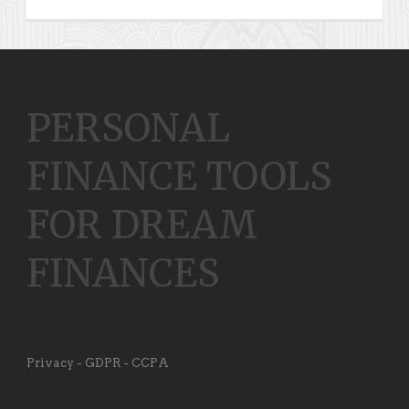
PERSONAL
FINANCE TOOLS
FOR DREAM
FINANCES
Privacy - GDPR - CCPA