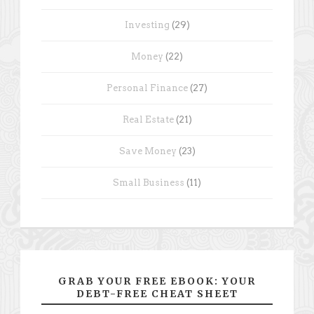
Investing
(29)
Money
(22)
Personal Finance
(27)
Real Estate
(21)
Save Money
(23)
Small Business
(11)
GRAB YOUR FREE EBOOK: YOUR
DEBT-FREE CHEAT SHEET