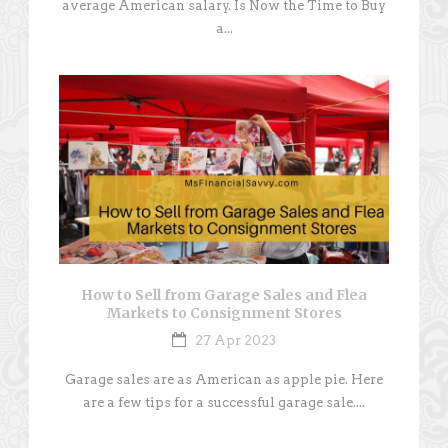
average American salary. Is Now the Time to Buy
a...
How to Sell from Garage Sales and Flea
Markets to Consignment Stores
27 Apr 2023
Garage sales are as American as apple pie. Here
are a few tips for a successful garage sale....