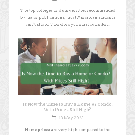
The top colleges and universities recommended
by major publications; most American students
can’t afford. Therefore you must consider...
Is Now the Time to Buy a Home or Condo,
With Prices Still High?
18 May 2023
Home prices are very high compared to the