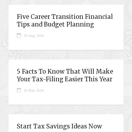
Five Career Transition Financial
Tips and Budget Planning
25 Aug 2016
5 Facts To Know That Will Make
Your Tax-Filing Easier This Year
23 Mar 2016
Start Tax Savings Ideas Now