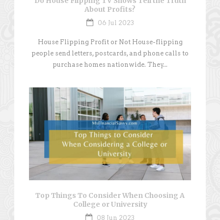
Do House Flipping TV Shows Tell the Truth
About Profits?
06 Jul 2023
House Flipping Profit or Not House-flipping
people send letters, postcards, and phone calls to
purchase homes nationwide. They...
Top Things To Consider When Choosing A
College or University
08 Jun 2023