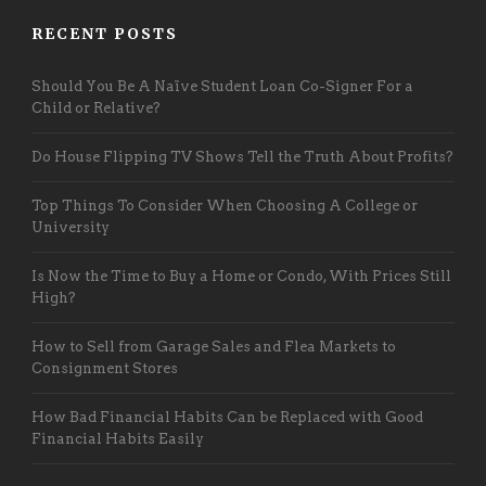
RECENT POSTS
Should You Be A Naïve Student Loan Co-Signer For a
Child or Relative?
Do House Flipping TV Shows Tell the Truth About Profits?
Top Things To Consider When Choosing A College or
University
Is Now the Time to Buy a Home or Condo, With Prices Still
High?
How to Sell from Garage Sales and Flea Markets to
Consignment Stores
How Bad Financial Habits Can be Replaced with Good
Financial Habits Easily