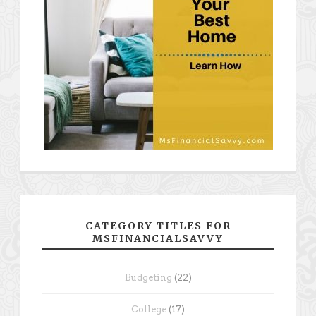
CATEGORY TITLES FOR
MSFINANCIALSAVVY
Budgeting
(22)
College
(17)