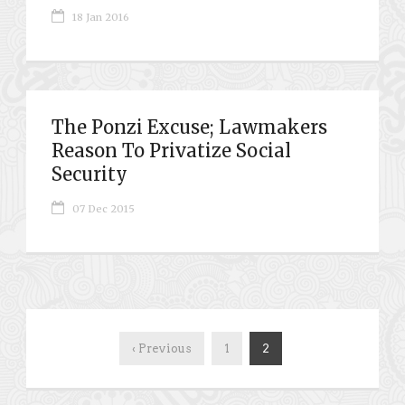
18 Jan 2016
The Ponzi Excuse; Lawmakers
Reason To Privatize Social
Security
07 Dec 2015
‹ Previous
1
2