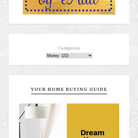
Categories
YOUR HOME BUYING GUIDE