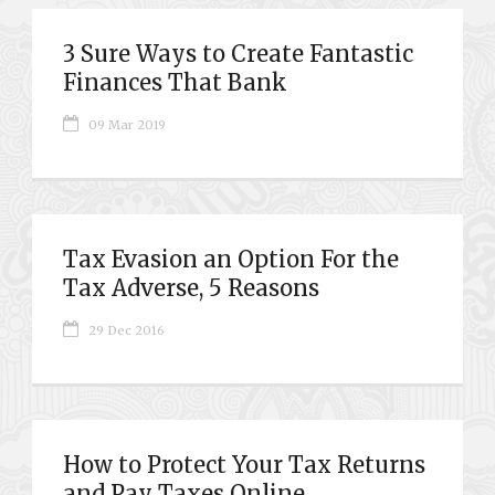
3 Sure Ways to Create Fantastic
Finances That Bank
09 Mar 2019
Tax Evasion an Option For the
Tax Adverse, 5 Reasons
29 Dec 2016
How to Protect Your Tax Returns
and Pay Taxes Online