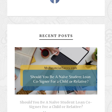
RECENT POSTS
Should You Be A Naïve Student Loan Co-
Signer For a Child or Relative?