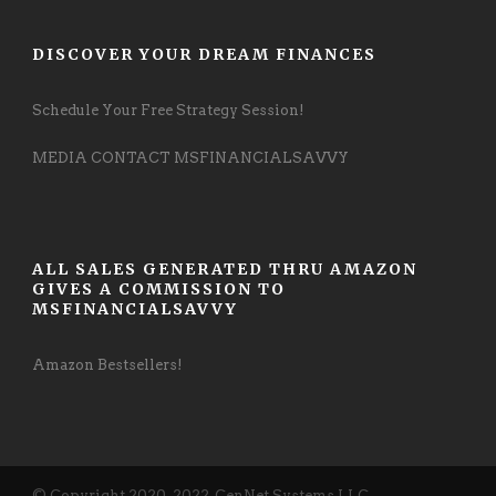
DISCOVER YOUR DREAM FINANCES
Schedule Your Free Strategy Session!
MEDIA CONTACT MSFINANCIALSAVVY
ALL SALES GENERATED THRU AMAZON
GIVES A COMMISSION TO
MSFINANCIALSAVVY
Amazon Bestsellers!
© Copyright 2020-2022, CenNet Systems LLC,