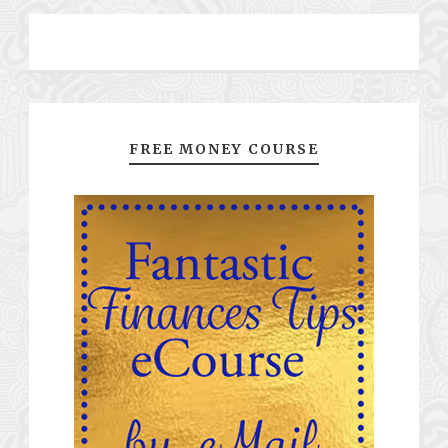
FREE MONEY COURSE