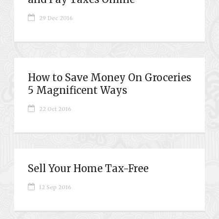
29 Dec 2016
How to Save Money On Groceries
5 Magnificent Ways
22 Oct 2016
Sell Your Home Tax-Free
12 Sep 2016