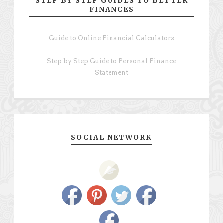
STEP BY STEP GUIDES TO BETTER
FINANCES
Guide to Online Financial Calculators
Step by Step Guide to Personal Finance
Statement
SOCIAL NETWORK