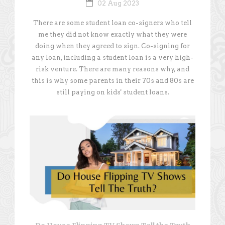
02 Aug 2023
There are some student loan co-signers who tell
me they did not know exactly what they were
doing when they agreed to sign. Co-signing for
any loan, including a student loan is a very high-
risk venture. There are many reasons why, and
this is why some parents in their 70s and 80s are
still paying on kids' student loans.