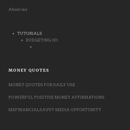
About me
TUTORIALS
BUDGETING 101
MONEY QUOTES
MONEY QUOTES FOR DAILY USE
POWERFUL POSITIVE MONEY AFFIRMATIONS
MSFINANCIALSAVVY MEDIA OPPORTUNITY