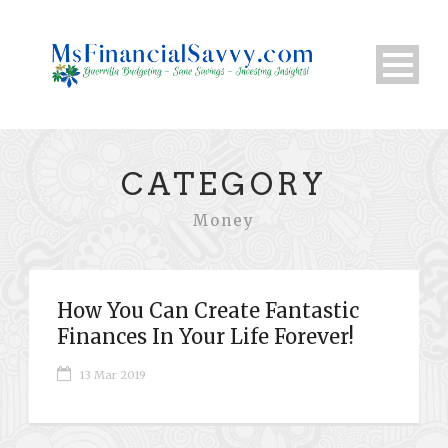
CATEGORY
Money
How You Can Create Fantastic
Finances In Your Life Forever!
13 Mar 2019