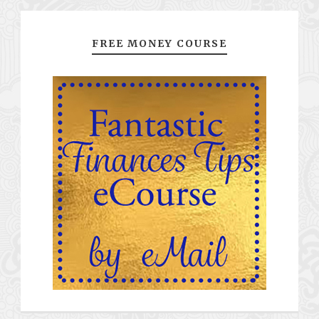
FREE MONEY COURSE