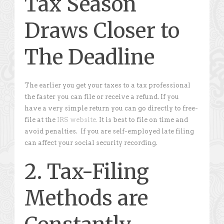
Tax Season
Draws Closer to
The Deadline
The earlier you get your taxes to a tax professional
the faster you can file or receive a refund. If you
have a very simple return you can go directly to free-
file at the
IRS website.
It is best to file on time and
avoid penalties. If you are self-employed late filing
can affect your social security recording.
2. Tax-Filing
Methods are