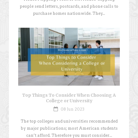
people send letters, postcards, and phone calls to
purchase homes nationwide. They...
Top Things To Consider When Choosing A
College or University
08 Jun 2023
The top colleges and universities recommended
by major publications; most American students
can’t afford. Therefore you must consider...