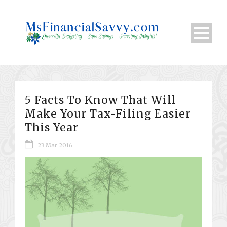
5 Facts To Know That Will
Make Your Tax-Filing Easier
This Year
23 Mar 2016