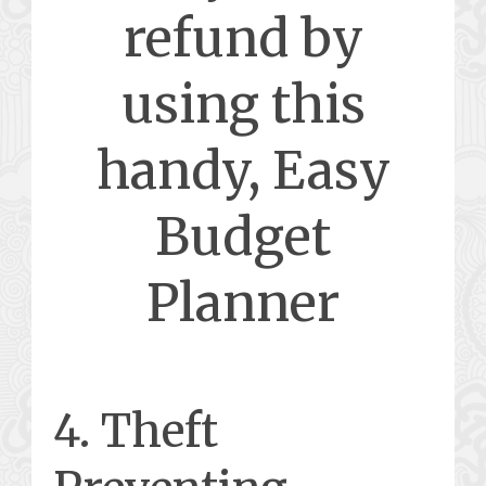
refund by
using this
handy, Easy
Budget
Planner
4. Theft