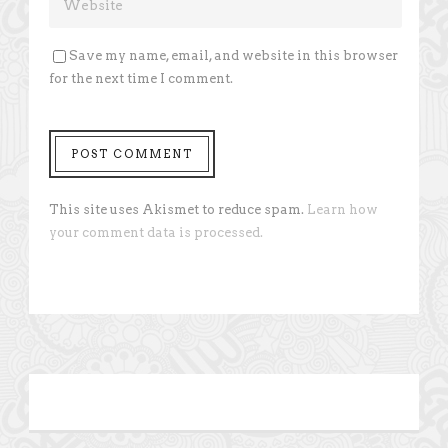
Save my name, email, and website in this browser
for the next time I comment.
This site uses Akismet to reduce spam.
Learn how
your comment data is processed.