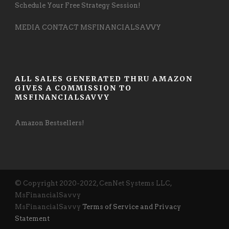
Schedule Your Free Strategy Session!
MEDIA CONTACT MSFINANCIALSAVVY
ALL SALES GENERATED THRU AMAZON
GIVES A COMMISSION TO
MSFINANCIALSAVVY
Amazon Bestsellers!
© Copyright 2020-2022, CenNet Systems LLC,
MsFinancialSavvy
MsFinancialSavvy
Terms of Service and Privacy
Statement