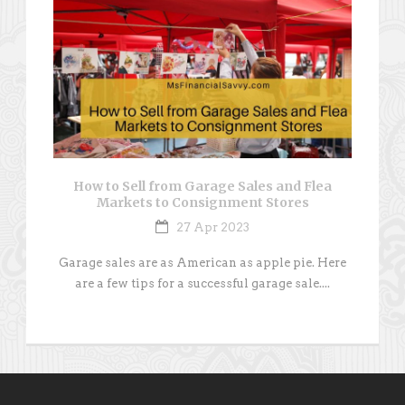
How to Sell from Garage Sales and Flea
Markets to Consignment Stores
27 Apr 2023
Garage sales are as American as apple pie. Here
are a few tips for a successful garage sale....