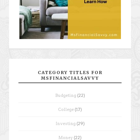
CATEGORY TITLES FOR
MSFINANCIALSAVVY
Budgeting
(22)
College
(17)
Investing
(29)
Money
(22)