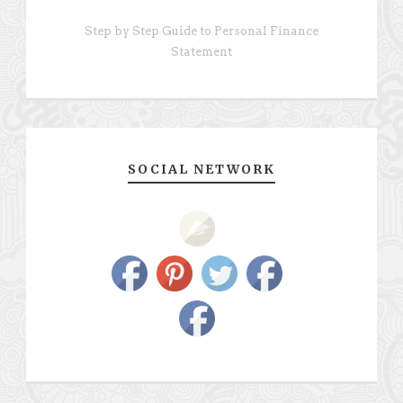
Step by Step Guide to Personal Finance
Statement
SOCIAL NETWORK