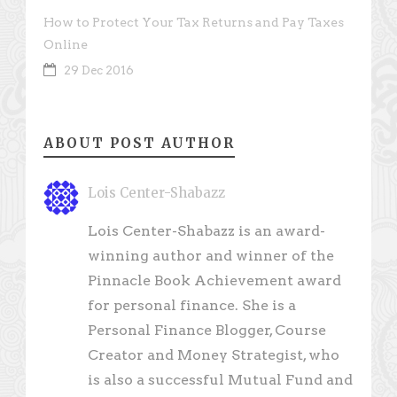
How to Protect Your Tax Returns and Pay Taxes
Online
29 Dec 2016
ABOUT POST AUTHOR
Lois Center-Shabazz
Lois Center-Shabazz is an award-
winning author and winner of the
Pinnacle Book Achievement award
for personal finance. She is a
Personal Finance Blogger, Course
Creator and Money Strategist, who
is also a successful Mutual Fund and