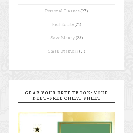
Personal Finance
(27)
Real Estate
(21)
Save Money
(23)
Small Business
(11)
GRAB YOUR FREE EBOOK: YOUR
DEBT-FREE CHEAT SHEET