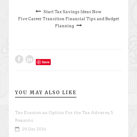
Start Tax Savings Ideas Now
Five Career Transition Financial Tips and Budget
Planning
Save
YOU MAY ALSO LIKE
Tax Evasion an Option For the Tax Adverse, 5
Reasons
29 Dec 2016