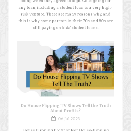
doing when they agreed to sign. Co-signing for
any loan, including a student loan is a very high-
risk venture. There are many reasons why, and
this is why some parents in their 70s and 80s are
still paying on kids' student loans.
Do House Flipping TV Shows Tell the Truth
About Profits?
06 Jul 2023
House Flipping Profit or Not House-flipping