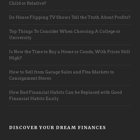
Child or Relative?
Do House Flipping TV Shows Tell the Truth About Profits?
Top Things To Consider When Choosing A College or
University
Is Now the Time to Buy a Home or Condo, With Prices Still
High?
How to Sell from Garage Sales and Flea Markets to
Consignment Stores
How Bad Financial Habits Can be Replaced with Good
Financial Habits Easily
DISCOVER YOUR DREAM FINANCES