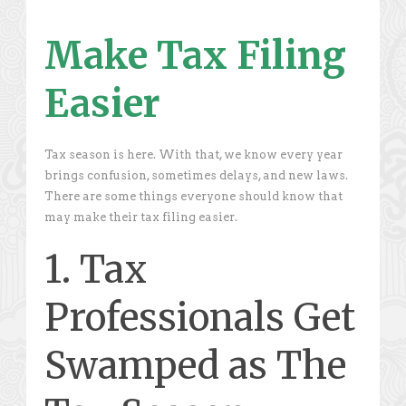
Make Tax Filing
Easier
Tax season is here. With that, we know every year
brings confusion, sometimes delays, and new laws.
There are some things everyone should know that
may make their tax filing easier.
1. Tax
Professionals Get
Swamped as The