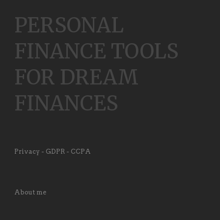
PERSONAL
FINANCE TOOLS
FOR DREAM
FINANCES
Privacy - GDPR - CCPA
About me