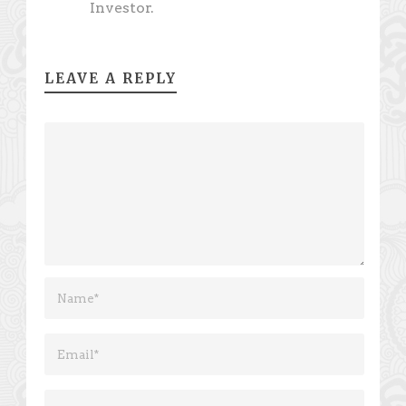
Investor.
LEAVE A REPLY