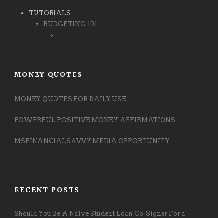
TUTORIALS
BUDGETING 101
MONEY QUOTES
MONEY QUOTES FOR DAILY USE
POWERFUL POSITIVE MONEY AFFIRMATIONS
MSFINANCIALSAVVY MEDIA OPPORTUNITY
RECENT POSTS
Should You Be A Naïve Student Loan Co-Signer For a