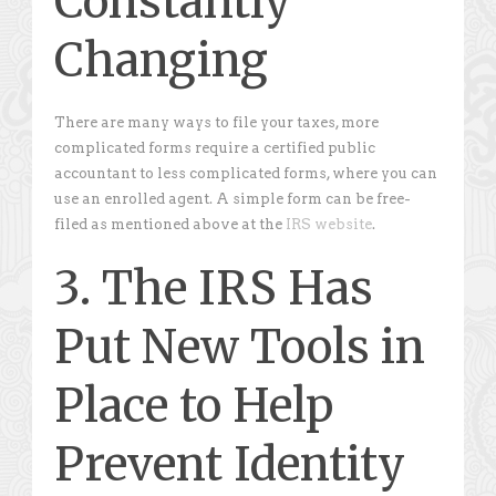
Constantly
Changing
There are many ways to file your taxes, more
complicated forms require a certified public
accountant to less complicated forms, where you can
use an enrolled agent. A simple form can be free-
filed as mentioned above at the
IRS website
.
3. The IRS Has
Put New Tools in
Place to Help
Prevent Identity