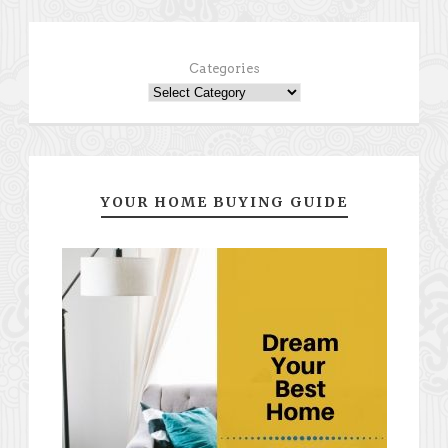
Categories
YOUR HOME BUYING GUIDE