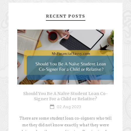
RECENT POSTS
Should You Be A Naïve Student Loan Co-
Signer For a Child or Relative?
02 Aug 2023
There are some student loan co-signers who tell
me they did not know exactly what they were