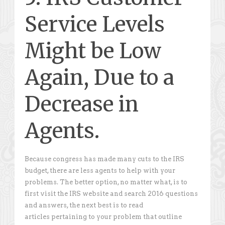
Service Levels
Might be Low
Again, Due to a
Decrease in
Agents.
Because congress has made many cuts to the IRS
budget, there are less agents to help with your
problems. The better option, no matter what, is to
first visit the IRS website and search 2016 questions
and answers, the next best is to read
articles pertaining to your problem that outline