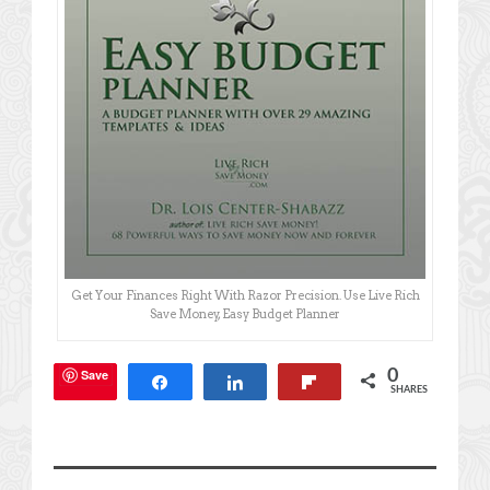
Get Your Finances Right With Razor Precision. Use Live Rich
Save Money, Easy Budget Planner
Save
0
Share
Share
Flip
SHARES