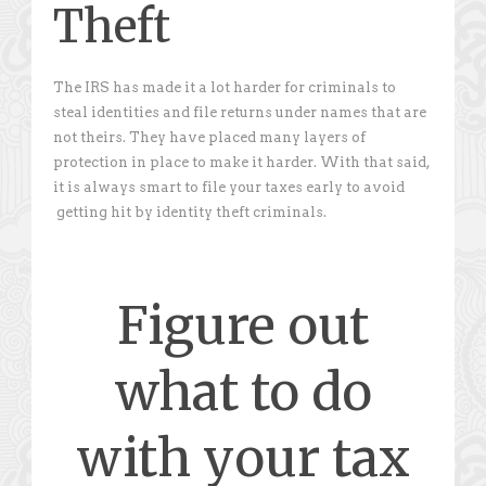
Theft
The IRS has made it a lot harder for criminals to
steal identities and file returns under names that are
not theirs. They have placed many layers of
protection in place to make it harder. With that said,
it is always smart to file your taxes early to avoid
getting hit by identity theft criminals.
Figure out
what to do
with your tax