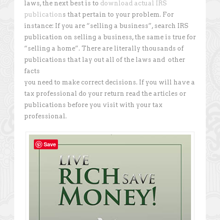
laws, the next best is to
download actual IRS
publication
s that pertain to your problem. For
instance: If you are “selling a business”, search IRS
publication on selling a business, the same is true for
“selling a home”. There are literally thousands of
publications that lay out all of the laws and other
facts
you need to make correct decisions. If you will have a
tax professional do your return read the articles or
publications before you visit with your tax
professional.
Save