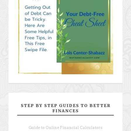
STEP BY STEP GUIDES TO BETTER
FINANCES
Guide to Online Financial Calculators