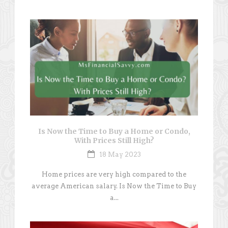
Is Now the Time to Buy a Home or Condo,
With Prices Still High?
18 May 2023
Home prices are very high compared to the
average American salary. Is Now the Time to Buy
a...