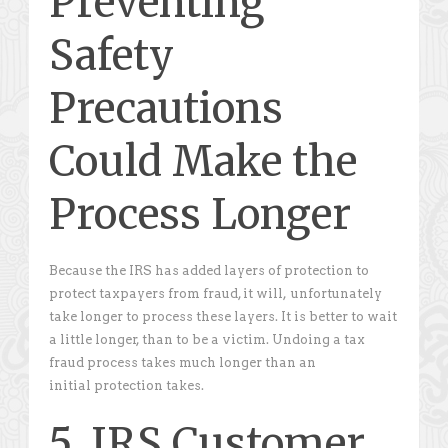
Preventing
Safety
Precautions
Could Make the
Process Longer
Because the IRS has added layers of protection to
protect taxpayers from fraud, it will, unfortunately
take longer to process these layers. It is better to wait
a little longer, than to be a victim. Undoing a tax
fraud process takes much longer than an
initial protection takes.
5. IRS Customer