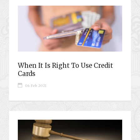
When It Is Right To Use Credit
Cards
06 Feb 2021