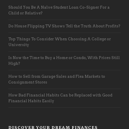
Should You Be A Naïve Student Loan Co-Signer For a
Child or Relative?
Do House Flipping TV Shows Tell the Truth About Profits?
Top Things To Consider When Choosing A College or
University
Is Now the Time to Buy a Home or Condo, With Prices Still
High?
How to Sell from Garage Sales and Flea Markets to
Consignment Stores
How Bad Financial Habits Can be Replaced with Good
Financial Habits Easily
DISCOVER YOUR DREAM FINANCES