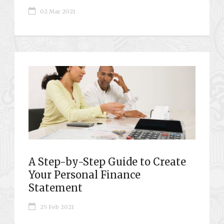
02 Mar 2021
A Step-by-Step Guide to Create
Your Personal Finance
Statement
25 Feb 2021