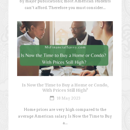
by major publications; most American students
can’t afford. Therefore you must consider...
Is Now the Time to Buy a Home or Condo,
With Prices Still High?
18 May 2023
Home prices are very high compared to the
average American salary. Is Now the Time to Buy
a...