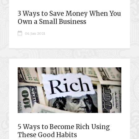
3 Ways to Save Money When You
Own a Small Business
04 Jan 2021
5 Ways to Become Rich Using
These Good Habits