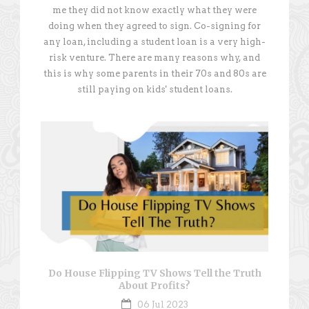
me they did not know exactly what they were
doing when they agreed to sign. Co-signing for
any loan, including a student loan is a very high-
risk venture. There are many reasons why, and
this is why some parents in their 70s and 80s are
still paying on kids' student loans.
Do House Flipping TV Shows Tell the Truth
About Profits?
06 Jul 2023