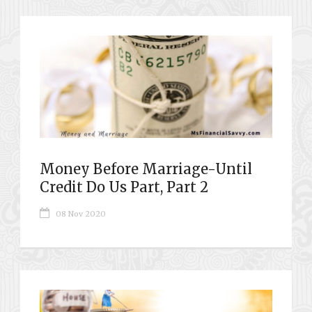
Money Before Marriage-Until
Credit Do Us Part, Part 2
08 Nov 2020