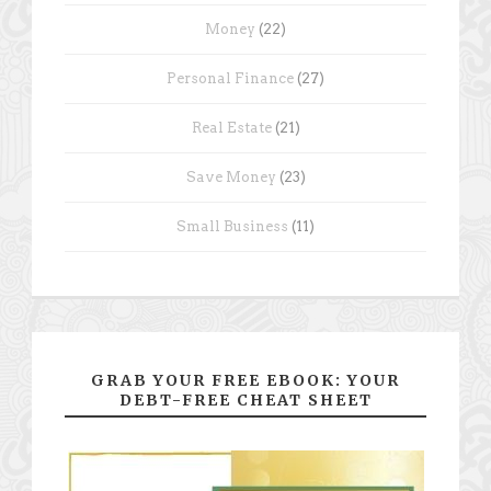
Money
(22)
Personal Finance
(27)
Real Estate
(21)
Save Money
(23)
Small Business
(11)
GRAB YOUR FREE EBOOK: YOUR
DEBT-FREE CHEAT SHEET