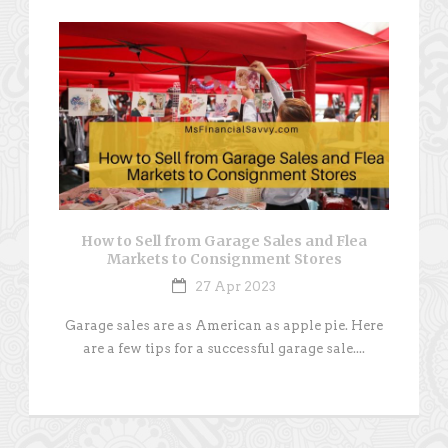
How to Sell from Garage Sales and Flea
Markets to Consignment Stores
27 Apr 2023
Garage sales are as American as apple pie. Here
are a few tips for a successful garage sale....