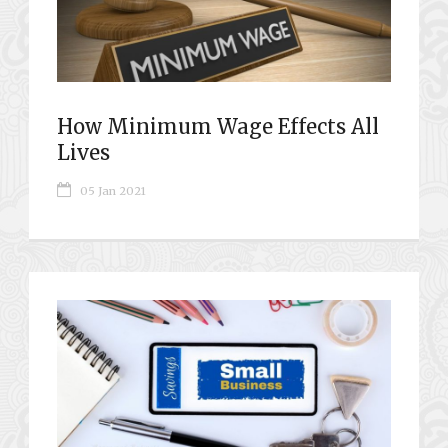
How Minimum Wage Effects All
Lives
05 Jan 2021