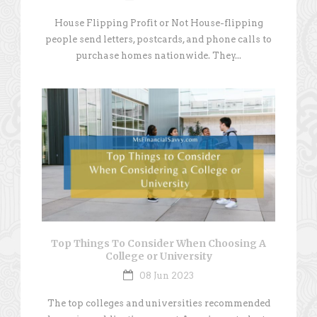
House Flipping Profit or Not House-flipping
people send letters, postcards, and phone calls to
purchase homes nationwide. They...
Top Things To Consider When Choosing A
College or University
08 Jun 2023
The top colleges and universities recommended