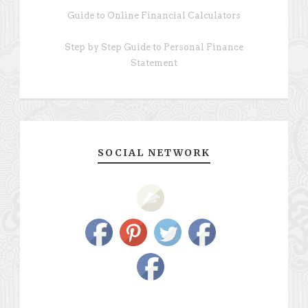
Guide to Online Financial Calculators
Step by Step Guide to Personal Finance
Statement
SOCIAL NETWORK