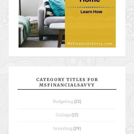
CATEGORY TITLES FOR
MSFINANCIALSAVVY
Budgeting
(22)
College
(17)
Investing
(29)