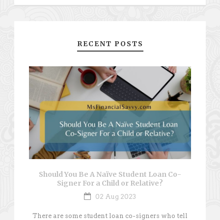
RECENT POSTS
Should You Be A Naïve Student Loan Co-
Signer For a Child or Relative?
02 Aug 2023
There are some student loan co-signers who tell