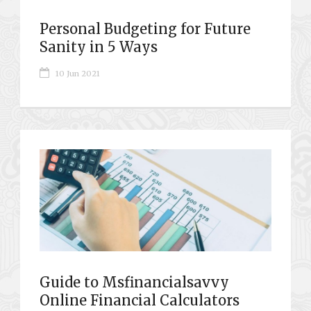
Personal Budgeting for Future
Sanity in 5 Ways
10 Jun 2021
Guide to Msfinancialsavvy
Online Financial Calculators