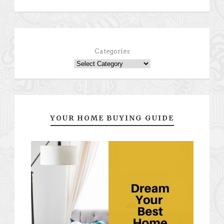
Categories
YOUR HOME BUYING GUIDE