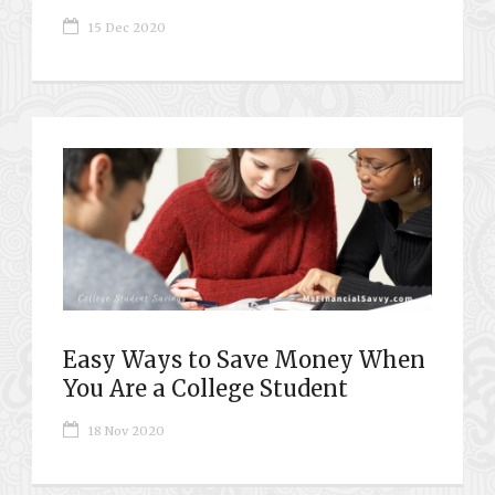
15 Dec 2020
Easy Ways to Save Money When
You Are a College Student
18 Nov 2020