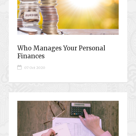
Who Manages Your Personal
Finances
07 Oct 2020