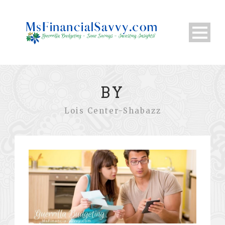
BY
Lois Center-Shabazz