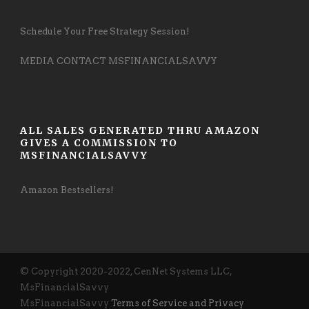
Schedule Your Free Strategy Session!
MEDIA CONTACT MSFINANCIALSAVVY
ALL SALES GENERATED THRU AMAZON
GIVES A COMMISSION TO
MSFINANCIALSAVVY
Amazon Bestsellers!
© Copyright 2020-2022, CenNet Systems LLC,
MsFinancialSavvy
MsFinancialSavvy
Terms of Service and Privacy