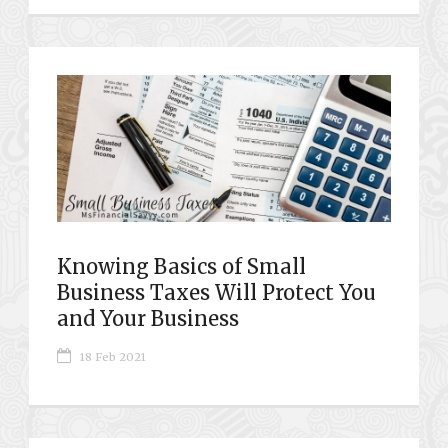
Knowing Basics of Small
Business Taxes Will Protect You
and Your Business
18 Feb 2021