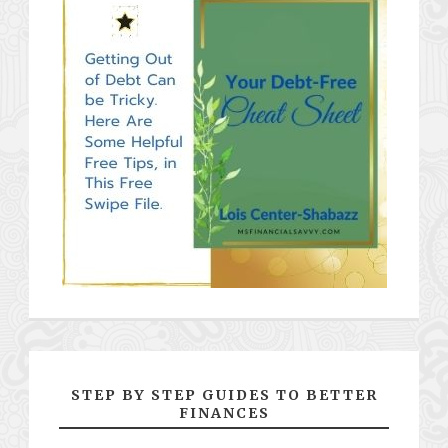
STEP BY STEP GUIDES TO BETTER
FINANCES