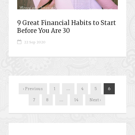
9 Great Financial Habits to Start
Before You Are 30
22 Sep 2020
‹ Previous
1
…
4
5
6
7
8
…
14
Next ›