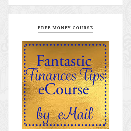
FREE MONEY COURSE