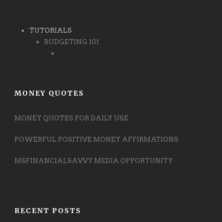
TUTORIALS
BUDGETING 101
MONEY QUOTES
MONEY QUOTES FOR DAILY USE
POWERFUL POSITIVE MONEY AFFIRMATIONS
MSFINANCIALSAVVY MEDIA OPPORTUNITY
RECENT POSTS