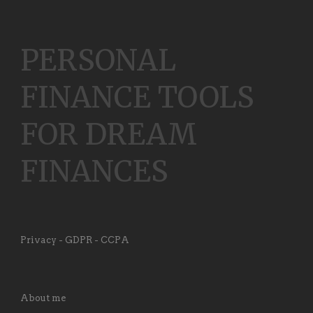
PERSONAL
FINANCE TOOLS
FOR DREAM
FINANCES
Privacy - GDPR - CCPA
About me