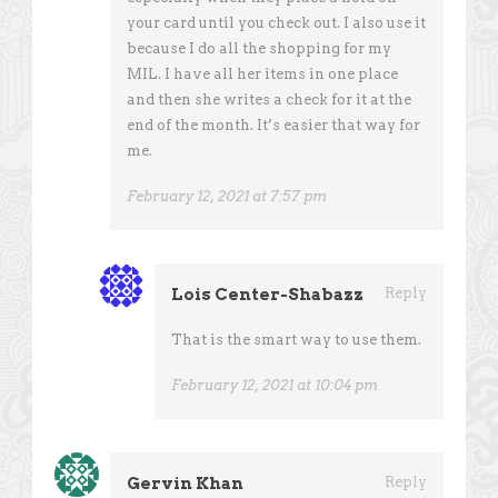
your card until you check out. I also use it
because I do all the shopping for my
MIL. I have all her items in one place
and then she writes a check for it at the
end of the month. It’s easier that way for
me.
February 12, 2021 at 7:57 pm
Lois Center-Shabazz
Reply
That is the smart way to use them.
February 12, 2021 at 10:04 pm
Gervin Khan
Reply