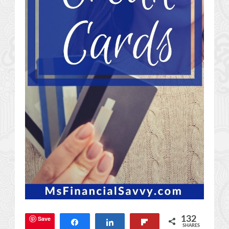
Save
132
Share
Share
Flip
SHARES