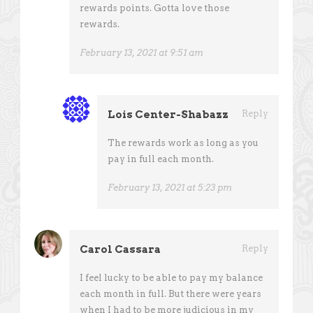
rewards points. Gotta love those
rewards.
February 13, 2021 at 9:51 am
Lois Center-Shabazz
Reply
The rewards work as long as you
pay in full each month.
February 13, 2021 at 5:23 pm
Carol Cassara
Reply
I feel lucky to be able to pay my balance
each month in full. But there were years
when I had to be more judicious in my