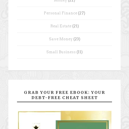
Money
(22)
Personal Finance
(27)
Real Estate
(21)
Save Money
(23)
Small Business
(11)
GRAB YOUR FREE EBOOK: YOUR
DEBT-FREE CHEAT SHEET