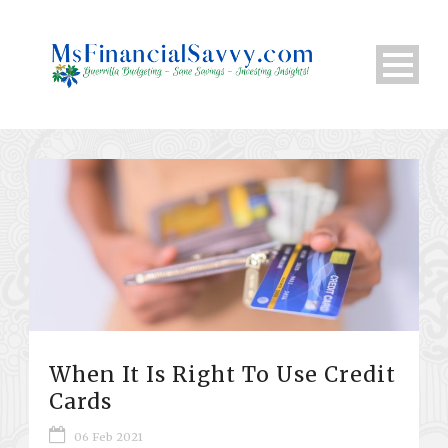
When It Is Right To Use Credit
Cards
06 Feb 2021