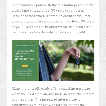
Some balances paid with the minimum payment due
would take as long as 20-50 years to complete.
Because of that, when it comes to credit cards, I feel
you should only buy what you can pay for in 30 to 90
days, 120 at the most. In other words, don’t run credit
card balances long term to help stay out of debt.
Many major credit cards offer a small interest rate
when you first sign-on, and then increase the interest
payment later. The increased interest rate is
sometimes as much as two and a half times the