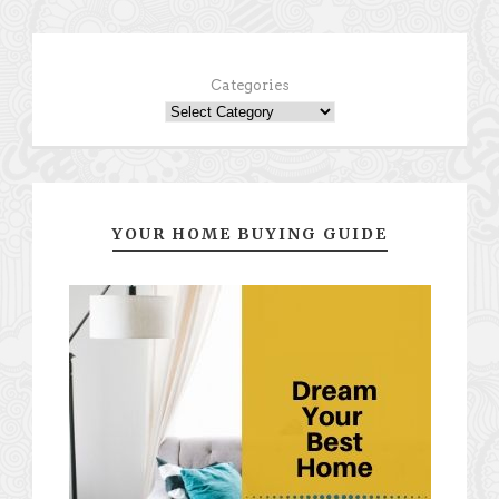
Categories
YOUR HOME BUYING GUIDE