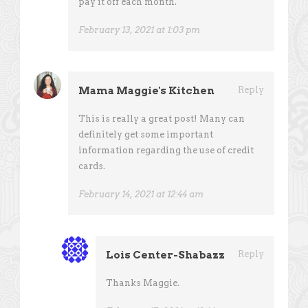
pay it off each month.
February 13, 2021 at 1:03 pm
Mama Maggie's Kitchen
Reply
This is really a great post! Many can
definitely get some important
information regarding the use of credit
cards.
February 14, 2021 at 12:44 am
Lois Center-Shabazz
Reply
Thanks Maggie.