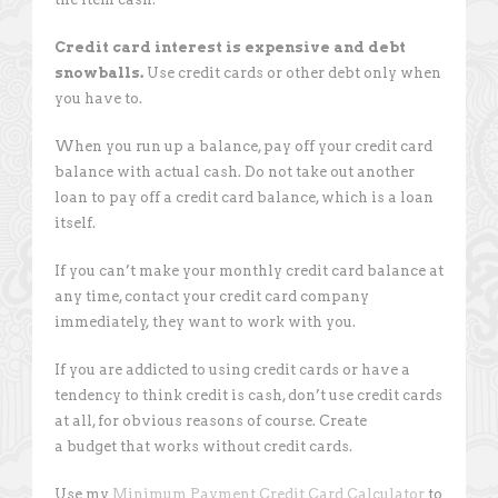
Credit card interest is expensive and debt
snowballs.
Use credit cards or other debt only when
you have to.
When you run up a balance, pay off your credit card
balance with actual cash. Do not take out another
loan to pay off a credit card balance, which is a loan
itself.
If you can’t make your monthly credit card balance at
any time, contact your credit card company
immediately, they want to work with you.
If you are addicted to using credit cards or have a
tendency to think credit is cash, don’t use credit cards
at all, for obvious reasons of course. Create
a budget that works without credit cards.
Use my
Minimum Payment Credit Card Calculator
to