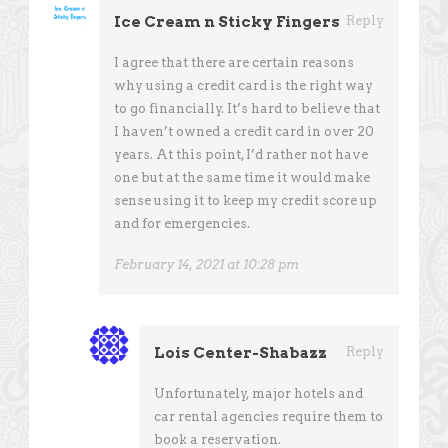
Ice Cream n Sticky Fingers
Reply
I agree that there are certain reasons
why using a credit card is the right way
to go financially. It’s hard to believe that
I haven’t owned a credit card in over 20
years. At this point, I’d rather not have
one but at the same time it would make
sense using it to keep my credit score up
and for emergencies.
February 14, 2021 at 10:28 pm
Lois Center-Shabazz
Reply
Unfortunately, major hotels and
car rental agencies require them to
book a reservation.