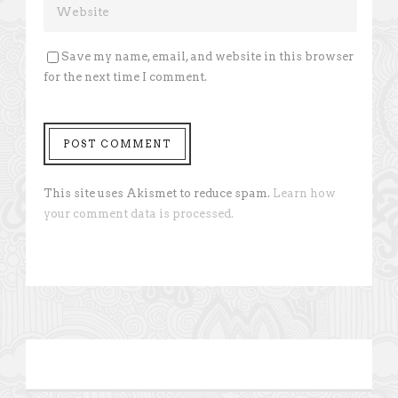
Save my name, email, and website in this browser
for the next time I comment.
This site uses Akismet to reduce spam.
Learn how
your comment data is processed.