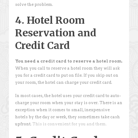
solve the problem.
4. Hotel Room
Reservation and
Credit Card
You need a credit card to reserve a hotel room.
When you call to reserve a hotel room they will ask
you for a credit card to put on file. If you skip out on
your room, the hotel can charge your credit card.
In most cases, the hotel uses your credit card to auto-
charge your room when your stay is over. There is an
exception when it comes to small, inexpensive
hotels by the day or week, they sometimes take cash
upfront.
This is convenient for you and them.