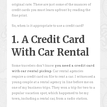
original rate. These are just some of the nuances of
credit cards you must learn upfront by reading the
fine print.
So, when is it appropriate to use a credit card?
1. A Credit Card
With Car Rental
Some travelers don’t know
you need a credit card
with car rental pickup
. Car rental agencies
require a credit card on file to rent a car. I witnessed a
young couple at a rental agency in line before me on
one of my business trips. They won a trip for two to a
popular vacation spot, which happened to be my
town, including a rental car, from a radio station.