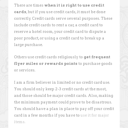
There are times
when it is right to use credit
cards
, but if you use credit cards, it must be done
correctly. Credit cards serve several purposes. These
include credit cards to rent a car, a credit card to
reserve a hotel room, your credit card to dispute a
poor product, or using a credit card to break up a
large purchase.
Others use credit cards religiously to
get frequent
flyer miles or rewards points
to purchase goods
or services.
I am a firm believer in limited or no credit card use.
You should only keep 2-3 credit cards at the most,
and those should be major credit cards. Also, making
the minimum payment could prove to be disastrous.
You should have a plan in place to pay off your credit
card in a few months if you have to
use it for major
items.