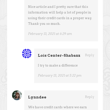
Nice article and I pretty sure that this
information will help a lot of people in
using their credit cards in a proper way.
Thank you so much.
February 13, 2021 at 6:29 am
Lois Center-Shabazz
Reply
I try to make a difference
February 13, 2021 at 5:22 pm
Lynndee
Reply
We have credit cards where we earn