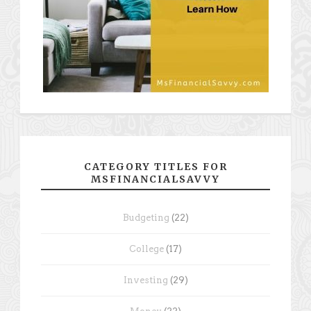
CATEGORY TITLES FOR
MSFINANCIALSAVVY
Budgeting
(22)
College
(17)
Investing
(29)