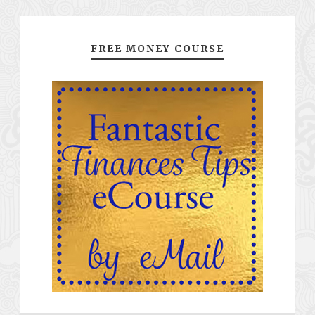
FREE MONEY COURSE