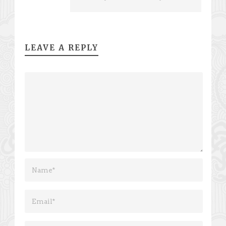
LEAVE A REPLY