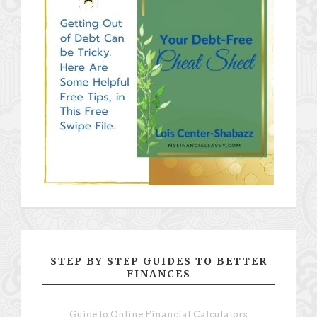
STEP BY STEP GUIDES TO BETTER
FINANCES
Guide to Online Financial Calculators