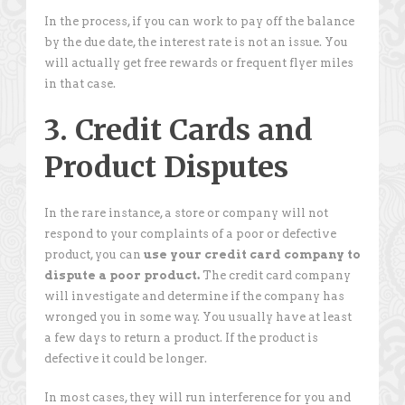
In the process, if you can work to pay off the balance
by the due date, the interest rate is not an issue. You
will actually get free rewards or frequent flyer miles
in that case.
3. Credit Cards and
Product Disputes
In the rare instance, a store or company will not
respond to your complaints of a poor or defective
product, you can
use your credit card company to
dispute a poor product.
The credit card company
will investigate and determine if the company has
wronged you in some way. You usually have at least
a few days to return a product. If the product is
defective it could be longer.
In most cases, they will run interference for you and