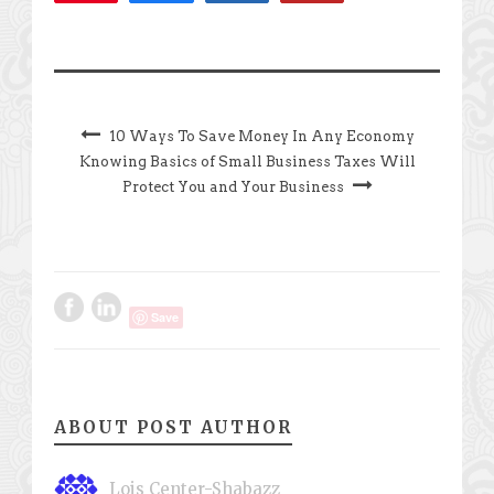
10 Ways To Save Money In Any Economy
Knowing Basics of Small Business Taxes Will
Protect You and Your Business
Save
ABOUT POST AUTHOR
Lois Center-Shabazz