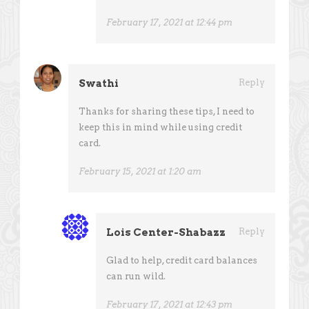
February 17, 2021 at 12:44 pm
Swathi
Reply
Thanks for sharing these tips, I need to
keep this in mind while using credit
card.
February 15, 2021 at 1:20 am
Lois Center-Shabazz
Reply
Glad to help, credit card balances
can run wild.
February 17, 2021 at 12:43 pm