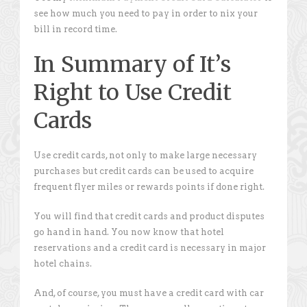
see how much you need to pay in order to nix your
bill in record time.
In Summary of It’s
Right to Use Credit
Cards
Use credit cards, not only to make large necessary
purchases but credit cards can be used to acquire
frequent flyer miles or rewards points if done right.
You will find that credit cards and product disputes
go hand in hand. You now know that hotel
reservations and a credit card is necessary in major
hotel chains.
And, of course, you must have a credit card with car