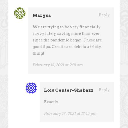
Marysa
Reply
We are trying to be very financially
savvy lately, saving more than ever
since the pandemic began. These are
good tips. Credit card debt is a tricky
thing!
February 14, 2021 at 9:31 am
Lois Center-Shabazz
Reply
Exactly.
February 17, 2021 at 12:45 pm