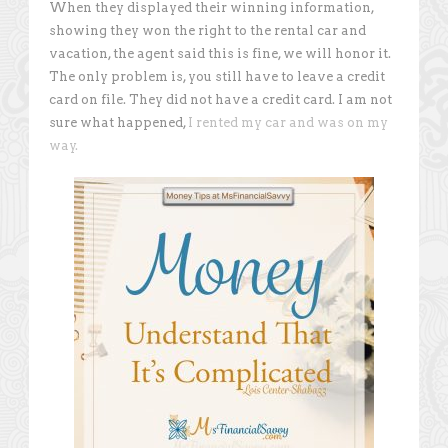
When they displayed their winning information,
showing they won the right to the rental car and
vacation, the agent said this is fine, we will honor it.
The only problem is, you still have to leave a credit
card on file. They did not have a credit card. I am not
sure what happened,
I rented my car and was on my
way.