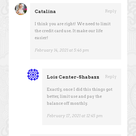
Catalina
Reply
I think you are right! We need to limit
the credit card use. It make our life
easier!
February 14, 2021 at 5:46 pm
Lois Center-Shabazz
Reply
Exactly, once I did this things got
better, limit use and pay the
balance off monthly.
February 17, 2021 at 12:45 pm