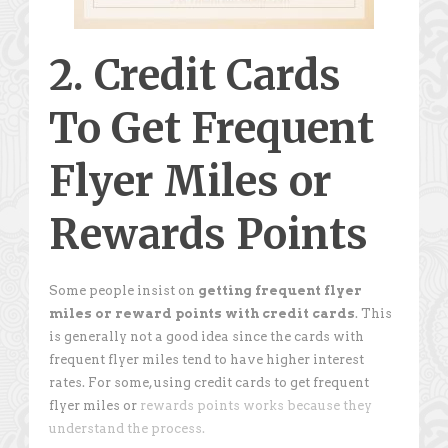
2. Credit Cards
To Get Frequent
Flyer Miles or
Rewards Points
Some people insist on
getting frequent flyer
miles or reward points with credit cards
. This
is generally not a good idea since the cards with
frequent flyer miles tend to have higher interest
rates. For some, using credit cards to get frequent
flyer miles or
rewards points works because they
understand the process.