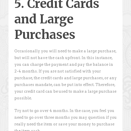
5. Credit Cards
and Large
Purchases
Occasionally you will need to make a large purchase,
but will not have the cash upfront. In this instance,
you can charge the payment and pay the balance in
2-4 months. If you are not satisfied with your
purchase, the credit cards and large purchases, or any
purchases mandate, can be put into effect. Therefore,
your credit card can be used to make a large purchase
possible.
Try not to go over 4 months. In the case, you feel you
need to go over three months you may question if you
really need the item or save your money to purchase
the item cash.