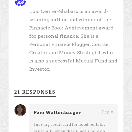
Lois Center-Shabazz is an award-
winning author and winner of the
Pinnacle Book Achievement award
for personal finance. She is a
Personal Finance Blogger, Course
Creator and Money Strategist, who
is also a successful Mutual Fund and
Investor.
21 RESPONSES
Pam Wattenbarger
Reply
I use my credit card for hotel rentals ,
especially when they place a hold on