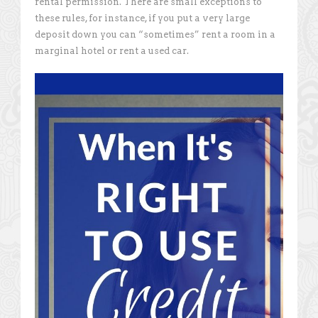
rental permission. There are small exceptions to
these rules, for instance, if you put a very large
deposit down you can “sometimes” rent a room in a
marginal hotel or rent a used car.