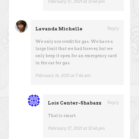
February 17, 2021 at 12:46 pm
Lavanda Michelle
Reply
We only use credit for gas. We have a
large limit that we had forever, but we
only keep it open for an emergency card
in the car for gas.
February 14, 2021 at 7:44 am
Lois Center-Shabazz
Reply
That is smart.
February 17, 2021 at 12:46 pm