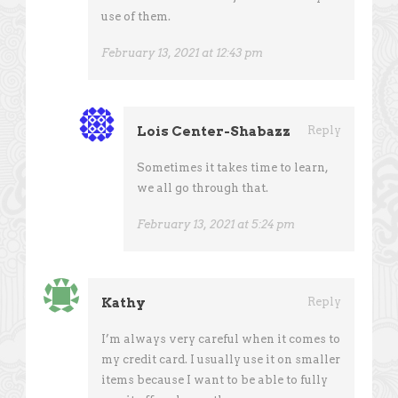
use of them.
February 13, 2021 at 12:43 pm
Lois Center-Shabazz
Reply
Sometimes it takes time to learn,
we all go through that.
February 13, 2021 at 5:24 pm
Kathy
Reply
I’m always very careful when it comes to
my credit card. I usually use it on smaller
items because I want to be able to fully