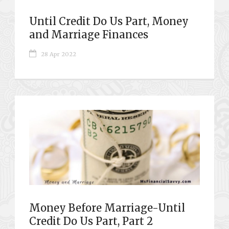
Until Credit Do Us Part, Money
and Marriage Finances
28 Apr 2022
Money Before Marriage-Until
Credit Do Us Part, Part 2