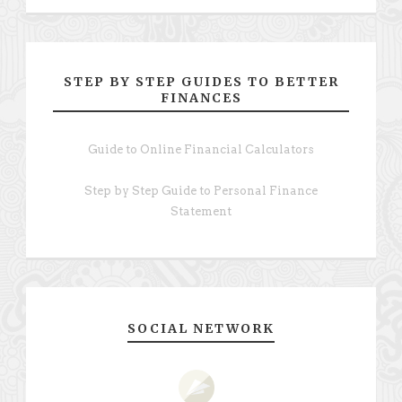
STEP BY STEP GUIDES TO BETTER
FINANCES
Guide to Online Financial Calculators
Step by Step Guide to Personal Finance
Statement
SOCIAL NETWORK