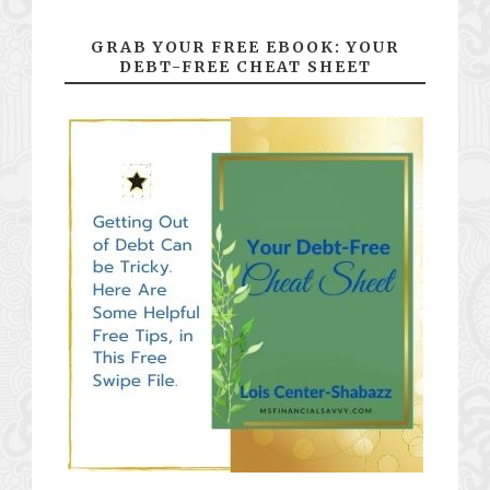
GRAB YOUR FREE EBOOK: YOUR
DEBT-FREE CHEAT SHEET