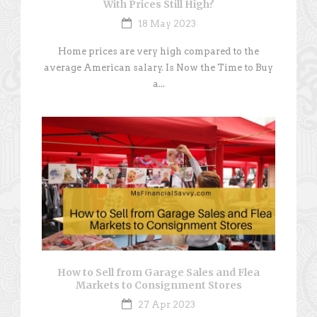
With Prices Still High?
18 May 2023
Home prices are very high compared to the
average American salary. Is Now the Time to Buy
a...
How to Sell from Garage Sales and Flea
Markets to Consignment Stores
27 Apr 2023