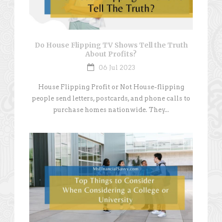
Do House Flipping TV Shows Tell the Truth
About Profits?
06 Jul 2023
House Flipping Profit or Not House-flipping
people send letters, postcards, and phone calls to
purchase homes nationwide. They...