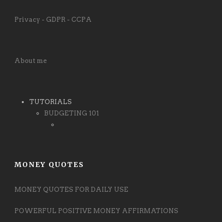
Privacy - GDPR - CCPA
About me
TUTORIALS
BUDGETING 101
MONEY QUOTES
MONEY QUOTES FOR DAILY USE
POWERFUL POSITIVE MONEY AFFIRMATIONS