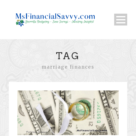
TAG
marriage finances