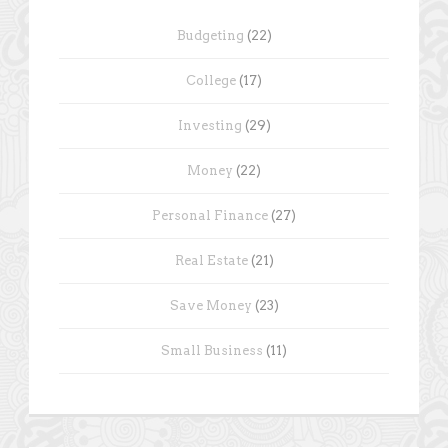
Budgeting
(22)
College
(17)
Investing
(29)
Money
(22)
Personal Finance
(27)
Real Estate
(21)
Save Money
(23)
Small Business
(11)