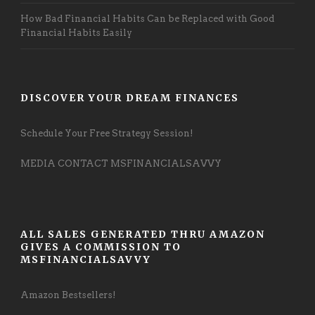
How Bad Financial Habits Can be Replaced with Good
Financial Habits Easily
DISCOVER YOUR DREAM FINANCES
Schedule Your Free Strategy Session!
MEDIA CONTACT MSFINANCIALSAVVY
ALL SALES GENERATED THRU AMAZON
GIVES A COMMISSION TO
MSFINANCIALSAVVY
Amazon Bestsellers!