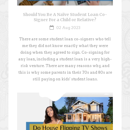
Should You Be A Naïve Student Loan Co-
Signer For a Child or Relative?
02 Aug 2023
There are some student loan co-signers who tell
me they did not know exactly what they were
doing when they agreed to sign. Co-signing for
any loan, including a student loan is a very high-
risk venture. There are many reasons why, and
this is why some parents in their 70s and 80s are
still paying on kids' student loans.