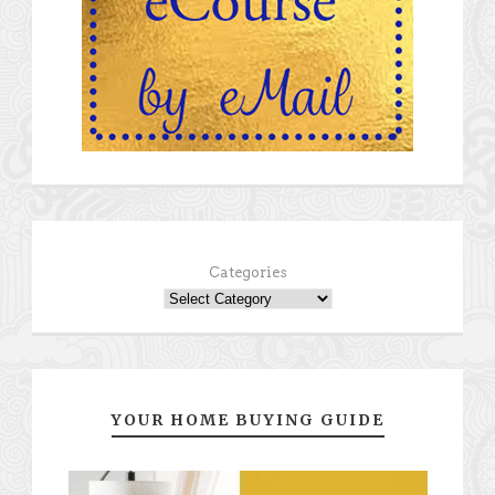
Categories
YOUR HOME BUYING GUIDE