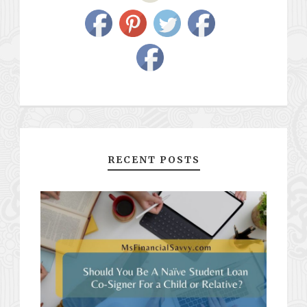
RECENT POSTS