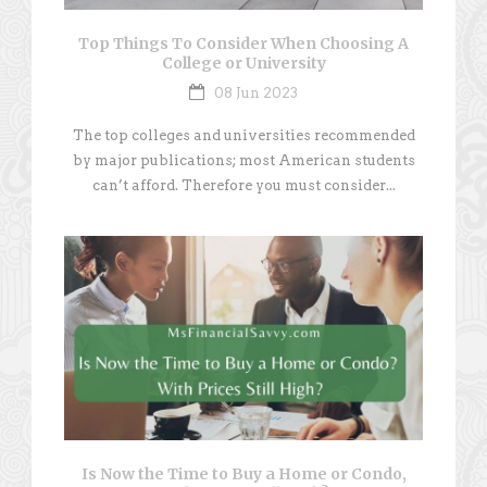
Top Things To Consider When Choosing A
College or University
08 Jun 2023
The top colleges and universities recommended
by major publications; most American students
can’t afford. Therefore you must consider...
Is Now the Time to Buy a Home or Condo,