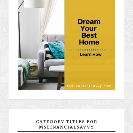
CATEGORY TITLES FOR
MSFINANCIALSAVVY