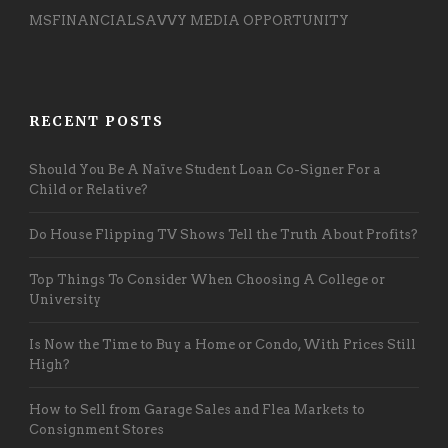
MSFINANCIALSAVVY MEDIA OPPORTUNITY
RECENT POSTS
Should You Be A Naïve Student Loan Co-Signer For a
Child or Relative?
Do House Flipping TV Shows Tell the Truth About Profits?
Top Things To Consider When Choosing A College or
University
Is Now the Time to Buy a Home or Condo, With Prices Still
High?
How to Sell from Garage Sales and Flea Markets to
Consignment Stores