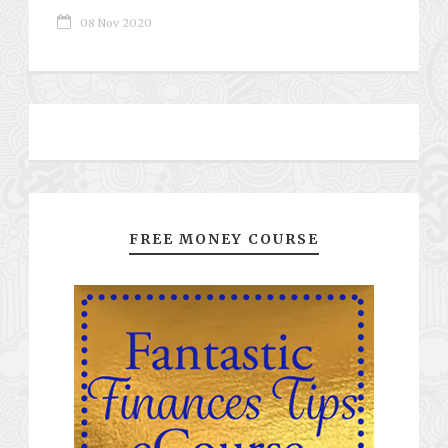
08 Nov 2020
FREE MONEY COURSE