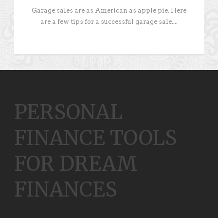
Garage sales are as American as apple pie. Here
are a few tips for a successful garage sale....
PERSONAL
FINANCE TOOLS
FOR DREAM
FINANCES