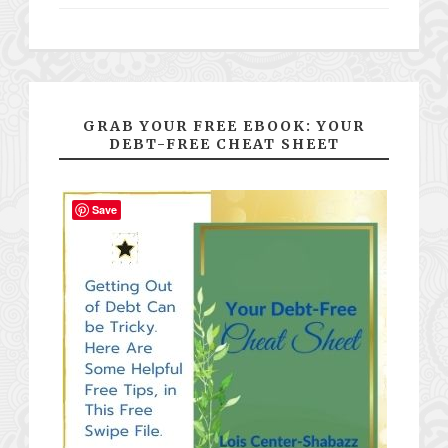
GRAB YOUR FREE EBOOK: YOUR
DEBT-FREE CHEAT SHEET
Save