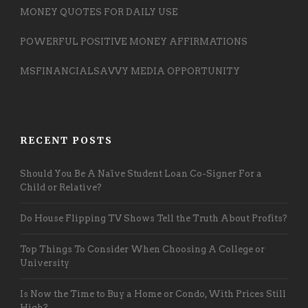
MONEY QUOTES FOR DAILY USE
POWERFUL POSITIVE MONEY AFFIRMATIONS
MSFINANCIALSAVVY MEDIA OPPORTUNITY
RECENT POSTS
Should You Be A Naïve Student Loan Co-Signer For a
Child or Relative?
Do House Flipping TV Shows Tell the Truth About Profits?
Top Things To Consider When Choosing A College or
University
Is Now the Time to Buy a Home or Condo, With Prices Still
High?