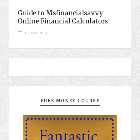
Guide to Msfinancialsavvy
Online Financial Calculators
02 Mar 2021
FREE MONEY COURSE