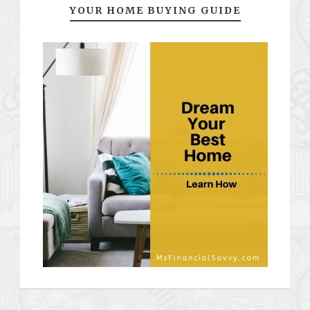
YOUR HOME BUYING GUIDE