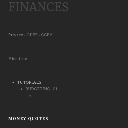
FINANCES
Privacy - GDPR - CCPA
About me
TUTORIALS
BUDGETING 101
MONEY QUOTES