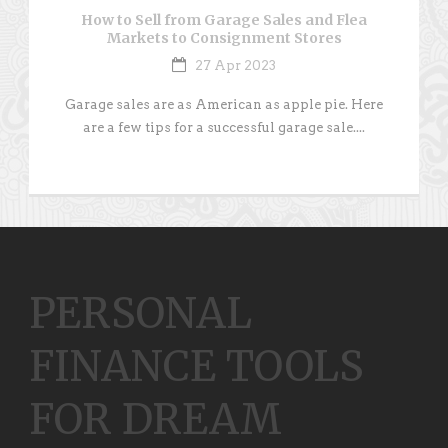
How to Sell from Garage Sales and Flea
Markets to Consignment Stores
27 Apr 2023
Garage sales are as American as apple pie. Here
are a few tips for a successful garage sale....
PERSONAL
FINANCE TOOLS
FOR DREAM