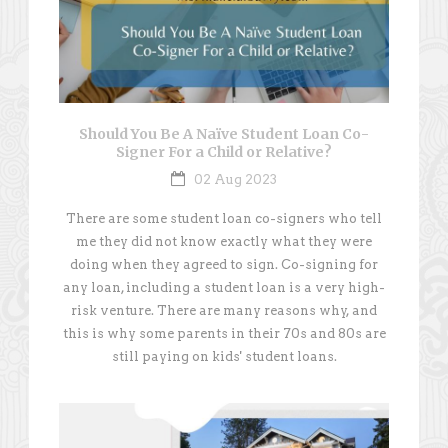
Should You Be A Naïve Student Loan Co-
Signer For a Child or Relative?
02 Aug 2023
There are some student loan co-signers who tell
me they did not know exactly what they were
doing when they agreed to sign. Co-signing for
any loan, including a student loan is a very high-
risk venture. There are many reasons why, and
this is why some parents in their 70s and 80s are
still paying on kids' student loans.