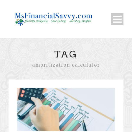
TAG
amoritization calculator