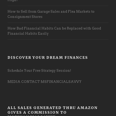
How to Sell from Garage Sales and Flea Markets to
Consignment Stores
How Bad Financial Habits Can be Replaced with Good
Financial Habits Easily
DISCOVER YOUR DREAM FINANCES
Schedule Your Free Strategy Session!
MEDIA CONTACT MSFINANCIALSAVVY
ALL SALES GENERATED THRU AMAZON
GIVES A COMMISSION TO