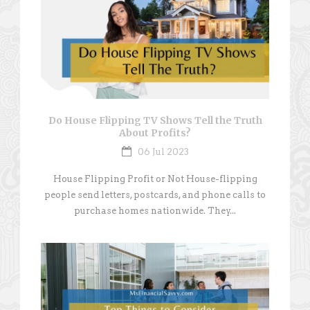
Do House Flipping TV Shows Tell the Truth
About Profits?
06 Jul 2023
House Flipping Profit or Not House-flipping
people send letters, postcards, and phone calls to
purchase homes nationwide. They...