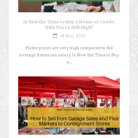
Is Now the Time to Buy a Home or Condo,
With Prices Still High?
18 May 2023
Home prices are very high compared to the
average American salary. Is Now the Time to Buy
a...