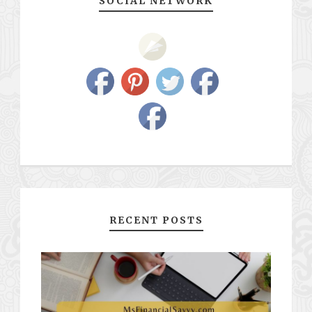
SOCIAL NETWORK
RECENT POSTS