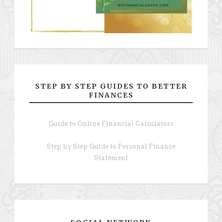
STEP BY STEP GUIDES TO BETTER
FINANCES
Guide to Online Financial Calculators
Step by Step Guide to Personal Finance
Statement