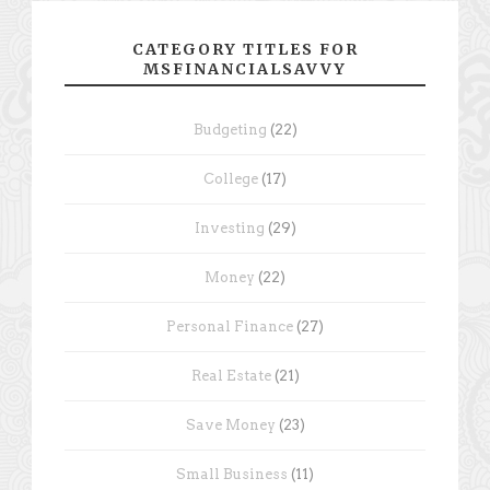
CATEGORY TITLES FOR
MSFINANCIALSAVVY
Budgeting
(22)
College
(17)
Investing
(29)
Money
(22)
Personal Finance
(27)
Real Estate
(21)
Save Money
(23)
Small Business
(11)