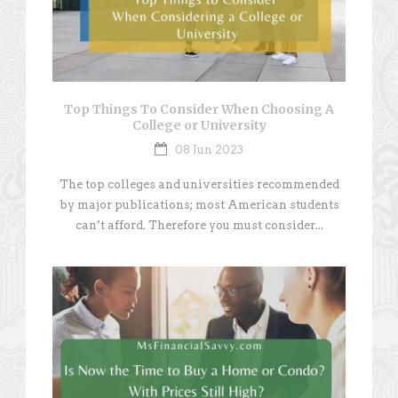
Top Things To Consider When Choosing A
College or University
08 Jun 2023
The top colleges and universities recommended
by major publications; most American students
can’t afford. Therefore you must consider...