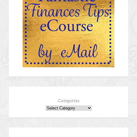
Categories