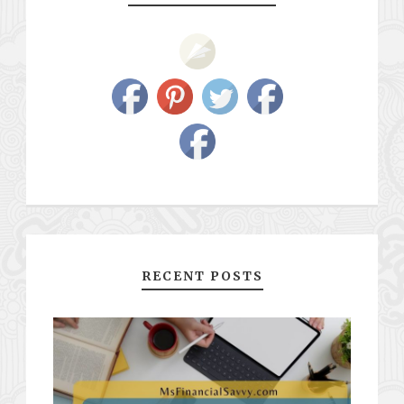
RECENT POSTS