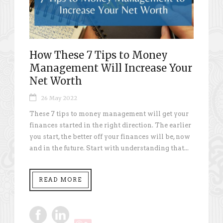
How These 7 Tips to Money
Management Will Increase Your
Net Worth
26 May 2022
These 7 tips to money management will get your
finances started in the right direction. The earlier
you start, the better off your finances will be, now
and in the future. Start with understanding that...
READ MORE