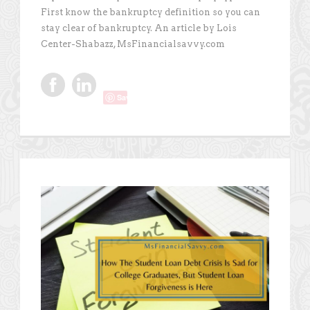
First know the bankruptcy definition so you can
stay clear of bankruptcy. An article by Lois
Center-Shabazz, MsFinancialsavvy.com
Save