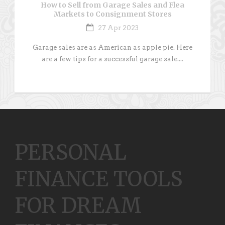
How to Sell from Garage Sales and Flea
Markets to Consignment Stores
27 Apr 2023
Garage sales are as American as apple pie. Here
are a few tips for a successful garage sale....
PERSONAL
FINANCE TOOLS
FOR DREAM