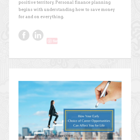
positive territory. Personal finance planning
begins with understanding how to save money
for and on everything.
Save