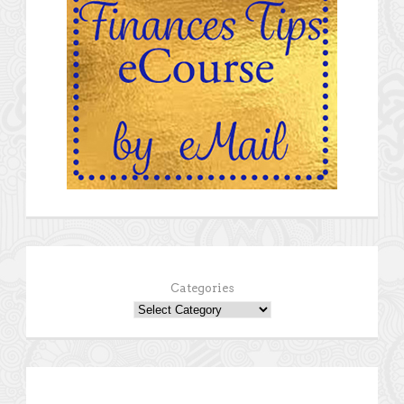
Categories