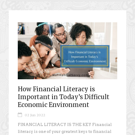
How Financial Literacy is
Important in Today’s Difficult
Economic Environment
02 Jun 2022
FINANCIAL LITERACY IS THE KEY Financial
literacy is one of your greatest keys to financial