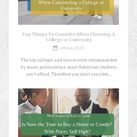
Top Things To Consider When Choosing A
College or University
08 Jun 2023
The top colleges and universities recommended
by major publications; most American students
can’t afford. Therefore you must consider...