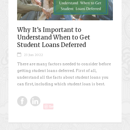
Why It’s Important to
Understand When to Get
Student Loans Deferred
23 Jun 2022
There are many factors needed to consider before
getting student loans deferred. First of all,
understand all the facts about student loans you
can first, including which student loan is best.
Save