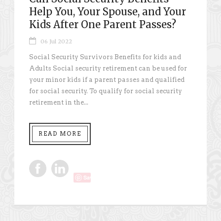
Help You, Your Spouse, and Your
Kids After One Parent Passes?
06 Jul 2022
Social Security Survivors Benefits for kids and
Adults Social security retirement can be used for
your minor kids if a parent passes and qualified
for social security. To qualify for social security
retirement in the...
READ MORE
Save