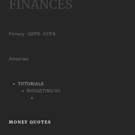
FINANCES
Privacy - GDPR - CCPA
About me
TUTORIALS
BUDGETING 101
MONEY QUOTES