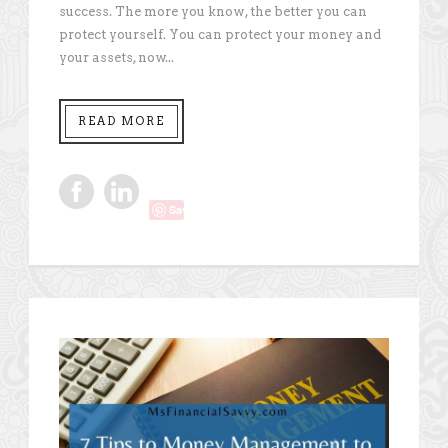
success. The more you know, the better you can
protect yourself. You can protect your money and
your assets, now...
READ MORE
Save