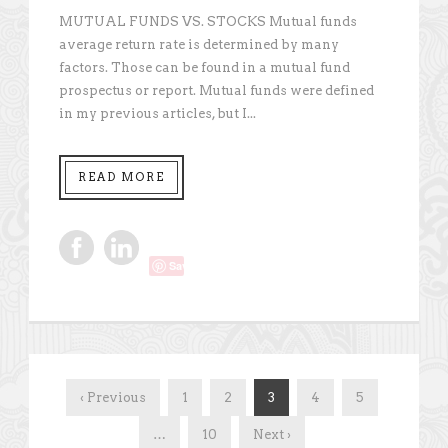
MUTUAL FUNDS VS. STOCKS Mutual funds
average return rate is determined by many
factors. Those can be found in a mutual fund
prospectus or report. Mutual funds were defined
in my previous articles, but I...
READ MORE
Save
‹ Previous
1
2
3
4
5
…
10
Next ›