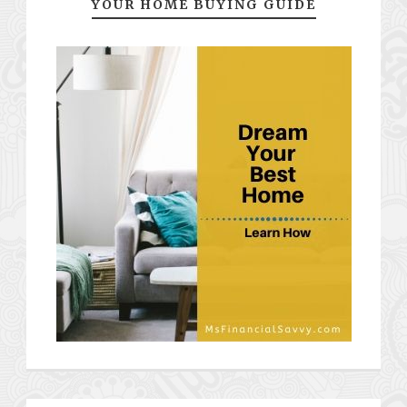
YOUR HOME BUYING GUIDE