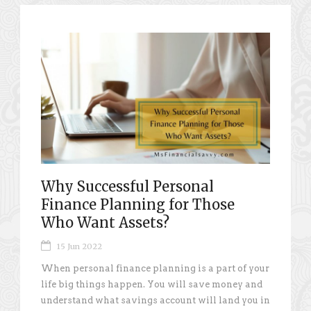
Why Successful Personal
Finance Planning for Those
Who Want Assets?
15 Jun 2022
When personal finance planning is a part of your
life big things happen. You will save money and
understand what savings account will land you in