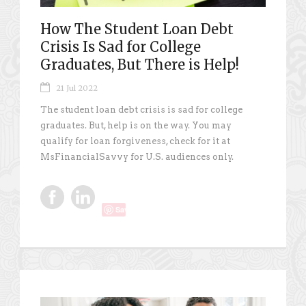
How The Student Loan Debt
Crisis Is Sad for College
Graduates, But There is Help!
21 Jul 2022
The student loan debt crisis is sad for college
graduates. But, help is on the way. You may
qualify for loan forgiveness, check for it at
MsFinancialSavvy for U.S. audiences only.
Save