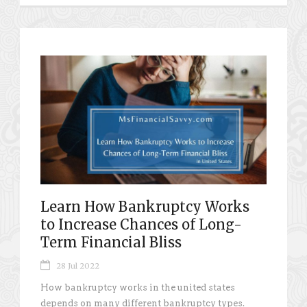
Learn How Bankruptcy Works
to Increase Chances of Long-
Term Financial Bliss
28 Jul 2022
How bankruptcy works in the united states
depends on many different bankruptcy types.