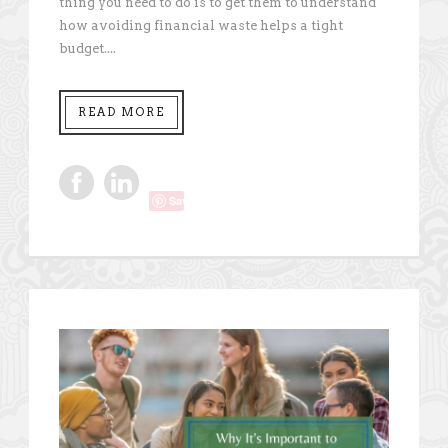
thing you need to do is to get them to understand
how avoiding financial waste helps a tight
budget....
READ MORE
Save