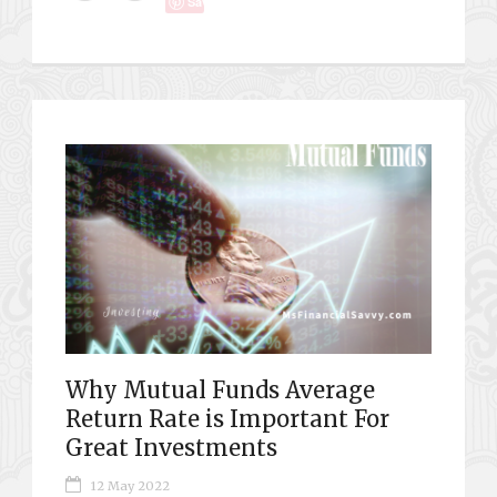
Save
Why Mutual Funds Average
Return Rate is Important For
Great Investments
12 May 2022