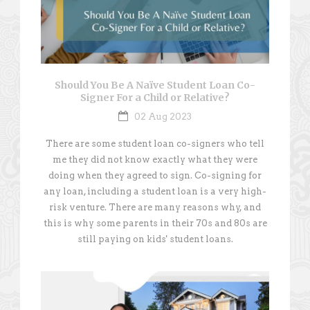
Should You Be A Naïve Student Loan Co-
Signer For a Child or Relative?
02 Aug 2023
There are some student loan co-signers who tell
me they did not know exactly what they were
doing when they agreed to sign. Co-signing for
any loan, including a student loan is a very high-
risk venture. There are many reasons why, and
this is why some parents in their 70s and 80s are
still paying on kids' student loans.