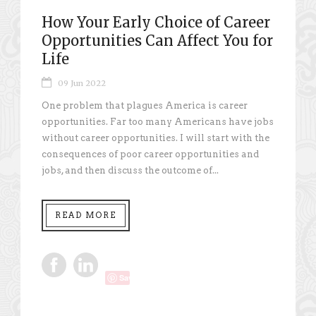
How Your Early Choice of Career
Opportunities Can Affect You for
Life
09 Jun 2022
One problem that plagues America is career
opportunities. Far too many Americans have jobs
without career opportunities. I will start with the
consequences of poor career opportunities and
jobs, and then discuss the outcome of...
READ MORE
Save