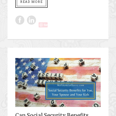
READ MORE
Save
Can Social Security Benefits