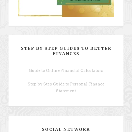
STEP BY STEP GUIDES TO BETTER
FINANCES
Guide to Online Financial Calculators
Step by Step Guide to Personal Finance
Statement
SOCIAL NETWORK