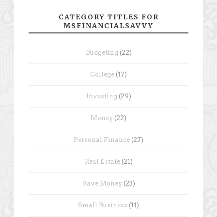
CATEGORY TITLES FOR
MSFINANCIALSAVVY
Budgeting
(22)
College
(17)
Investing
(29)
Money
(22)
Personal Finance
(27)
Real Estate
(21)
Save Money
(23)
Small Business
(11)