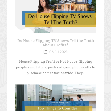
Do House Flipping TV Shows Tell the Truth
About Profits?
06 Jul 2023
House Flipping Profit or Not House-flipping
people send letters, postcards, and phone calls to
purchase homes nationwide. They...