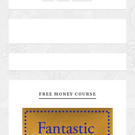
FREE MONEY COURSE