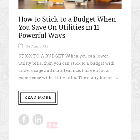
How to Stick to a Budget When
You Save On Utilities in 11
Powerful Ways
04 Aug 2022
STICK TO A BUDGET When you can lower
utility bills, then you can stick to a budget with
under usage and maintenance. I have a lot of
experience with utility bills. The many homes I...
READ MORE
Save