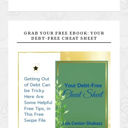
GRAB YOUR FREE EBOOK: YOUR
DEBT-FREE CHEAT SHEET