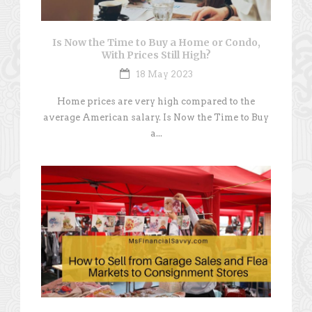
Is Now the Time to Buy a Home or Condo,
With Prices Still High?
18 May 2023
Home prices are very high compared to the
average American salary. Is Now the Time to Buy
a...