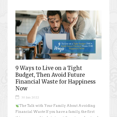
9 Ways to Live on a Tight
Budget, Then Avoid Future
Financial Waste for Happiness
Now
30 Jun 2022
The Talk with Your Family About Avoiding
Financial Waste If you have a family, the first