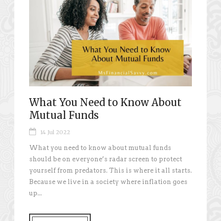
What You Need to Know About
Mutual Funds
14 Jul 2022
What you need to know about mutual funds
should be on everyone’s radar screen to protect
yourself from predators. This is where it all starts.
Because we live in a society where inflation goes
up...