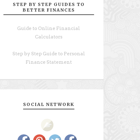
STEP BY STEP GUIDES TO
BETTER FINANCES
Guide to Online Financial
Calculators
Step by Step Guide to Personal
Finance Statement
SOCIAL NETWORK