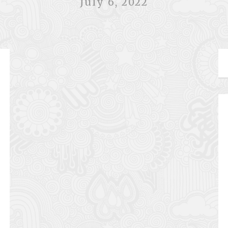
July 6, 2022