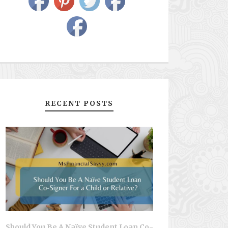
RECENT POSTS
Should You Be A Naïve Student Loan Co-