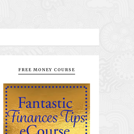
FREE MONEY COURSE