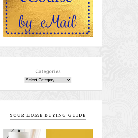
Categories
YOUR HOME BUYING GUIDE