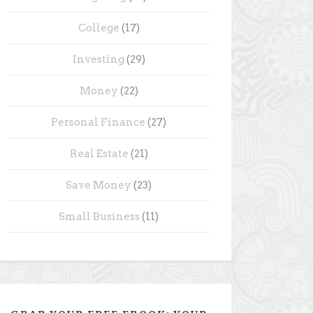
College
(17)
Investing
(29)
Money
(22)
Personal Finance
(27)
Real Estate
(21)
Save Money
(23)
Small Business
(11)