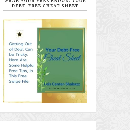
GRAB YOUR FREE EBOOK: YOUR
DEBT-FREE CHEAT SHEET