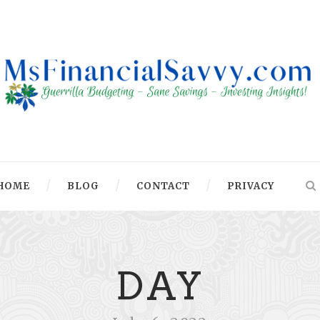
HOME
BLOG
CONTACT
PRIVACY
DAY