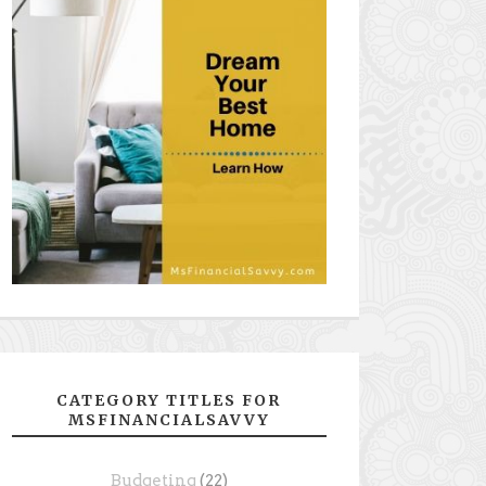
CATEGORY TITLES FOR
MSFINANCIALSAVVY
Budgeting
(22)