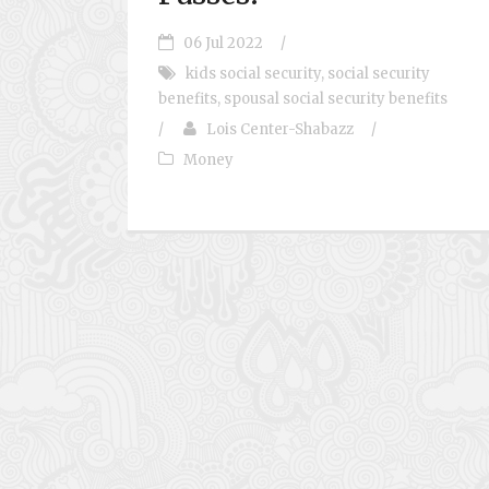
06 Jul 2022
/
kids social security
,
social security
benefits
,
spousal social security benefits
/
Lois Center-Shabazz
/
Money