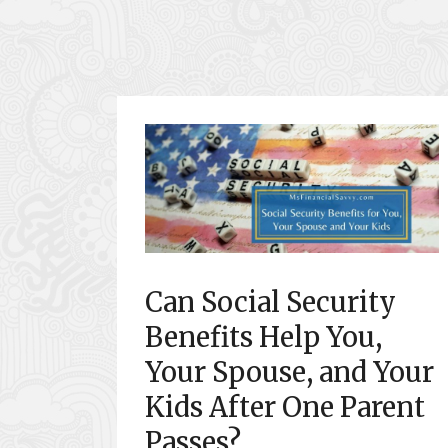
Can Social Security
Benefits Help You,
Your Spouse, and Your
Kids After One Parent
Passes?