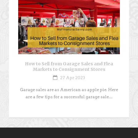
How to Sell from Garage Sales and Flea
Markets to Consignment Stores
27 Apr 2023
Garage sales are as American as apple pie. Here
are a few tips for a successful garage sale....