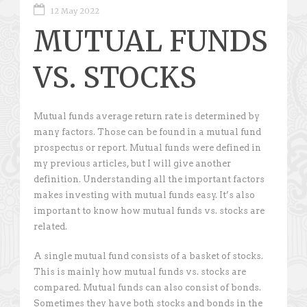
12 May 2022
MUTUAL FUNDS
VS. STOCKS
Mutual funds average return rate is determined by
many factors. Those can be found in a mutual fund
prospectus or report. Mutual funds were defined in
my previous articles, but I will give another
definition. Understanding all the important factors
makes investing with mutual funds easy. It’s also
important to know how mutual funds vs. stocks are
related.
A single mutual fund consists of a basket of stocks.
This is mainly how mutual funds vs. stocks are
compared. Mutual funds can also consist of bonds.
Sometimes they have both stocks and bonds in the