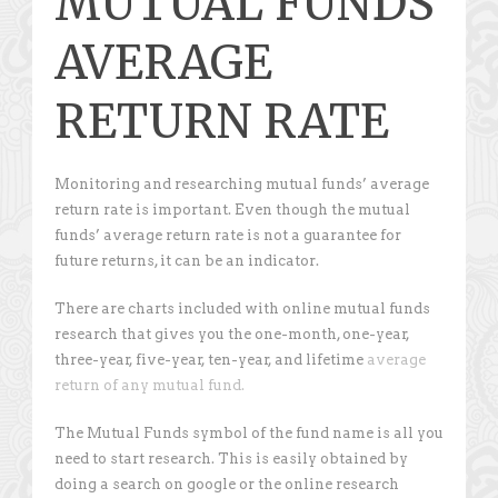
MUTUAL FUNDS
AVERAGE
RETURN RATE
Monitoring and researching mutual funds’ average
return rate is important. Even though the mutual
funds’ average return rate is not a guarantee for
future returns, it can be an indicator.
There are charts included with online mutual funds
research that gives you the one-month, one-year,
three-year, five-year, ten-year, and lifetime
average
return of any mutual fund.
The Mutual Funds symbol of the fund name is all you
need to start research. This is easily obtained by
doing a search on google or the online research