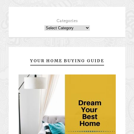
Categories
YOUR HOME BUYING GUIDE