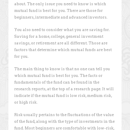
about. The only issue you need to know is which
mutual fund is best for you. There are those for
beginners, intermediate and advanced investors.
You also need to consider what you are saving for.
Saving for a home, college, general investment
savings, or retirement are all different. Those are
factors that determine which mutual funds are best
for you.
The main thing to know is that no one can tell you
which mutual fund is best for you. The facts or
fundamentals of the fund can be found in the
research reports, at the top of a research page. It will
indicate if the mutual fund is low risk, medium risk,
or high risk.
Risk usually pertains to the fluctuations of the value
of the fund, along with the type of investments in the
fund. Most beginners are comfortable with low-risk,