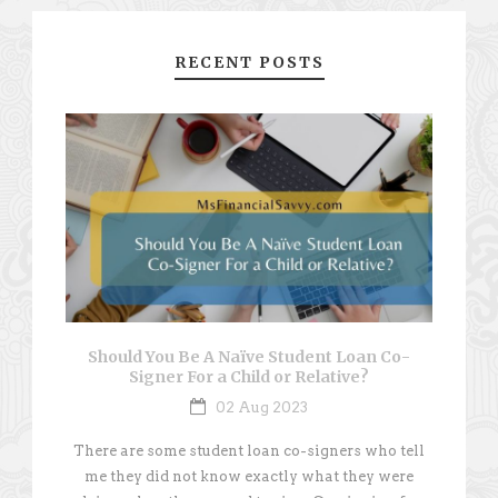
RECENT POSTS
Should You Be A Naïve Student Loan Co-
Signer For a Child or Relative?
02 Aug 2023
There are some student loan co-signers who tell
me they did not know exactly what they were