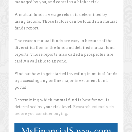
managed by you, and contains a higher risk.
A mutual funds average return is determined by
many factors. Those factors can be found in a mutual
funds report.
The reason mutual funds are easy is because of the
diversification in the fund and detailed mutual fund
reports. Those reports, also called a prospectus, are
easily available to anyone.
Find out how to get started investing in mutual funds
by accessing any online major investment bank
portal.
Determining which mutual fund is best for you is
determined by your risk level
. Research extensively
before you consider buying.