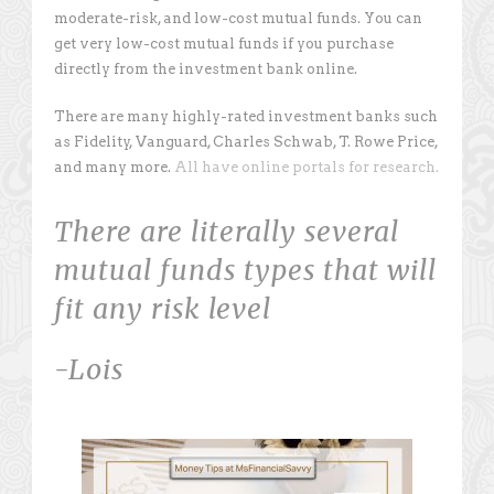
moderate-risk, and low-cost mutual funds. You can
get very low-cost mutual funds if you purchase
directly from the investment bank online.
There are many highly-rated investment banks such
as Fidelity, Vanguard, Charles Schwab, T. Rowe Price,
and many more.
All have online portals for research.
There are literally several
mutual funds types that will
fit any risk level
-Lois