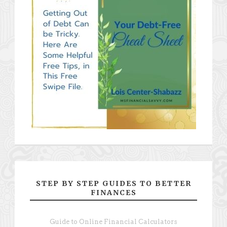
STEP BY STEP GUIDES TO BETTER
FINANCES
Guide to Online Financial Calculators