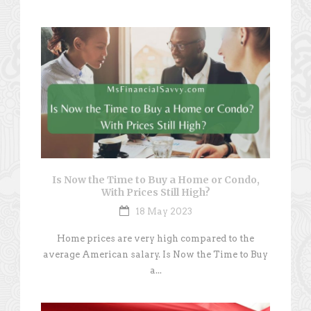
Is Now the Time to Buy a Home or Condo,
With Prices Still High?
18 May 2023
Home prices are very high compared to the
average American salary. Is Now the Time to Buy
a...