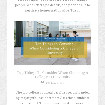
people send letters, postcards, and phone calls to
purchase homes nationwide. They...
Top Things To Consider When Choosing A
College or University
08 Jun 2023
The top colleges and universities recommended
by major publications; most American students
can’t afford. Therefore you must consider...