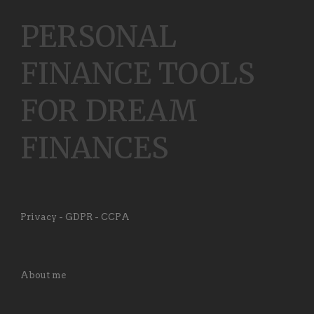
PERSONAL
FINANCE TOOLS
FOR DREAM
FINANCES
Privacy - GDPR - CCPA
About me