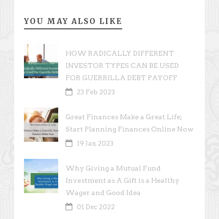
YOU MAY ALSO LIKE
HOW RADICALLY DIFFERENT
INVESTOR TYPES CAN BE USED
FOR GUERRILLA DEBT PAYOFF
23 Feb 2023
Great Finances Make a Great Life;
Start Planning Finances Online Now
19 Jan 2023
Why Giving a Mutual Fund
Investment as A Gift is a Healthy
Wager and Good Idea
01 Dec 2022