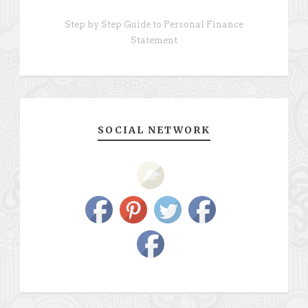
Step by Step Guide to Personal Finance
Statement
SOCIAL NETWORK