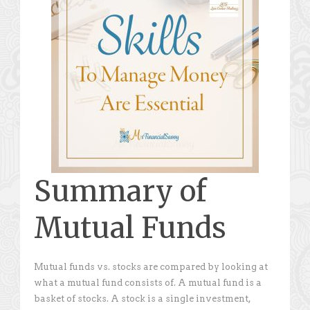
Summary of
Mutual Funds
Mutual funds vs. stocks are compared by looking at
what a mutual fund consists of. A mutual fund is a
basket of stocks. A stock is a single investment,