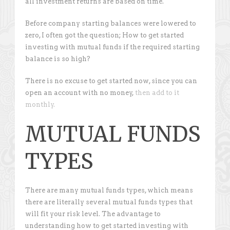
all investment returns are based on time.
Before company starting balances were lowered to
zero, I often got the question; How to get started
investing with mutual funds if the required starting
balance is so high?
There is no excuse to get started now, since you can
open an account with no money,
then add to it
monthly.
MUTUAL FUNDS
TYPES
There are many mutual funds types, which means
there are literally several mutual funds types that
will fit your risk level. The advantage to
understanding how to get started investing with