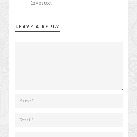
Investor.
LEAVE A REPLY