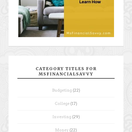
CATEGORY TITLES FOR
MSFINANCIALSAVVY
Budgeting
(22)
College
(17)
Investing
(29)
Money
(22)