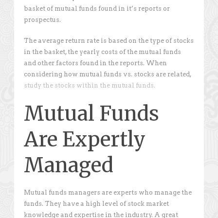
basket of mutual funds found in it’s reports or
prospectus.
The average return rate is based on the type of stocks
in the basket, the yearly costs of the mutual funds
and other factors found in the reports. When
considering how mutual funds vs. stocks are related,
study the stocks within the mutual funds.
Mutual Funds
Are Expertly
Managed
Mutual funds managers are experts who manage the
funds. They have a high level of stock market
knowledge and expertise in the industry. A great