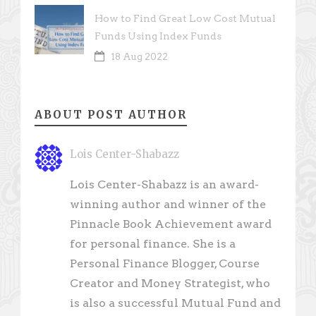
How to Find Great Low Cost Mutual
Funds Using Index Funds
18 Aug 2022
ABOUT POST AUTHOR
Lois Center-Shabazz
Lois Center-Shabazz is an award-
winning author and winner of the
Pinnacle Book Achievement award
for personal finance. She is a
Personal Finance Blogger, Course
Creator and Money Strategist, who
is also a successful Mutual Fund and