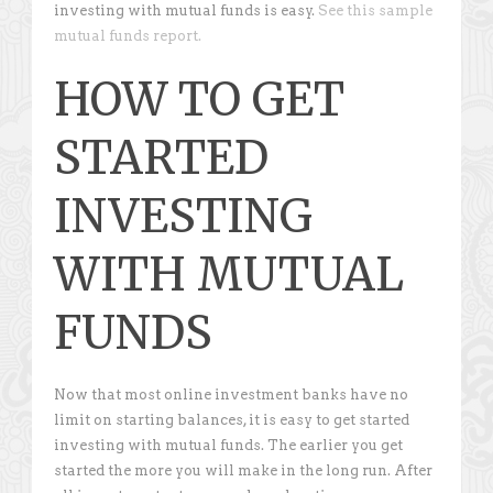
investing with mutual funds is easy.
See this sample
mutual funds report.
HOW TO GET
STARTED
INVESTING
WITH MUTUAL
FUNDS
Now that most online investment banks have no
limit on starting balances, it is easy to get started
investing with mutual funds. The earlier you get
started the more you will make in the long run. After