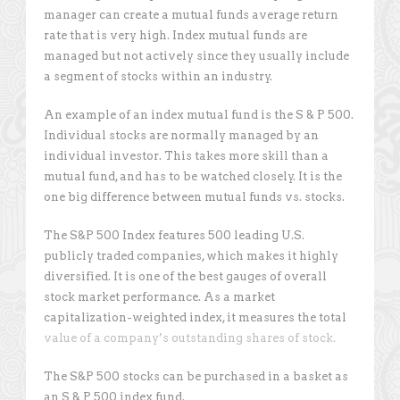
manager can create a mutual funds average return
rate that is very high. Index mutual funds are
managed but not actively since they usually include
a segment of stocks within an industry.
An example of an index mutual fund is the S & P 500.
Individual stocks are normally managed by an
individual investor. This takes more skill than a
mutual fund, and has to be watched closely. It is the
one big difference between mutual funds vs. stocks.
The S&P 500 Index features 500 leading U.S.
publicly traded companies, which makes it highly
diversified. It is one of the best gauges of overall
stock market performance. As a market
capitalization-weighted index, it measures the total
value of a company’s outstanding shares of stock.
The S&P 500 stocks can be purchased in a basket as
an S & P 500 index fund.