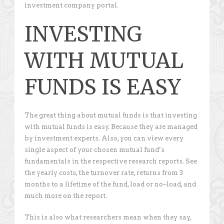
investment company portal.
INVESTING
WITH MUTUAL
FUNDS IS EASY
The great thing about mutual funds is that investing
with mutual funds is easy. Because they are managed
by investment experts. Also, you can view every
single aspect of your chosen mutual fund’s
fundamentals in the respective research reports. See
the yearly costs, the turnover rate, returns from 3
months to a lifetime of the fund, load or no–load, and
much more on the report.
This is also what researchers mean when they say,