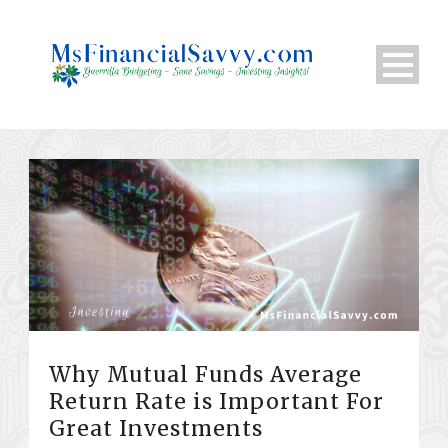
Why Mutual Funds Average
Return Rate is Important For
Great Investments