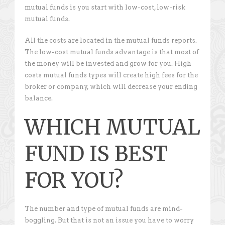
mutual funds is you start with low-cost, low-risk
mutual funds.
All the costs are located in the mutual funds reports.
The low-cost mutual funds advantage is that most of
the money will be invested and grow for you. High
costs mutual funds types will create high fees for the
broker or company, which will decrease your ending
balance.
WHICH MUTUAL
FUND IS BEST
FOR YOU?
The number and type of mutual funds are mind-
boggling. But that is not an issue you have to worry