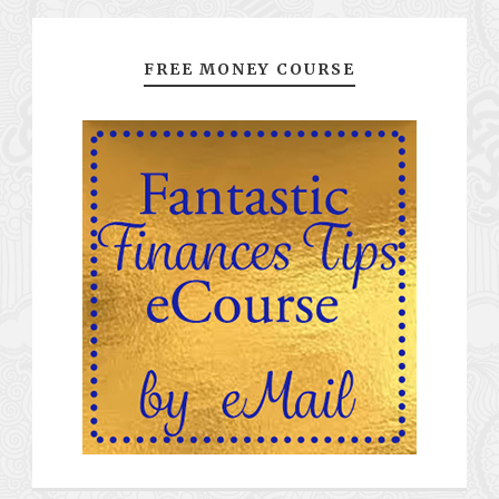
FREE MONEY COURSE