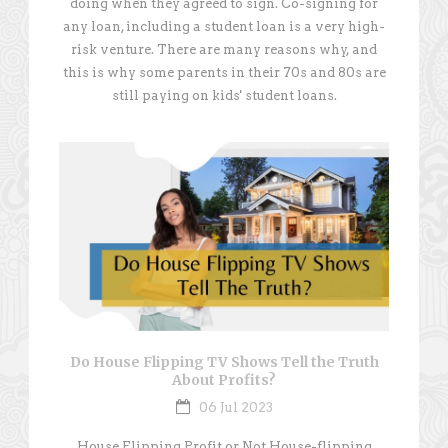
doing when they agreed to sign. Co-signing for
any loan, including a student loan is a very high-
risk venture. There are many reasons why, and
this is why some parents in their 70s and 80s are
still paying on kids' student loans.
Do House Flipping TV Shows Tell the Truth
About Profits?
06 Jul 2023
House Flipping Profit or Not House-flipping