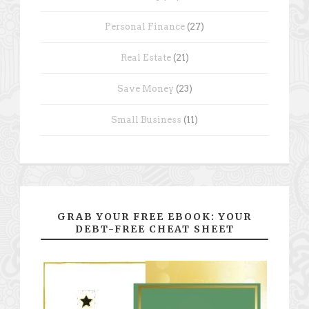
Personal Finance
(27)
Real Estate
(21)
Save Money
(23)
Small Business
(11)
GRAB YOUR FREE EBOOK: YOUR
DEBT-FREE CHEAT SHEET