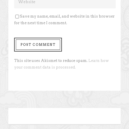
Save my name, email, and website in this browser
for the next time I comment.
This site uses Akismet to reduce spam.
Learn how
your comment data is processed.