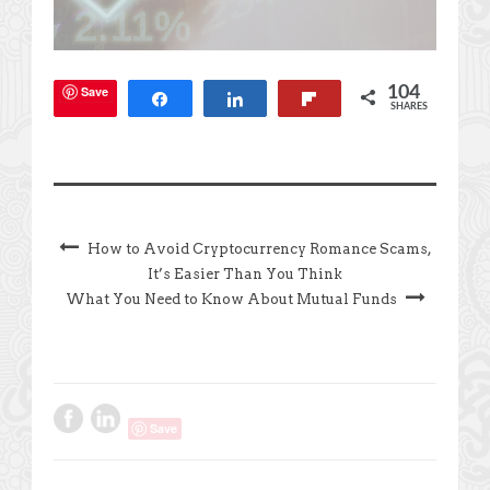
Save
104
Share
Share
Flip
SHARES
How to Avoid Cryptocurrency Romance Scams,
It’s Easier Than You Think
What You Need to Know About Mutual Funds
Save