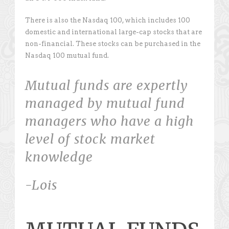
There is also the Nasdaq 100, which includes 100
domestic and international large-cap stocks that are
non-financial. These stocks can be purchased in the
Nasdaq 100 mutual fund.
Mutual funds are expertly
managed by mutual fund
managers who have a high
level of stock market
knowledge
-Lois