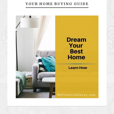
YOUR HOME BUYING GUIDE