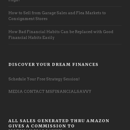
How to Sell from Garage Sales and Flea Markets to
Consignment Stores
How Bad Financial Habits Can be Replaced with Good
Financial Habits Easily
DISCOVER YOUR DREAM FINANCES
Schedule Your Free Strategy Session!
MEDIA CONTACT MSFINANCIALSAVVY
ALL SALES GENERATED THRU AMAZON
GIVES A COMMISSION TO