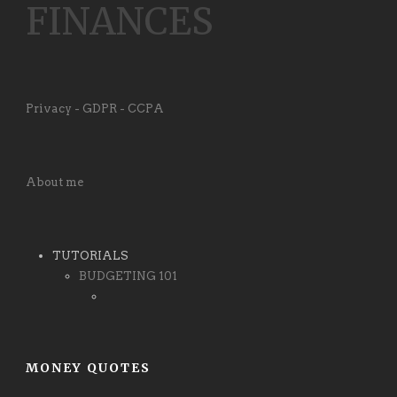
FINANCES
Privacy - GDPR - CCPA
About me
TUTORIALS
BUDGETING 101
MONEY QUOTES