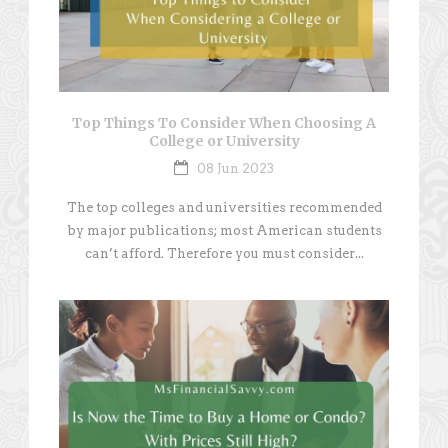
Top Things To Consider When Choosing A
College or University
08 Jun 2023
The top colleges and universities recommended
by major publications; most American students
can’t afford. Therefore you must consider...