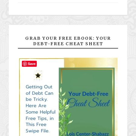
GRAB YOUR FREE EBOOK: YOUR
DEBT-FREE CHEAT SHEET
Save