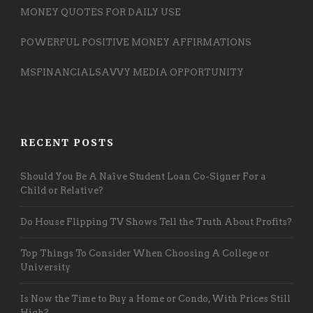
MONEY QUOTES FOR DAILY USE
POWERFUL POSITIVE MONEY AFFIRMATIONS
MSFINANCIALSAVVY MEDIA OPPORTUNITY
RECENT POSTS
Should You Be A Naïve Student Loan Co-Signer For a
Child or Relative?
Do House Flipping TV Shows Tell the Truth About Profits?
Top Things To Consider When Choosing A College or
University
Is Now the Time to Buy a Home or Condo, With Prices Still
High?