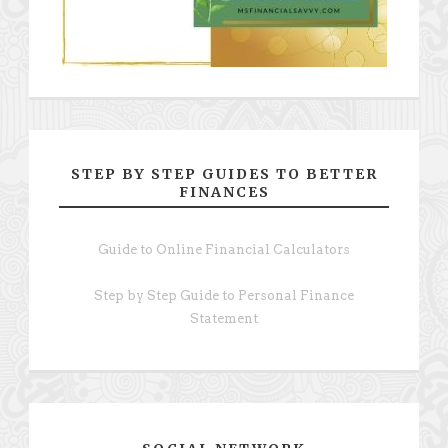
STEP BY STEP GUIDES TO BETTER
FINANCES
Guide to Online Financial Calculators
Step by Step Guide to Personal Finance
Statement