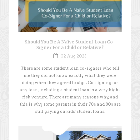
Should You Be A Naïve Student Loan Co-
Signer For a Child or Relative?
02 Aug 2023
There are some student loan co-signers who tell
me they did not know exactly what they were
doing when they agreed to sign. Co-signing for
any loan, including a student loan is a very high-
risk venture. There are many reasons why, and
this is why some parents in their 70s and 80s are
still paying on kids' student loans.