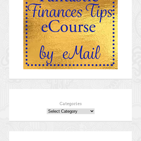
Categories