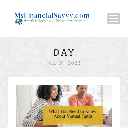
DAY
July 14, 2022