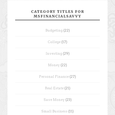
CATEGORY TITLES FOR
MSFINANCIALSAVVY
Budgeting
(22)
College
(17)
Investing
(29)
Money
(22)
Personal Finance
(27)
Real Estate
(21)
Save Money
(23)
Small Business
(11)