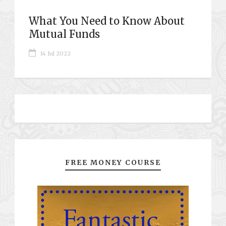
What You Need to Know About
Mutual Funds
14 Jul 2022
FREE MONEY COURSE