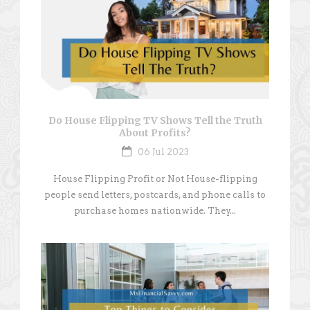
Do House Flipping TV Shows Tell the Truth
About Profits?
06 Jul 2023
House Flipping Profit or Not House-flipping
people send letters, postcards, and phone calls to
purchase homes nationwide. They...