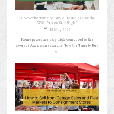
Is Now the Time to Buy a Home or Condo,
With Prices Still High?
18 May 2023
Home prices are very high compared to the
average American salary. Is Now the Time to Buy
a...