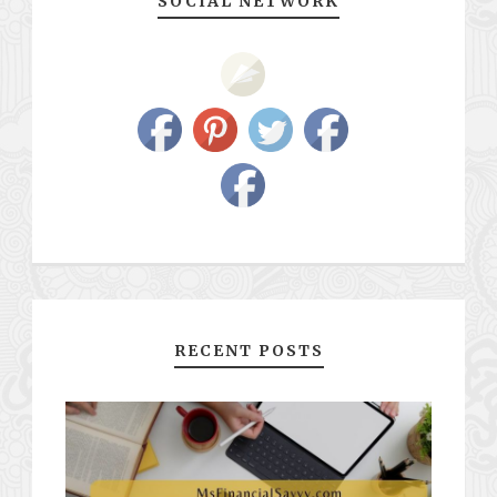
SOCIAL NETWORK
RECENT POSTS