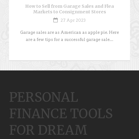
How to Sell from Garage Sales and Flea
Markets to Consignment Stores
27 Apr 2023
Garage sales are as American as apple pie. Here
are a few tips for a successful garage sale....
PERSONAL
FINANCE TOOLS
FOR DREAM