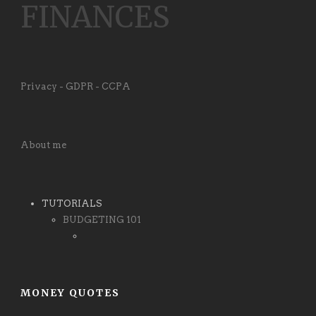
FINANCES
Privacy - GDPR - CCPA
About me
TUTORIALS
BUDGETING 101
MONEY QUOTES