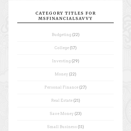
CATEGORY TITLES FOR
MSFINANCIALSAVVY
Budgeting
(22)
College
(17)
Investing
(29)
Money
(22)
Personal Finance
(27)
Real Estate
(21)
Save Money
(23)
Small Business
(11)