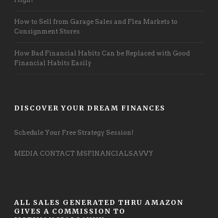
How to Sell from Garage Sales and Flea Markets to
Consignment Stores
How Bad Financial Habits Can be Replaced with Good
Financial Habits Easily
DISCOVER YOUR DREAM FINANCES
Schedule Your Free Strategy Session!
MEDIA CONTACT MSFINANCIALSAVVY
ALL SALES GENERATED THRU AMAZON
GIVES A COMMISSION TO