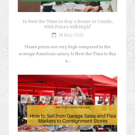
Is Now the Time to Buy a Home or Condo,
With Prices Still High?
18 May 2023
Home prices are very high compared to the
average American salary. Is Now the Time to Buy
a...