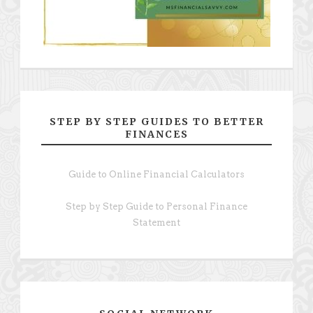
STEP BY STEP GUIDES TO BETTER
FINANCES
Guide to Online Financial Calculators
Step by Step Guide to Personal Finance
Statement