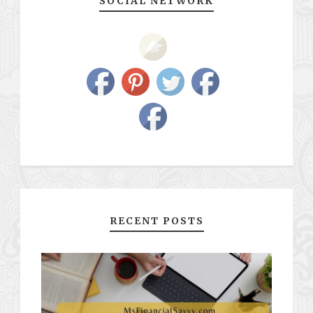
SOCIAL NETWORK
RECENT POSTS