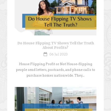
Do House Flipping TV Shows Tell the Truth
About Profits?
06 Jul 2023
House Flipping Profit or Not House-flipping
people send letters, postcards, and phone calls to
purchase homes nationwide. They...