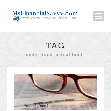
TAG
understand mutual funds