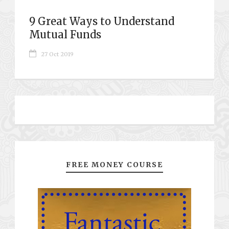
9 Great Ways to Understand
Mutual Funds
27 Oct 2019
FREE MONEY COURSE