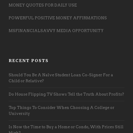
MONEY QUOTES FOR DAILY USE
POWERFUL POSITIVE MONEY AFFIRMATIONS
MSFINANCIALSAVVY MEDIA OPPORTUNITY
RECENT POSTS
Should You Be A Naïve Student Loan Co-Signer For a
Child or Relative?
Do House Flipping TV Shows Tell the Truth About Profits?
Top Things To Consider When Choosing A College or
University
Is Now the Time to Buy a Home or Condo, With Prices Still
High?