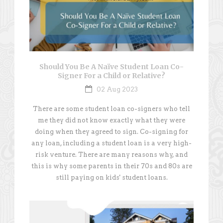
Should You Be A Naïve Student Loan Co-
Signer For a Child or Relative?
02 Aug 2023
There are some student loan co-signers who tell
me they did not know exactly what they were
doing when they agreed to sign. Co-signing for
any loan, including a student loan is a very high-
risk venture. There are many reasons why, and
this is why some parents in their 70s and 80s are
still paying on kids' student loans.