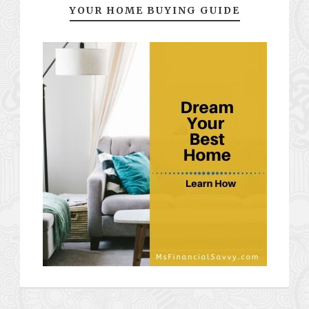
YOUR HOME BUYING GUIDE