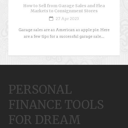
How to Sell from Garage Sales and Flea
Markets to Consignment Stores
27 Apr 2023
Garage sales are as American as apple pie. Here
are a few tips for a successful garage sale....
PERSONAL
FINANCE TOOLS
FOR DREAM