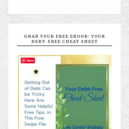
GRAB YOUR FREE EBOOK: YOUR
DEBT-FREE CHEAT SHEET
Save