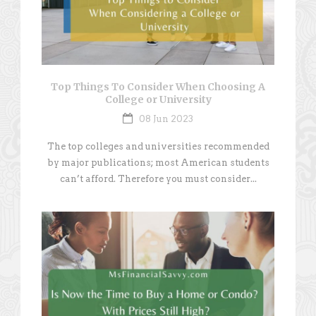
Top Things To Consider When Choosing A
College or University
08 Jun 2023
The top colleges and universities recommended
by major publications; most American students
can’t afford. Therefore you must consider...