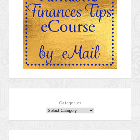
Categories