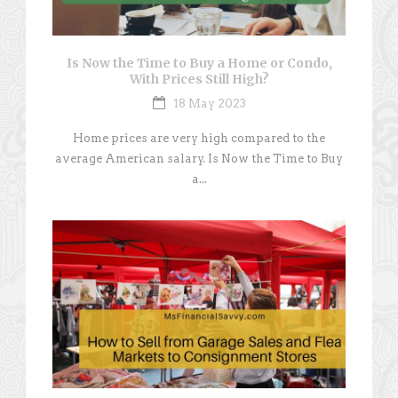
Is Now the Time to Buy a Home or Condo,
With Prices Still High?
18 May 2023
Home prices are very high compared to the
average American salary. Is Now the Time to Buy
a...