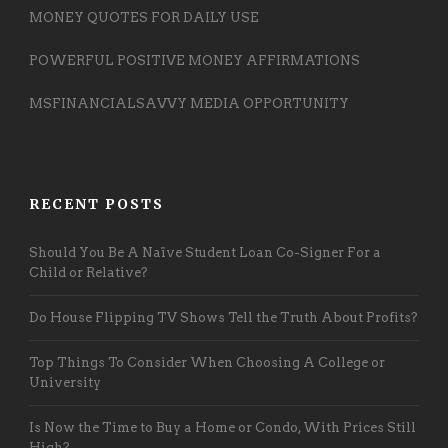
MONEY QUOTES FOR DAILY USE
POWERFUL POSITIVE MONEY AFFIRMATIONS
MSFINANCIALSAVVY MEDIA OPPORTUNITY
RECENT POSTS
Should You Be A Naïve Student Loan Co-Signer For a
Child or Relative?
Do House Flipping TV Shows Tell the Truth About Profits?
Top Things To Consider When Choosing A College or
University
Is Now the Time to Buy a Home or Condo, With Prices Still
High?