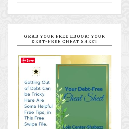
GRAB YOUR FREE EBOOK: YOUR
DEBT-FREE CHEAT SHEET
Save