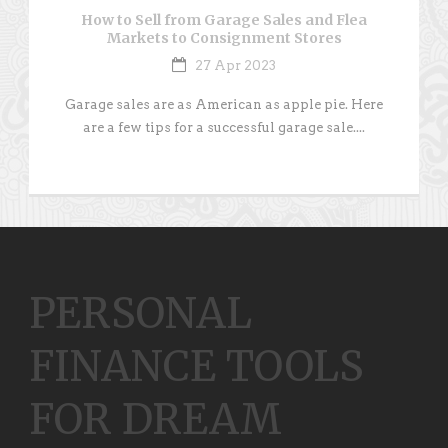
How to Sell from Garage Sales and Flea
Markets to Consignment Stores
27 Apr 2023
Garage sales are as American as apple pie. Here
are a few tips for a successful garage sale....
PERSONAL
FINANCE TOOLS
FOR DREAM