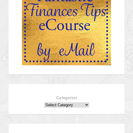
Categories