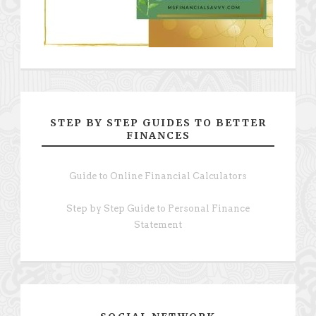
STEP BY STEP GUIDES TO BETTER
FINANCES
Guide to Online Financial Calculators
Step by Step Guide to Personal Finance
Statement