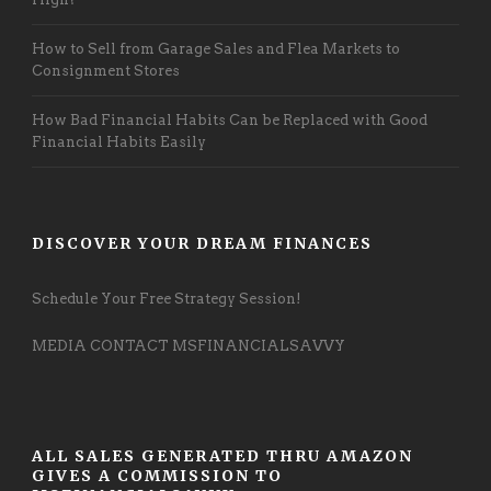
How to Sell from Garage Sales and Flea Markets to
Consignment Stores
How Bad Financial Habits Can be Replaced with Good
Financial Habits Easily
DISCOVER YOUR DREAM FINANCES
Schedule Your Free Strategy Session!
MEDIA CONTACT MSFINANCIALSAVVY
ALL SALES GENERATED THRU AMAZON
GIVES A COMMISSION TO