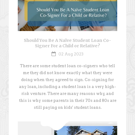
Should You Be A Naïve Student Loan Co-
Signer For a Child or Relative?
02 Aug 2023
There are some student loan co-signers who tell
me they did not know exactly what they were
doing when they agreed to sign. Co-signing for
any loan, including a student loan is a very high-
risk venture. There are many reasons why, and
this is why some parents in their 70s and 80s are
still paying on kids' student loans.