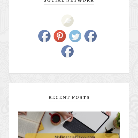
SOCIAL NETWORK
RECENT POSTS