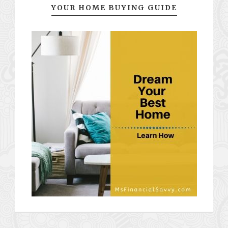
YOUR HOME BUYING GUIDE