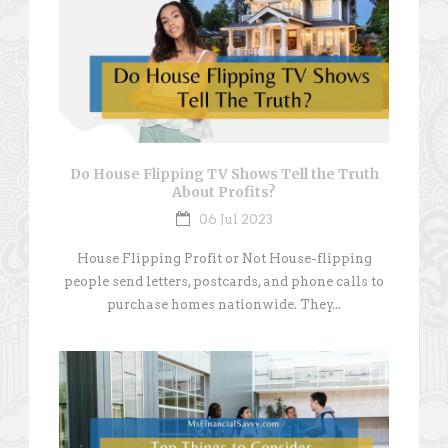
Do House Flipping TV Shows Tell the Truth
About Profits?
06 Jul 2023
House Flipping Profit or Not House-flipping
people send letters, postcards, and phone calls to
purchase homes nationwide. They...