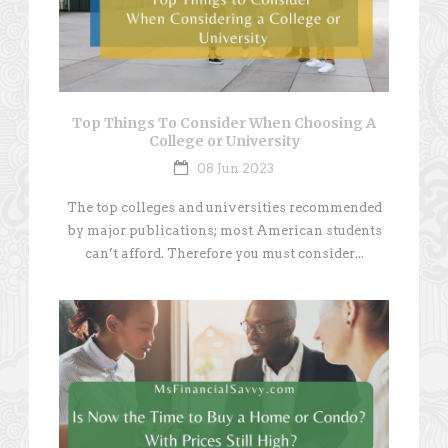
Top Things To Consider When Choosing A
College or University
08 Jun 2023
The top colleges and universities recommended
by major publications; most American students
can’t afford. Therefore you must consider...