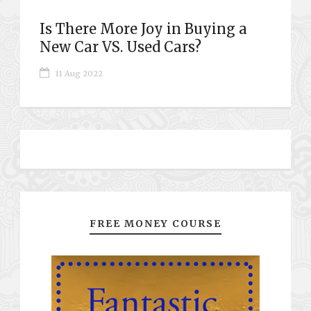
Is There More Joy in Buying a
New Car VS. Used Cars?
11 Aug 2022
FREE MONEY COURSE