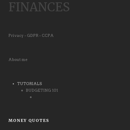
FINANCES
Privacy - GDPR - CCPA
About me
TUTORIALS
BUDGETING 101
MONEY QUOTES