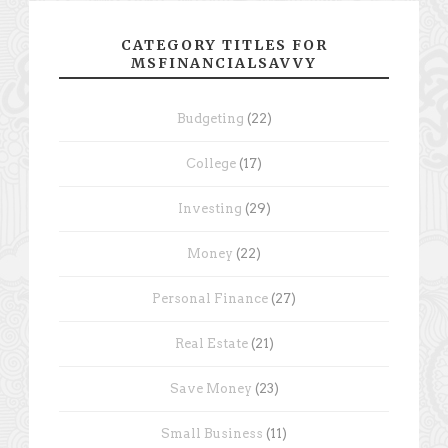
CATEGORY TITLES FOR
MSFINANCIALSAVVY
Budgeting
(22)
College
(17)
Investing
(29)
Money
(22)
Personal Finance
(27)
Real Estate
(21)
Save Money
(23)
Small Business
(11)