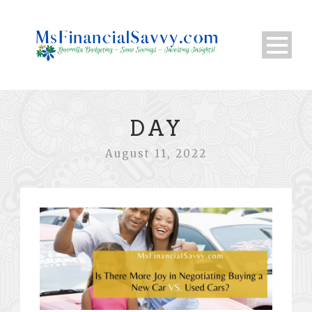
DAY
August 11, 2022