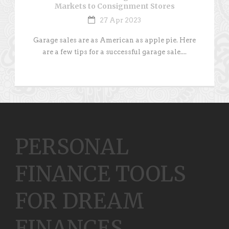
Markets to Consignment Stores
27 Apr 2023
Garage sales are as American as apple pie. Here
are a few tips for a successful garage sale....
PERSONAL
FINANCE TOOLS
FOR DREAM
FINANCES