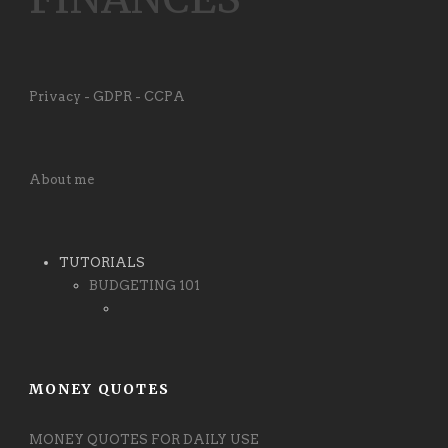
Privacy - GDPR - CCPA
About me
TUTORIALS
BUDGETING 101
MONEY QUOTES
MONEY QUOTES FOR DAILY USE