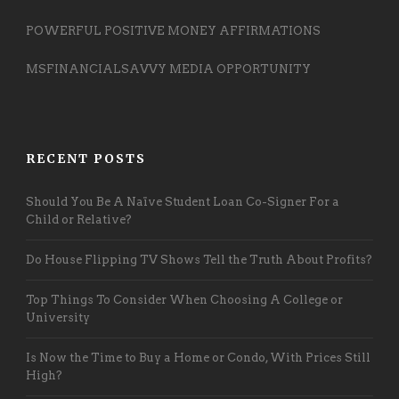
POWERFUL POSITIVE MONEY AFFIRMATIONS
MSFINANCIALSAVVY MEDIA OPPORTUNITY
RECENT POSTS
Should You Be A Naïve Student Loan Co-Signer For a
Child or Relative?
Do House Flipping TV Shows Tell the Truth About Profits?
Top Things To Consider When Choosing A College or
University
Is Now the Time to Buy a Home or Condo, With Prices Still
High?