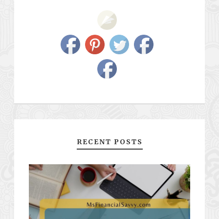
RECENT POSTS