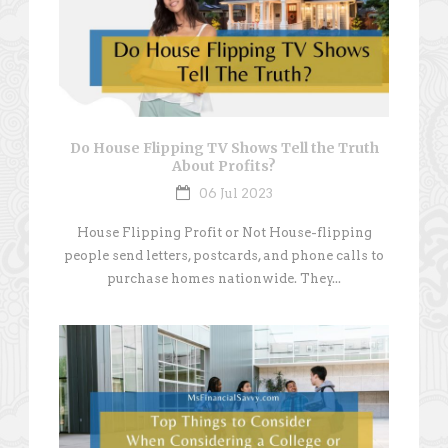
Do House Flipping TV Shows Tell the Truth
About Profits?
06 Jul 2023
House Flipping Profit or Not House-flipping
people send letters, postcards, and phone calls to
purchase homes nationwide. They...