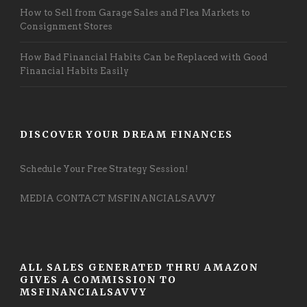
How to Sell from Garage Sales and Flea Markets to
Consignment Stores
How Bad Financial Habits Can be Replaced with Good
Financial Habits Easily
DISCOVER YOUR DREAM FINANCES
Schedule Your Free Strategy Session!
MEDIA CONTACT MSFINANCIALSAVVY
ALL SALES GENERATED THRU AMAZON
GIVES A COMMISSION TO
MSFINANCIALSAVVY