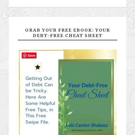
GRAB YOUR FREE EBOOK: YOUR
DEBT-FREE CHEAT SHEET
Save