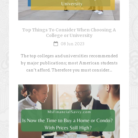
Top Things To Consider When Choosing A
College or University
08 Jun 2023
The top colleges and universities recommended
by major publications; most American students
can’t afford. Therefore you must consider...