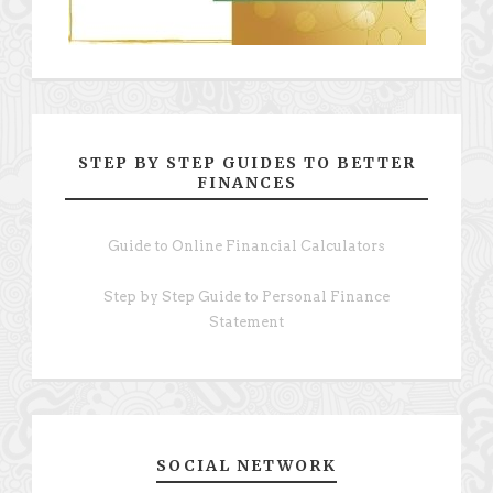
STEP BY STEP GUIDES TO BETTER
FINANCES
Guide to Online Financial Calculators
Step by Step Guide to Personal Finance
Statement
SOCIAL NETWORK