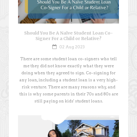
Should You Be A Naïve Student Loan Co-
Signer For a Child or Relative?
02 Aug 2023
There are some student loan co-signers who tell
me they did not know exactly what they were
doing when they agreed to sign. Co-signing for
any loan, including a student loan is a very high-
risk venture. There are many reasons why, and
this is why some parents in their 70s and 80s are
still paying on kids' student loans.