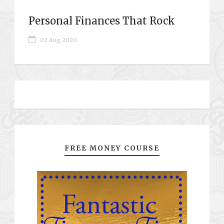
Personal Finances That Rock
02 Aug 2020
FREE MONEY COURSE