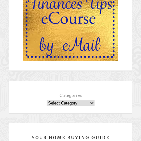
Categories
YOUR HOME BUYING GUIDE