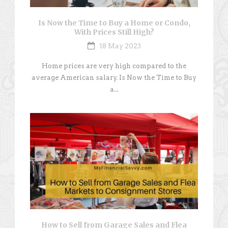
Is Now the Time to Buy a Home or Condo,
With Prices Still High?
18 May 2023
Home prices are very high compared to the
average American salary. Is Now the Time to Buy
a...
How to Sell from Garage Sales and Flea