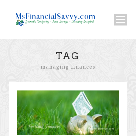
TAG
managing finances