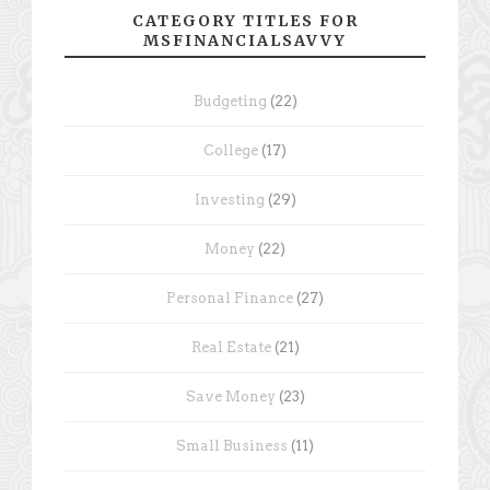
CATEGORY TITLES FOR
MSFINANCIALSAVVY
Budgeting
(22)
College
(17)
Investing
(29)
Money
(22)
Personal Finance
(27)
Real Estate
(21)
Save Money
(23)
Small Business
(11)