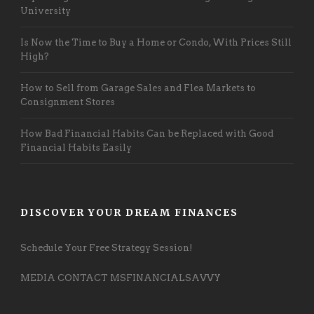
University
Is Now the Time to Buy a Home or Condo, With Prices Still
High?
How to Sell from Garage Sales and Flea Markets to
Consignment Stores
How Bad Financial Habits Can be Replaced with Good
Financial Habits Easily
DISCOVER YOUR DREAM FINANCES
Schedule Your Free Strategy Session!
MEDIA CONTACT MSFINANCIALSAVVY