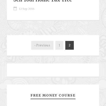
12 Sep 2016
‹ Previous
1
2
FREE MONEY COURSE