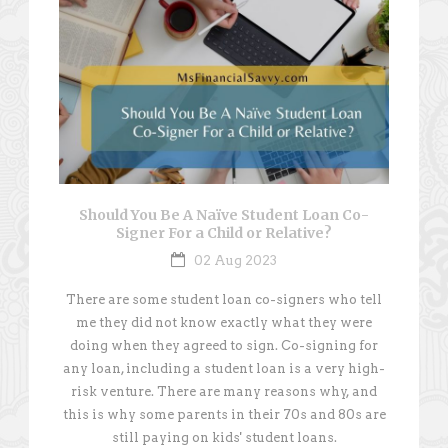
Should You Be A Naïve Student Loan Co-
Signer For a Child or Relative?
02 Aug 2023
There are some student loan co-signers who tell
me they did not know exactly what they were
doing when they agreed to sign. Co-signing for
any loan, including a student loan is a very high-
risk venture. There are many reasons why, and
this is why some parents in their 70s and 80s are
still paying on kids' student loans.