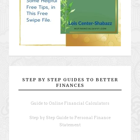
STEP BY STEP GUIDES TO BETTER
FINANCES
Guide to Online Financial Calculators
Step by Step Guide to Personal Finance
Statement