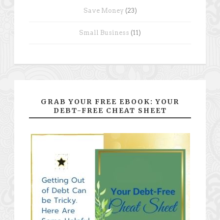
Save Money
(23)
Small Business
(11)
GRAB YOUR FREE EBOOK: YOUR
DEBT-FREE CHEAT SHEET