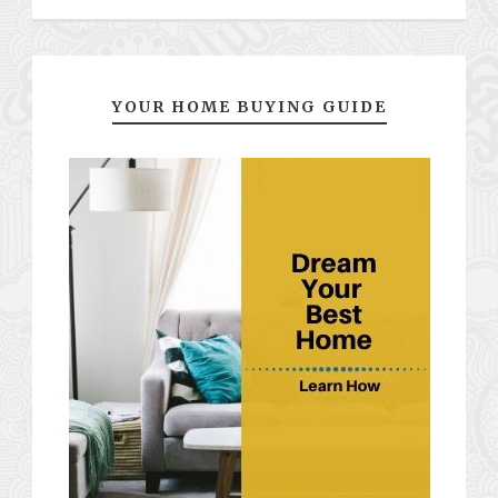
YOUR HOME BUYING GUIDE