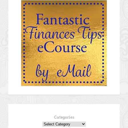
Categories