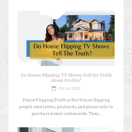
Do House Flipping TV Shows Tell the Truth
About Profits?
06 Jul 2023
House Flipping Profit or Not House-flipping
people send letters, postcards, and phone calls to
purchase homes nationwide. They...