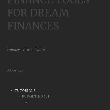
FOR DREAM
FINANCES
Privacy - GDPR - CCPA
About me
TUTORIALS
BUDGETING 101