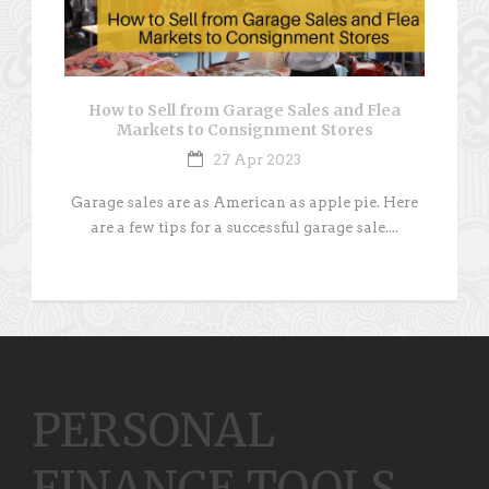
How to Sell from Garage Sales and Flea
Markets to Consignment Stores
27 Apr 2023
Garage sales are as American as apple pie. Here
are a few tips for a successful garage sale....
PERSONAL
FINANCE TOOLS