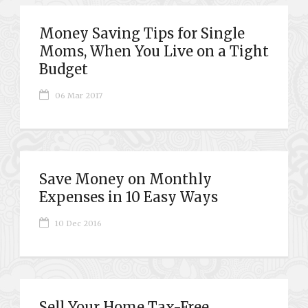
Money Saving Tips for Single
Moms, When You Live on a Tight
Budget
06 Mar 2017
Save Money on Monthly
Expenses in 10 Easy Ways
10 Dec 2016
Sell Your Home Tax-Free