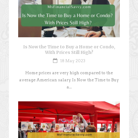
Is Now the Time to Buy a Home or Condo,
With Prices Still High?
18 May 2023
Home prices are very high compared to the
average American salary. Is Now the Time to Buy
a...