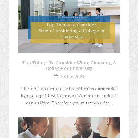
Top Things To Consider When Choosing A
College or University
08 Jun 2023
The top colleges and universities recommended
by major publications; most American students
can’t afford. Therefore you must consider...