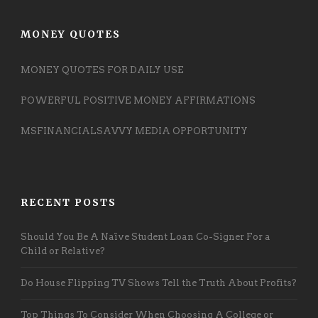
MONEY QUOTES
MONEY QUOTES FOR DAILY USE
POWERFUL POSITIVE MONEY AFFIRMATIONS
MSFINANCIALSAVVY MEDIA OPPORTUNITY
RECENT POSTS
Should You Be A Naïve Student Loan Co-Signer For a
Child or Relative?
Do House Flipping TV Shows Tell the Truth About Profits?
Top Things To Consider When Choosing A College or