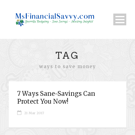
TAG
ways to save money
7 Ways Sane-Savings Can
Protect You Now!
21 Mar 2017