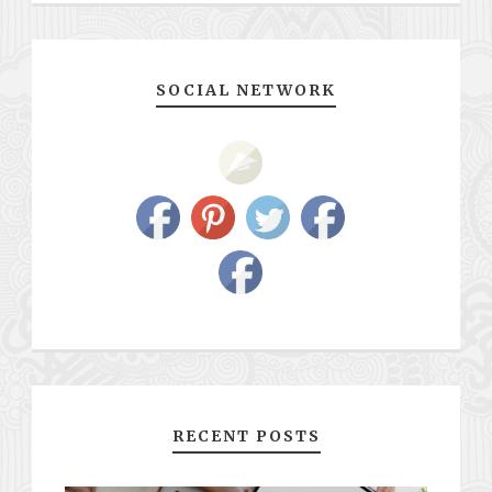
SOCIAL NETWORK
RECENT POSTS