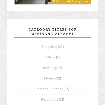
CATEGORY TITLES FOR
MSFINANCIALSAVVY
Budgeting
(22)
College
(17)
Investing
(29)
Money
(22)
Personal Finance
(27)
Real Estate
(21)