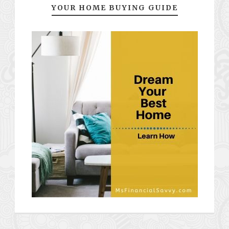
YOUR HOME BUYING GUIDE