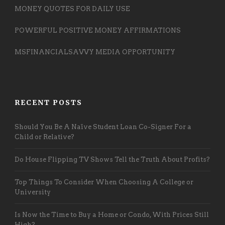
MONEY QUOTES FOR DAILY USE
POWERFUL POSITIVE MONEY AFFIRMATIONS
MSFINANCIALSAVVY MEDIA OPPORTUNITY
RECENT POSTS
Should You Be A Naïve Student Loan Co-Signer For a
Child or Relative?
Do House Flipping TV Shows Tell the Truth About Profits?
Top Things To Consider When Choosing A College or
University
Is Now the Time to Buy a Home or Condo, With Prices Still
High?