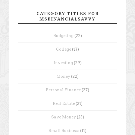
CATEGORY TITLES FOR
MSFINANCIALSAVVY
Budgeting
(22)
College
(17)
Investing
(29)
Money
(22)
Personal Finance
(27)
Real Estate
(21)
Save Money
(23)
Small Business
(11)