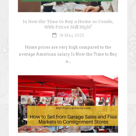
Is Now the Time to Buy a Home or Condo,
With Prices Still High?
18 May 2023
Home prices are very high compared to the
average American salary. Is Now the Time to Buy
a...