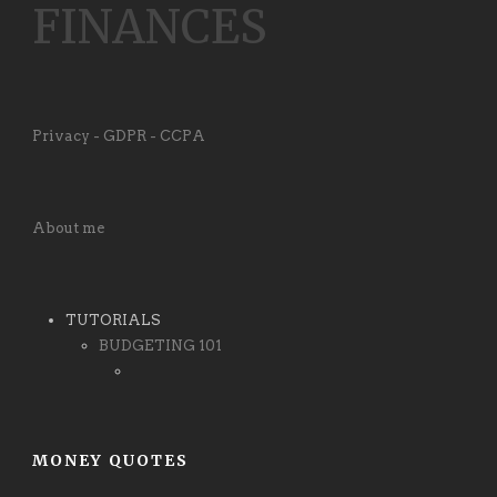
FINANCES
Privacy - GDPR - CCPA
About me
TUTORIALS
BUDGETING 101
MONEY QUOTES