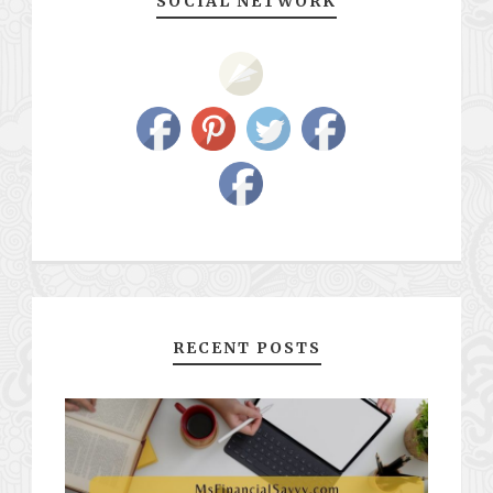
SOCIAL NETWORK
RECENT POSTS