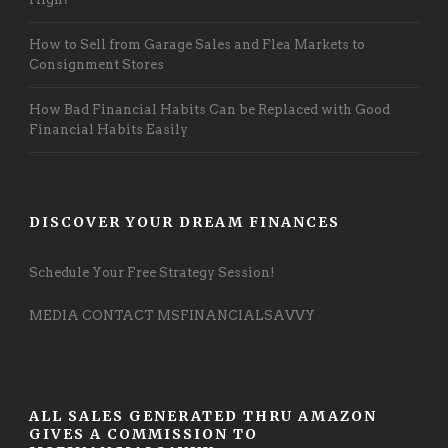
How to Sell from Garage Sales and Flea Markets to
Consignment Stores
How Bad Financial Habits Can be Replaced with Good
Financial Habits Easily
DISCOVER YOUR DREAM FINANCES
Schedule Your Free Strategy Session!
MEDIA CONTACT MSFINANCIALSAVVY
ALL SALES GENERATED THRU AMAZON
GIVES A COMMISSION TO