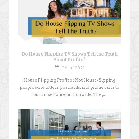
Do House Flipping TV Shows Tell the Truth
About Profits?
06 Jul 2023
House Flipping Profit or Not House-flipping
people send letters, postcards, and phone calls to
purchase homes nationwide. They...