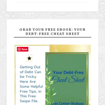
GRAB YOUR FREE EBOOK: YOUR
DEBT-FREE CHEAT SHEET
Save