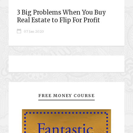
3 Big Problems When You Buy
Real Estate to Flip For Profit
07 Jan 2020
FREE MONEY COURSE