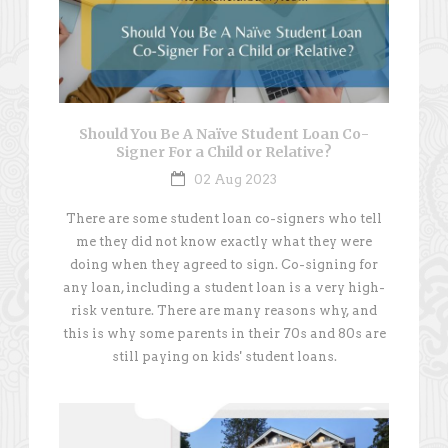
Should You Be A Naïve Student Loan Co-
Signer For a Child or Relative?
02 Aug 2023
There are some student loan co-signers who tell
me they did not know exactly what they were
doing when they agreed to sign. Co-signing for
any loan, including a student loan is a very high-
risk venture. There are many reasons why, and
this is why some parents in their 70s and 80s are
still paying on kids' student loans.