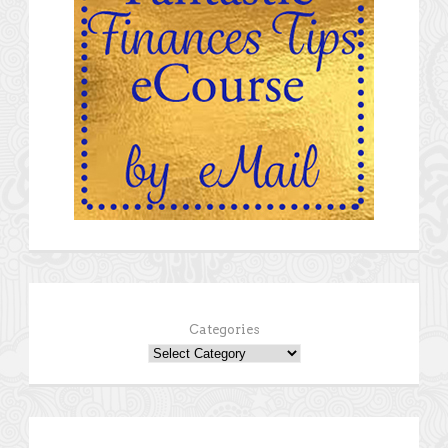
Categories