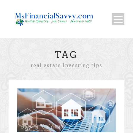
TAG
real estate investing tips