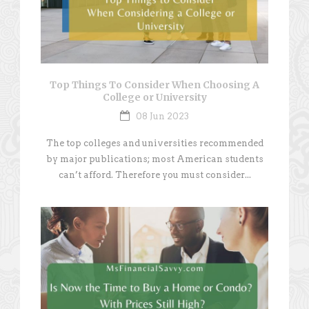
Top Things To Consider When Choosing A
College or University
08 Jun 2023
The top colleges and universities recommended
by major publications; most American students
can’t afford. Therefore you must consider...