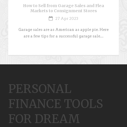
How to Sell from Garage Sales and Flea
Markets to Consignment Stores
27 Apr 2023
Garage sales are as American as apple pie. Here
are a few tips for a successful garage sale....
PERSONAL
FINANCE TOOLS
FOR DREAM