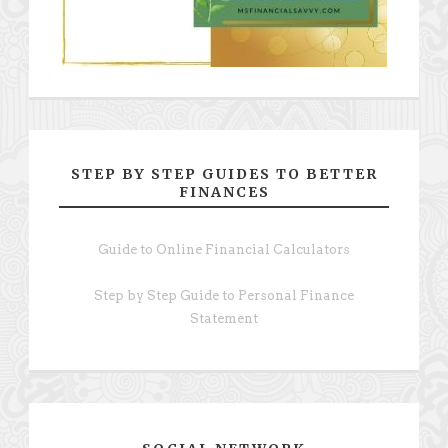
STEP BY STEP GUIDES TO BETTER
FINANCES
Guide to Online Financial Calculators
Step by Step Guide to Personal Finance
Statement