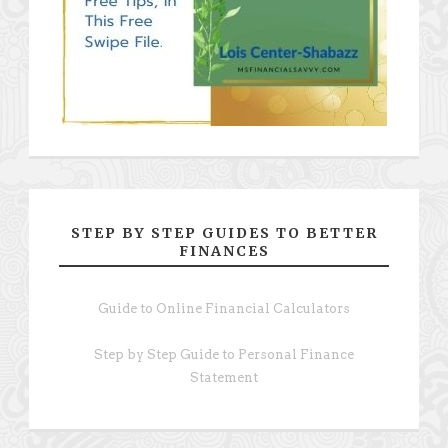
STEP BY STEP GUIDES TO BETTER
FINANCES
Guide to Online Financial Calculators
Step by Step Guide to Personal Finance
Statement