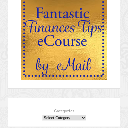
Categories