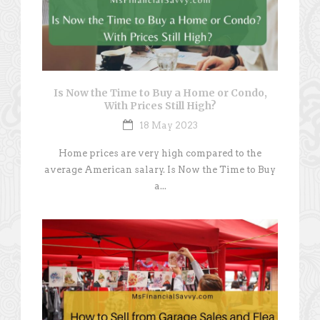
Is Now the Time to Buy a Home or Condo,
With Prices Still High?
18 May 2023
Home prices are very high compared to the
average American salary. Is Now the Time to Buy
a...