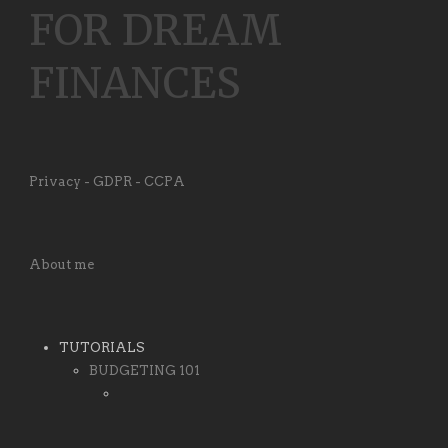
FOR DREAM
FINANCES
Privacy - GDPR - CCPA
About me
TUTORIALS
BUDGETING 101