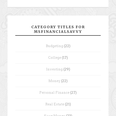
CATEGORY TITLES FOR
MSFINANCIALSAVVY
Budgeting
(22)
College
(17)
Investing
(29)
Money
(22)
Personal Finance
(27)
Real Estate
(21)
Save Money
(23)