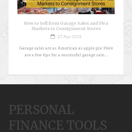
How to Sell from Garage Sales and Flea
Markets to Consignment Stores
27 Apr 2023
Garage sales are as American as apple pie. Here
are a few tips for a successful garage sale....
PERSONAL
FINANCE TOOLS