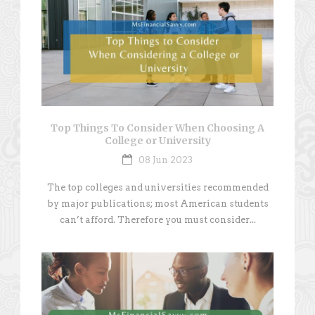
Top Things To Consider When Choosing A
College or University
08 Jun 2023
The top colleges and universities recommended
by major publications; most American students
can’t afford. Therefore you must consider...