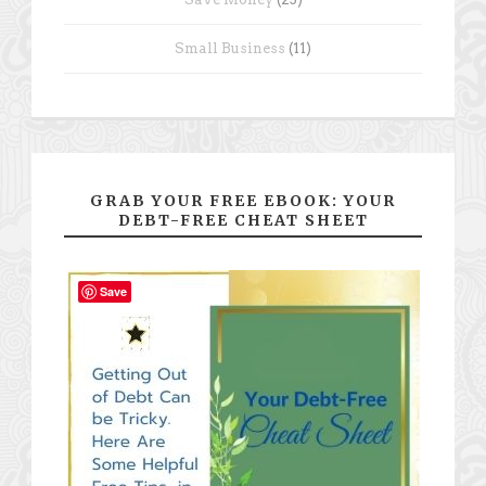
Small Business
(11)
GRAB YOUR FREE EBOOK: YOUR
DEBT-FREE CHEAT SHEET
Save