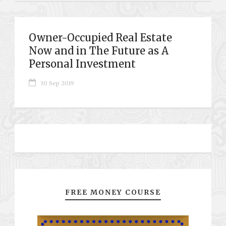
Owner-Occupied Real Estate
Now and in The Future as A
Personal Investment
30 Sep 2019
FREE MONEY COURSE