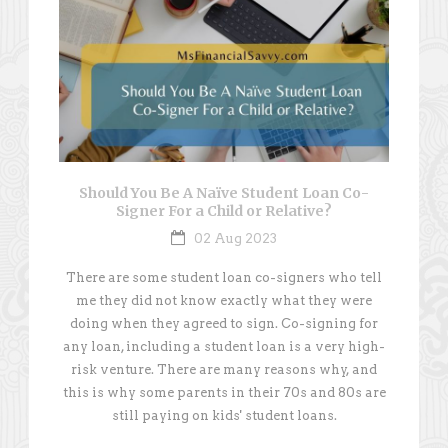
Should You Be A Naïve Student Loan Co-
Signer For a Child or Relative?
02 Aug 2023
There are some student loan co-signers who tell
me they did not know exactly what they were
doing when they agreed to sign. Co-signing for
any loan, including a student loan is a very high-
risk venture. There are many reasons why, and
this is why some parents in their 70s and 80s are
still paying on kids' student loans.