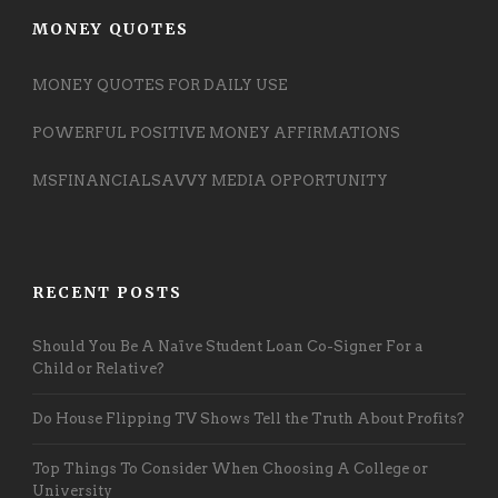
MONEY QUOTES
MONEY QUOTES FOR DAILY USE
POWERFUL POSITIVE MONEY AFFIRMATIONS
MSFINANCIALSAVVY MEDIA OPPORTUNITY
RECENT POSTS
Should You Be A Naïve Student Loan Co-Signer For a
Child or Relative?
Do House Flipping TV Shows Tell the Truth About Profits?
Top Things To Consider When Choosing A College or
University