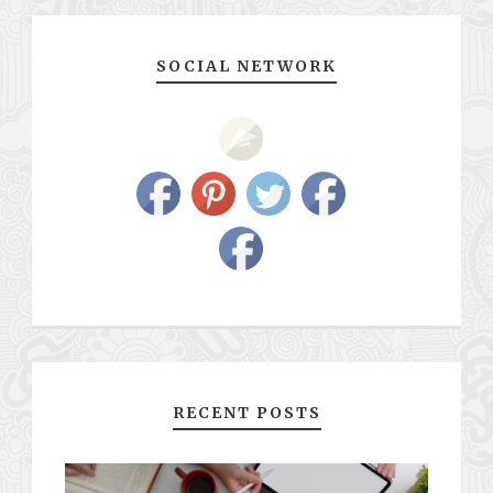
SOCIAL NETWORK
RECENT POSTS