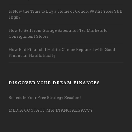
Is Now the Time to Buy a Home or Condo, With Prices Still
High?
How to Sell from Garage Sales and Flea Markets to
Consignment Stores
How Bad Financial Habits Can be Replaced with Good
Financial Habits Easily
DISCOVER YOUR DREAM FINANCES
Schedule Your Free Strategy Session!
MEDIA CONTACT MSFINANCIALSAVVY