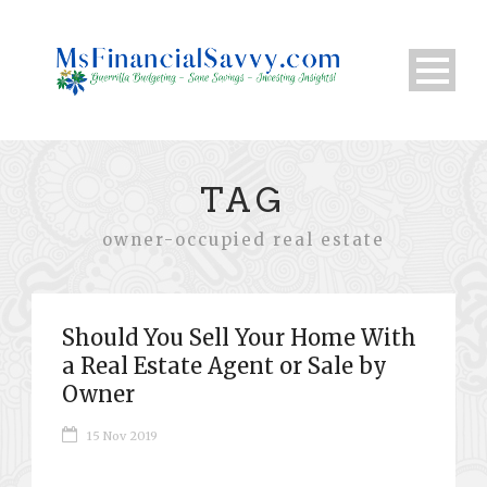
TAG
owner-occupied real estate
Should You Sell Your Home With
a Real Estate Agent or Sale by
Owner
15 Nov 2019