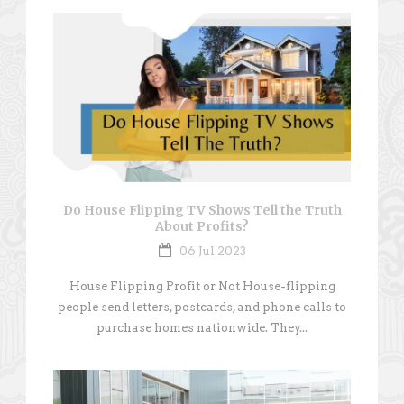
Do House Flipping TV Shows Tell the Truth
About Profits?
06 Jul 2023
House Flipping Profit or Not House-flipping
people send letters, postcards, and phone calls to
purchase homes nationwide. They...