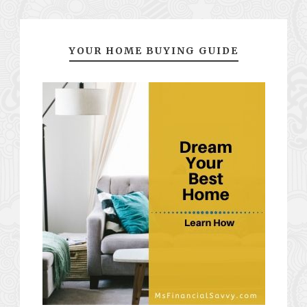
YOUR HOME BUYING GUIDE