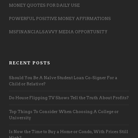
MONEY QUOTES FOR DAILY USE
POWERFUL POSITIVE MONEY AFFIRMATIONS
MSFINANCIALSAVVY MEDIA OPPORTUNITY
RECENT POSTS
Should You Be A Naïve Student Loan Co-Signer For a
Child or Relative?
Do House Flipping TV Shows Tell the Truth About Profits?
Top Things To Consider When Choosing A College or
University
Is Now the Time to Buy a Home or Condo, With Prices Still
High?