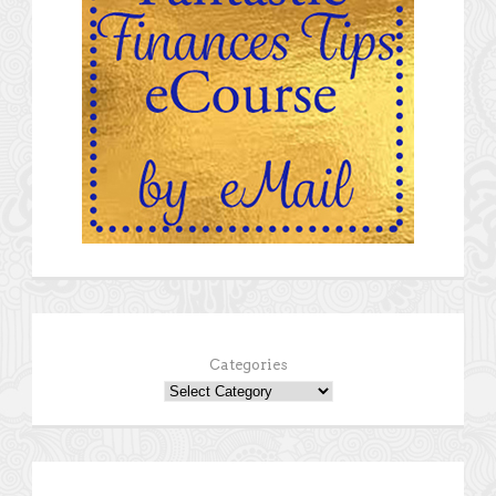
Categories