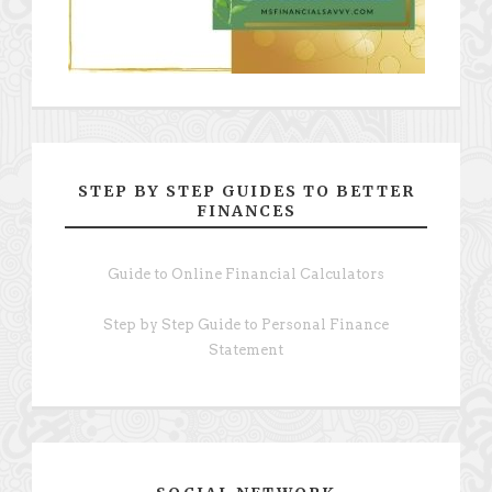
STEP BY STEP GUIDES TO BETTER
FINANCES
Guide to Online Financial Calculators
Step by Step Guide to Personal Finance
Statement