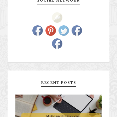
SOCIAL NETWORK
RECENT POSTS