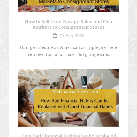
How to Sell from Garage Sales and Flea
Markets to Consignment Stores
27 Apr 2023
Garage sales are as American as apple pie. Here
are a few tips for a successful garage sale....
How Bad Financial Habits Can be Replaced