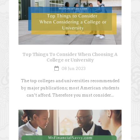
Top Things To Consider When Choosing A
College or University
08 Jun 2023
The top colleges and universities recommended
by major publications; most American students
can’t afford. Therefore you must consider...