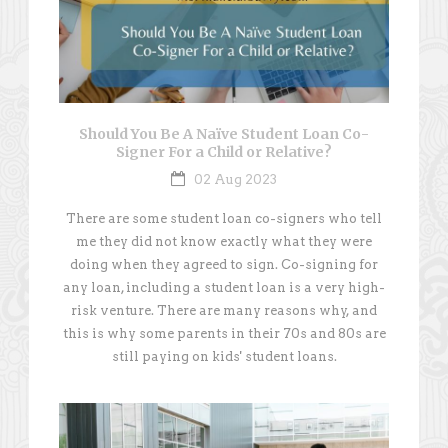
Should You Be A Naïve Student Loan Co-
Signer For a Child or Relative?
02 Aug 2023
There are some student loan co-signers who tell
me they did not know exactly what they were
doing when they agreed to sign. Co-signing for
any loan, including a student loan is a very high-
risk venture. There are many reasons why, and
this is why some parents in their 70s and 80s are
still paying on kids' student loans.