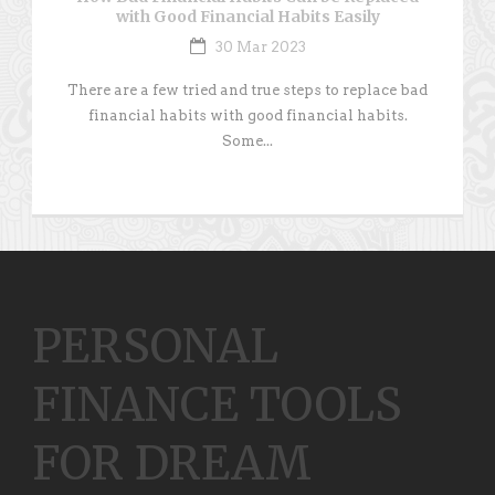
with Good Financial Habits Easily
30 Mar 2023
There are a few tried and true steps to replace bad
financial habits with good financial habits.
Some...
PERSONAL
FINANCE TOOLS
FOR DREAM