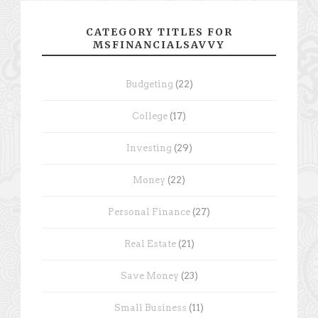
CATEGORY TITLES FOR
MSFINANCIALSAVVY
Budgeting
(22)
College
(17)
Investing
(29)
Money
(22)
Personal Finance
(27)
Real Estate
(21)
Save Money
(23)
Small Business
(11)