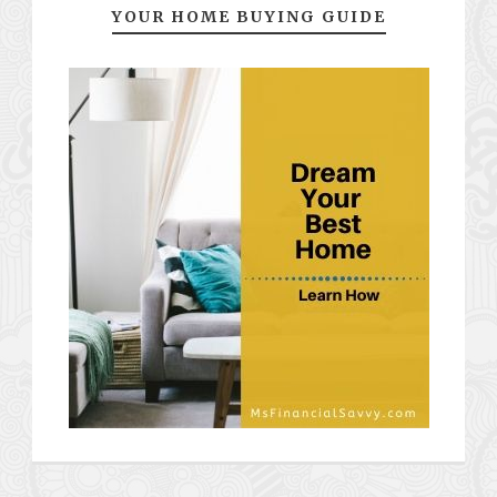
YOUR HOME BUYING GUIDE