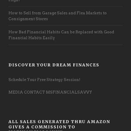
How to Sell from Garage Sales and Flea Markets to
Consignment Stores
How Bad Financial Habits Can be Replaced with Good
Financial Habits Easily
DISCOVER YOUR DREAM FINANCES
Schedule Your Free Strategy Session!
MEDIA CONTACT MSFINANCIALSAVVY
ALL SALES GENERATED THRU AMAZON
GIVES A COMMISSION TO