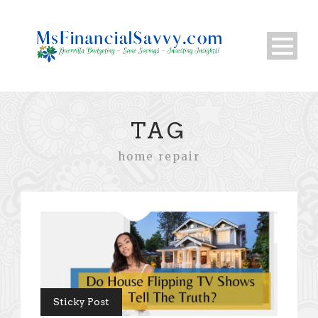
TAG
home repair
Sticky Post