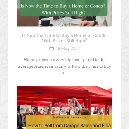
Is Now the Time to Buy a Home or Condo,
With Prices Still High?
18 May 2023
Home prices are very high compared to the
average American salary. Is Now the Time to Buy
a...