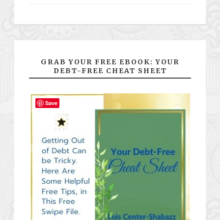
GRAB YOUR FREE EBOOK: YOUR
DEBT-FREE CHEAT SHEET
Save