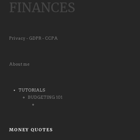
FINANCES
Privacy - GDPR - CCPA
About me
TUTORIALS
BUDGETING 101
MONEY QUOTES