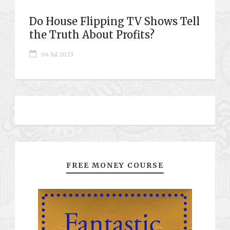
Do House Flipping TV Shows Tell
the Truth About Profits?
06 Jul 2023
FREE MONEY COURSE