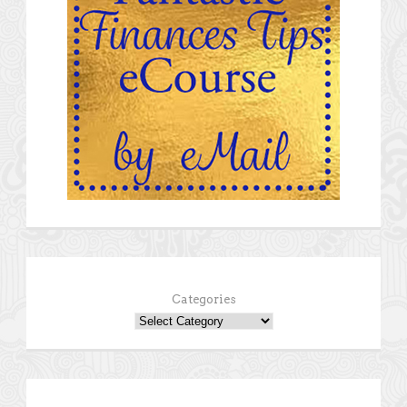
Categories