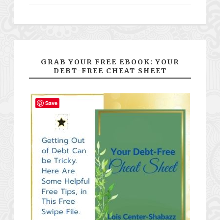
GRAB YOUR FREE EBOOK: YOUR
DEBT-FREE CHEAT SHEET
Save