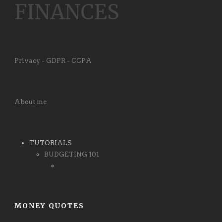
FINANCES
Privacy - GDPR - CCPA
About me
TUTORIALS
BUDGETING 101
MONEY QUOTES