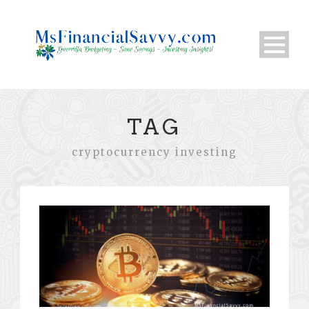
TAG
cryptocurrency investing