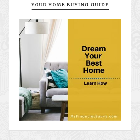
YOUR HOME BUYING GUIDE