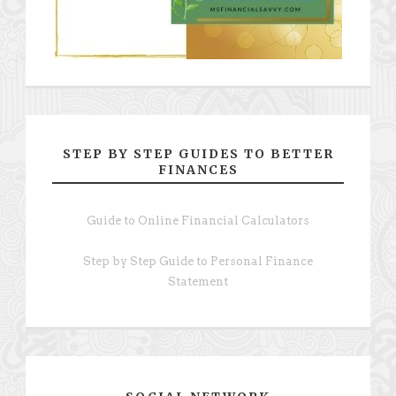
STEP BY STEP GUIDES TO BETTER
FINANCES
Guide to Online Financial Calculators
Step by Step Guide to Personal Finance
Statement