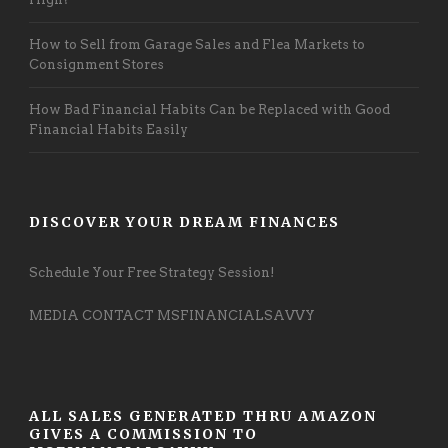
How to Sell from Garage Sales and Flea Markets to
Consignment Stores
How Bad Financial Habits Can be Replaced with Good
Financial Habits Easily
DISCOVER YOUR DREAM FINANCES
Schedule Your Free Strategy Session!
MEDIA CONTACT MSFINANCIALSAVVY
ALL SALES GENERATED THRU AMAZON
GIVES A COMMISSION TO