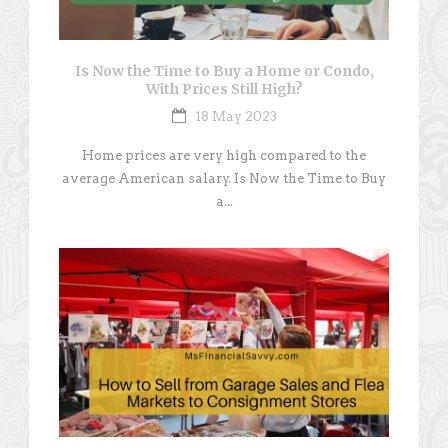
Is Now the Time to Buy a Home or Condo,
With Prices Still High?
18 May 2023
Home prices are very high compared to the
average American salary. Is Now the Time to Buy
a...