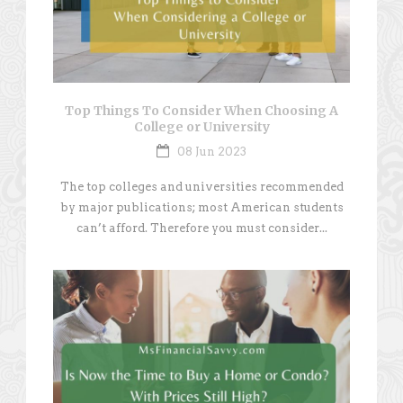
Top Things To Consider When Choosing A
College or University
08 Jun 2023
The top colleges and universities recommended
by major publications; most American students
can’t afford. Therefore you must consider...