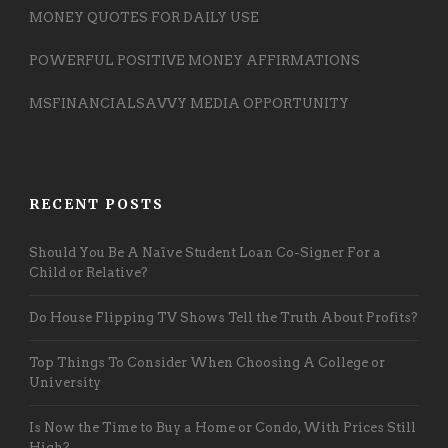
MONEY QUOTES FOR DAILY USE
POWERFUL POSITIVE MONEY AFFIRMATIONS
MSFINANCIALSAVVY MEDIA OPPORTUNITY
RECENT POSTS
Should You Be A Naïve Student Loan Co-Signer For a
Child or Relative?
Do House Flipping TV Shows Tell the Truth About Profits?
Top Things To Consider When Choosing A College or
University
Is Now the Time to Buy a Home or Condo, With Prices Still
High?