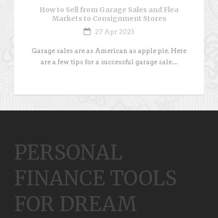
How to Sell from Garage Sales and Flea
Markets to Consignment Stores
27 Apr 2023
Garage sales are as American as apple pie. Here
are a few tips for a successful garage sale....
PERSONAL
FINANCE TOOLS
FOR DREAM