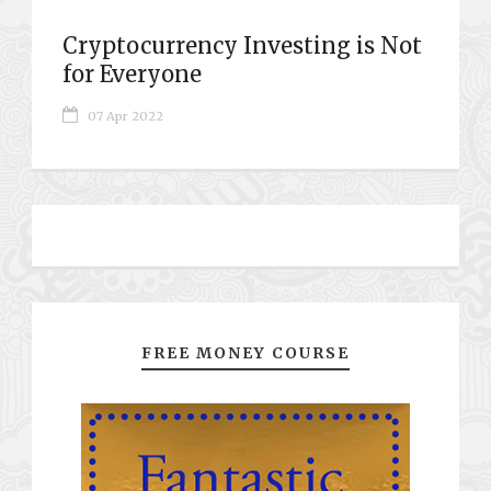
Cryptocurrency Investing is Not
for Everyone
07 Apr 2022
FREE MONEY COURSE