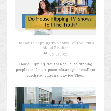
Do House Flipping TV Shows Tell the Truth
About Profits?
06 Jul 2023
House Flipping Profit or Not House-flipping
people send letters, postcards, and phone calls to
purchase homes nationwide. They...