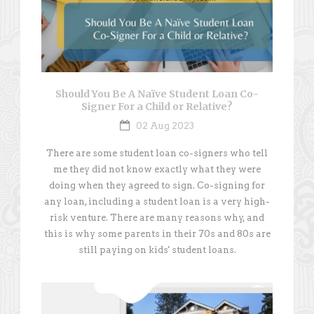
Should You Be A Naïve Student Loan Co-
Signer For a Child or Relative?
02 Aug 2023
There are some student loan co-signers who tell
me they did not know exactly what they were
doing when they agreed to sign. Co-signing for
any loan, including a student loan is a very high-
risk venture. There are many reasons why, and
this is why some parents in their 70s and 80s are
still paying on kids' student loans.