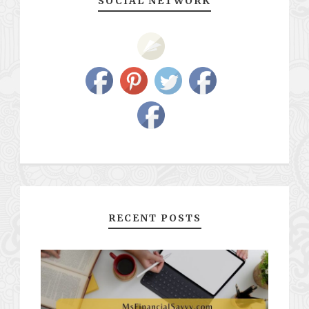
SOCIAL NETWORK
RECENT POSTS