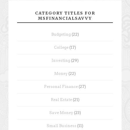
CATEGORY TITLES FOR
MSFINANCIALSAVVY
Budgeting
(22)
College
(17)
Investing
(29)
Money
(22)
Personal Finance
(27)
Real Estate
(21)
Save Money
(23)
Small Business
(11)