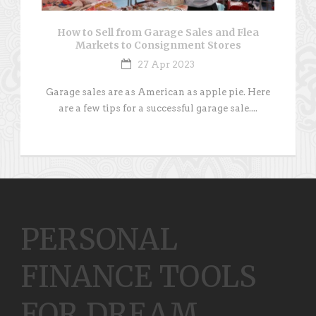
How to Sell from Garage Sales and Flea
Markets to Consignment Stores
27 Apr 2023
Garage sales are as American as apple pie. Here
are a few tips for a successful garage sale....
PERSONAL
FINANCE TOOLS
FOR DREAM