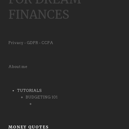
FINANCES
Privacy - GDPR - CCPA
About me
TUTORIALS
BUDGETING 101
MONEY QUOTES