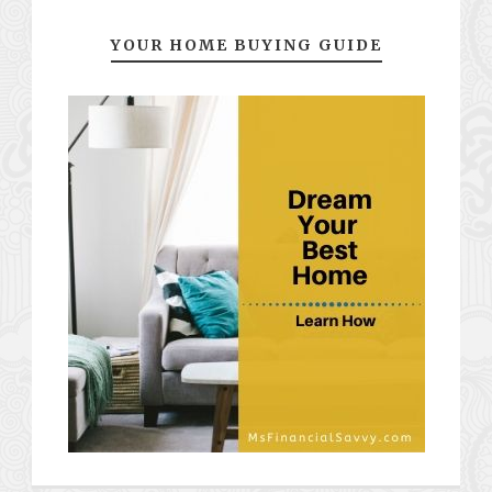
YOUR HOME BUYING GUIDE