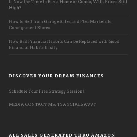
Is Now the Time to Buy a Home or Condo, With Prices Still
High?
How to Sell from Garage Sales and Flea Markets to
Consignment Stores
How Bad Financial Habits Can be Replaced with Good
Financial Habits Easily
DISCOVER YOUR DREAM FINANCES
Schedule Your Free Strategy Session!
MEDIA CONTACT MSFINANCIALSAVVY
ALL SALES GENERATED THRU AMAZON