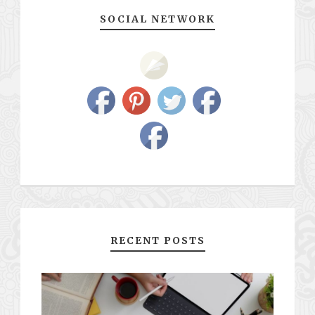
SOCIAL NETWORK
RECENT POSTS