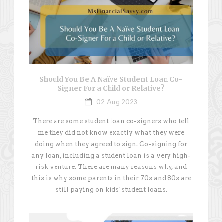
Should You Be A Naïve Student Loan Co-
Signer For a Child or Relative?
02 Aug 2023
There are some student loan co-signers who tell
me they did not know exactly what they were
doing when they agreed to sign. Co-signing for
any loan, including a student loan is a very high-
risk venture. There are many reasons why, and
this is why some parents in their 70s and 80s are
still paying on kids' student loans.