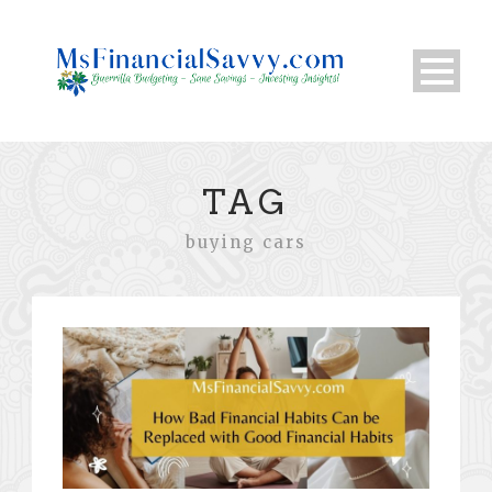
TAG
buying cars