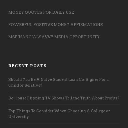
MONEY QUOTES FOR DAILY USE
POWERFUL POSITIVE MONEY AFFIRMATIONS
MSFINANCIALSAVVY MEDIA OPPORTUNITY
RECENT POSTS
Should You Be A Naïve Student Loan Co-Signer For a
Child or Relative?
Do House Flipping TV Shows Tell the Truth About Profits?
Top Things To Consider When Choosing A College or
University