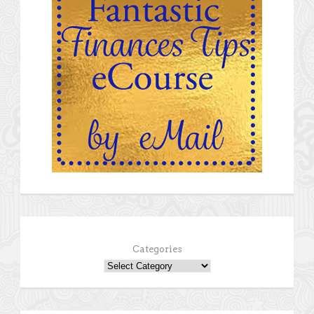
Categories