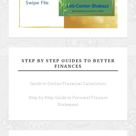
STEP BY STEP GUIDES TO BETTER
FINANCES
Guide to Online Financial Calculators
Step by Step Guide to Personal Finance
Statement