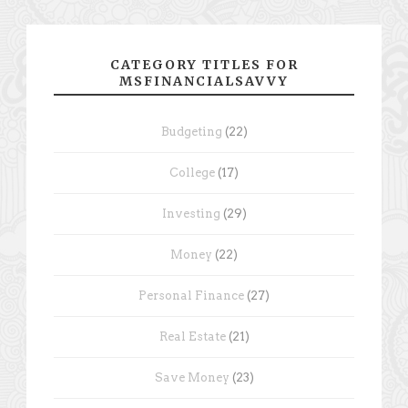
CATEGORY TITLES FOR
MSFINANCIALSAVVY
Budgeting
(22)
College
(17)
Investing
(29)
Money
(22)
Personal Finance
(27)
Real Estate
(21)
Save Money
(23)