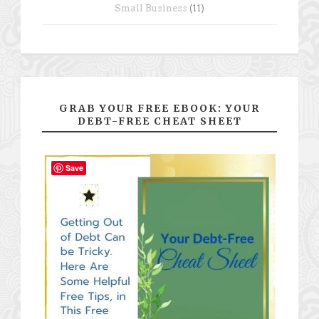
Small Business
(11)
GRAB YOUR FREE EBOOK: YOUR
DEBT-FREE CHEAT SHEET
Save