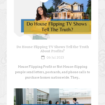
Do House Flipping TV Shows Tell the Truth
About Profits?
06 Jul 2023
House Flipping Profit or Not House-flipping
people send letters, postcards, and phone calls to
purchase homes nationwide. They...