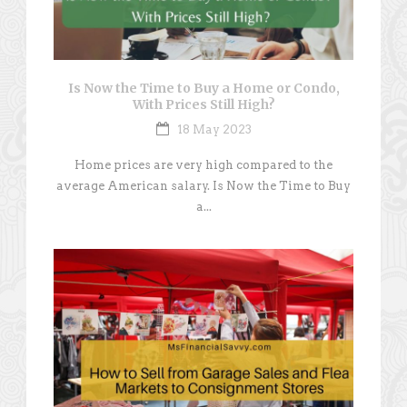
Is Now the Time to Buy a Home or Condo,
With Prices Still High?
18 May 2023
Home prices are very high compared to the
average American salary. Is Now the Time to Buy
a...