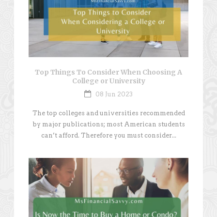
Top Things To Consider When Choosing A
College or University
08 Jun 2023
The top colleges and universities recommended
by major publications; most American students
can’t afford. Therefore you must consider...