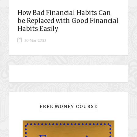
How Bad Financial Habits Can
be Replaced with Good Financial
Habits Easily
30 Mar 2023
FREE MONEY COURSE