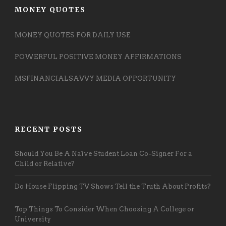
MONEY QUOTES
MONEY QUOTES FOR DAILY USE
POWERFUL POSITIVE MONEY AFFIRMATIONS
MSFINANCIALSAVVY MEDIA OPPORTUNITY
RECENT POSTS
Should You Be A Naïve Student Loan Co-Signer For a
Child or Relative?
Do House Flipping TV Shows Tell the Truth About Profits?
Top Things To Consider When Choosing A College or
University