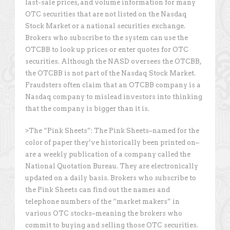
last-sale prices, and volume information for many
OTC securities that are not listed on the Nasdaq
Stock Market or a national securities exchange.
Brokers who subscribe to the system can use the
OTCBB to look up prices or enter quotes for OTC
securities. Although the NASD oversees the OTCBB,
the OTCBB is not part of the Nasdaq Stock Market.
Fraudsters often claim that an OTCBB company is a
Nasdaq company to mislead investors into thinking
that the company is bigger than it is.
>The “Pink Sheets”: The Pink Sheets–named for the
color of paper they’ve historically been printed on–
are a weekly publication of a company called the
National Quotation Bureau. They are electronically
updated on a daily basis. Brokers who subscribe to
the Pink Sheets can find out the names and
telephone numbers of the “market makers” in
various OTC stocks–meaning the brokers who
commit to buying and selling those OTC securities.