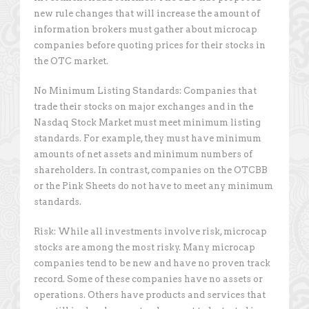
new rule changes that will increase the amount of
information brokers must gather about microcap
companies before quoting prices for their stocks in
the OTC market.
No Minimum Listing Standards: Companies that
trade their stocks on major exchanges and in the
Nasdaq Stock Market must meet minimum listing
standards. For example, they must have minimum
amounts of net assets and minimum numbers of
shareholders. In contrast, companies on the OTCBB
or the Pink Sheets do not have to meet any minimum
standards.
Risk: While all investments involve risk, microcap
stocks are among the most risky. Many microcap
companies tend to be new and have no proven track
record. Some of these companies have no assets or
operations. Others have products and services that