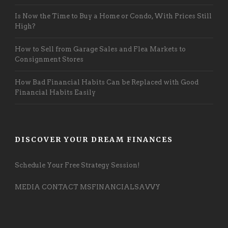
Is Now the Time to Buy a Home or Condo, With Prices Still
High?
How to Sell from Garage Sales and Flea Markets to
Consignment Stores
How Bad Financial Habits Can be Replaced with Good
Financial Habits Easily
DISCOVER YOUR DREAM FINANCES
Schedule Your Free Strategy Session!
MEDIA CONTACT MSFINANCIALSAVVY