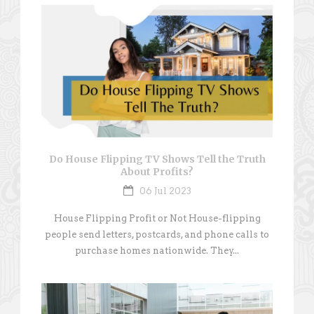
Do House Flipping TV Shows Tell the Truth
About Profits?
06 Jul 2023
House Flipping Profit or Not House-flipping
people send letters, postcards, and phone calls to
purchase homes nationwide. They...