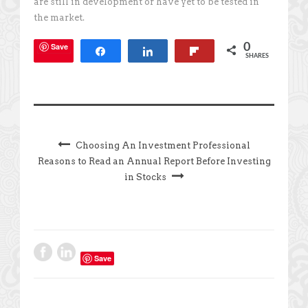
are still in development or have yet to be tested in
the market.
Save
0
Share
Share
Flip
SHARES
Choosing An Investment Professional
Reasons to Read an Annual Report Before Investing
in Stocks
Save