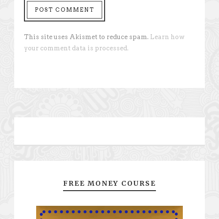
This site uses Akismet to reduce spam.
Learn how
your comment data is processed.
FREE MONEY COURSE