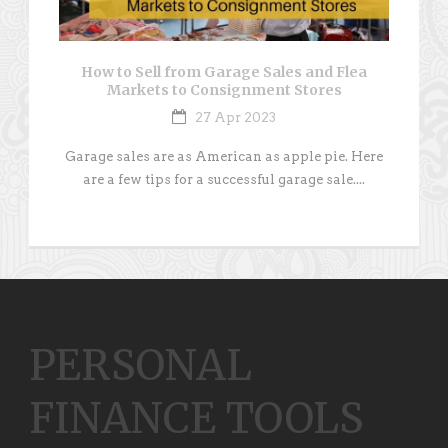
How to Sell from Garage Sales and Flea
Markets to Consignment Stores
27 Apr 2023
Garage sales are as American as apple pie. Here
are a few tips for a successful garage sale....
PERSONAL
FINANCE TOOLS