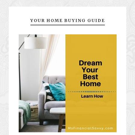
YOUR HOME BUYING GUIDE