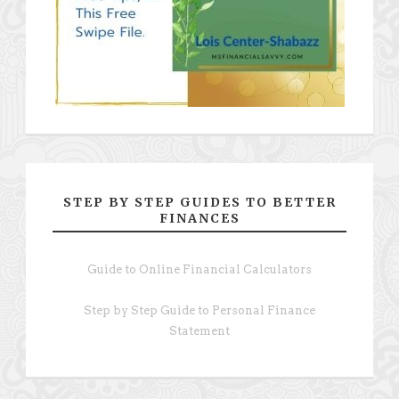
STEP BY STEP GUIDES TO BETTER
FINANCES
Guide to Online Financial Calculators
Step by Step Guide to Personal Finance
Statement