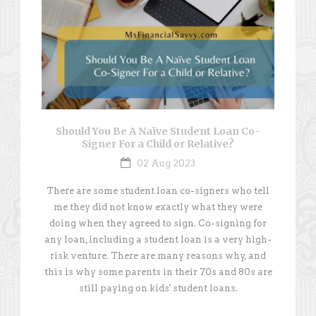
Should You Be A Naïve Student Loan Co-
Signer For a Child or Relative?
02 Aug 2023
There are some student loan co-signers who tell
me they did not know exactly what they were
doing when they agreed to sign. Co-signing for
any loan, including a student loan is a very high-
risk venture. There are many reasons why, and
this is why some parents in their 70s and 80s are
still paying on kids' student loans.