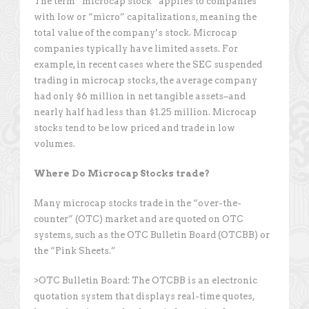
The term “microcap stock” applies to companies
with low or “micro” capitalizations, meaning the
total value of the company’s stock. Microcap
companies typically have limited assets. For
example, in recent cases where the SEC suspended
trading in microcap stocks, the average company
had only $6 million in net tangible assets–and
nearly half had less than $1.25 million. Microcap
stocks tend to be low priced and trade in low
volumes.
Where Do Microcap Stocks trade?
Many microcap stocks trade in the “over-the-
counter” (OTC) market and are quoted on OTC
systems, such as the OTC Bulletin Board (OTCBB) or
the “Pink Sheets.”
>OTC Bulletin Board: The OTCBB is an electronic
quotation system that displays real-time quotes,