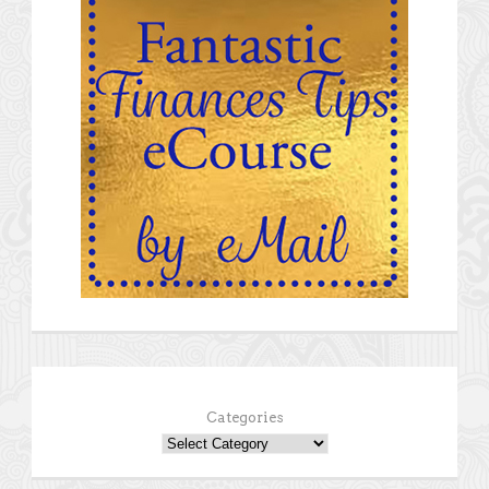
Categories