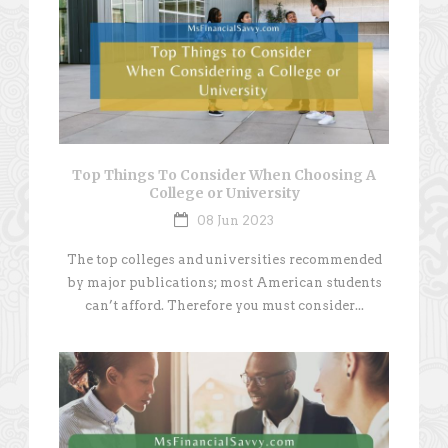
Top Things To Consider When Choosing A
College or University
08 Jun 2023
The top colleges and universities recommended
by major publications; most American students
can’t afford. Therefore you must consider...