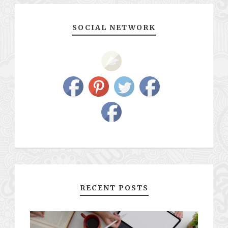
SOCIAL NETWORK
RECENT POSTS