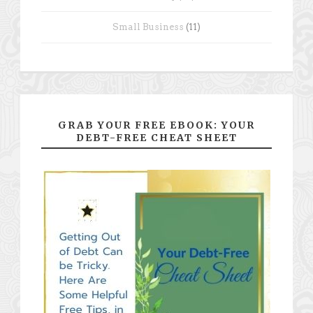
Small Business
(11)
GRAB YOUR FREE EBOOK: YOUR
DEBT-FREE CHEAT SHEET