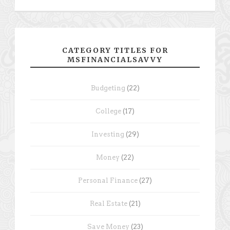
CATEGORY TITLES FOR
MSFINANCIALSAVVY
Budgeting
(22)
College
(17)
Investing
(29)
Money
(22)
Personal Finance
(27)
Real Estate
(21)
Save Money
(23)