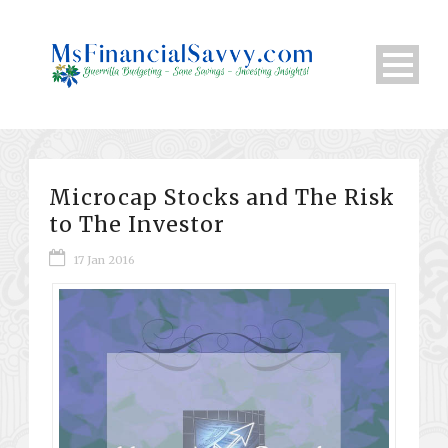
Microcap Stocks and The Risk
to The Investor
17 Jan 2016