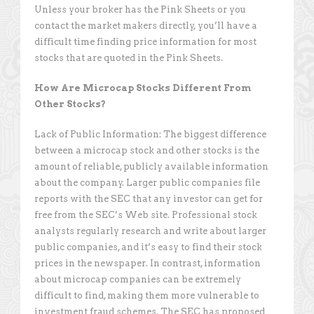
Unless your broker has the Pink Sheets or you
contact the market makers directly, you’ll have a
difficult time finding price information for most
stocks that are quoted in the Pink Sheets.
How Are Microcap Stocks Different From
Other Stocks?
Lack of Public Information: The biggest difference
between a microcap stock and other stocks is the
amount of reliable, publicly available information
about the company. Larger public companies file
reports with the SEC that any investor can get for
free from the SEC’s Web site. Professional stock
analysts regularly research and write about larger
public companies, and it’s easy to find their stock
prices in the newspaper. In contrast, information
about microcap companies can be extremely
difficult to find, making them more vulnerable to
investment fraud schemes. The SEC has proposed