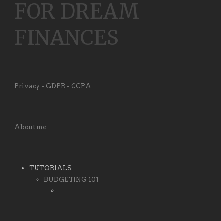
FOR DREAM
FINANCES
Privacy - GDPR - CCPA
About me
TUTORIALS
BUDGETING 101