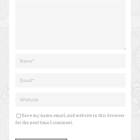
Save my name, email, and website in this browser
for the next time I comment.