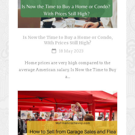
Is Now the Time to Buy a Home or Condo,
With Prices Still High?
18 May 2023
Home prices are very high compared to the
average American salary. Is Now the Time to Buy
a...