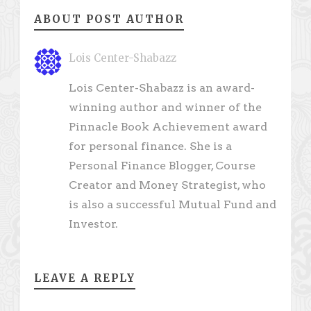
ABOUT POST AUTHOR
Lois Center-Shabazz
Lois Center-Shabazz is an award-
winning author and winner of the
Pinnacle Book Achievement award
for personal finance. She is a
Personal Finance Blogger, Course
Creator and Money Strategist, who
is also a successful Mutual Fund and
Investor.
LEAVE A REPLY