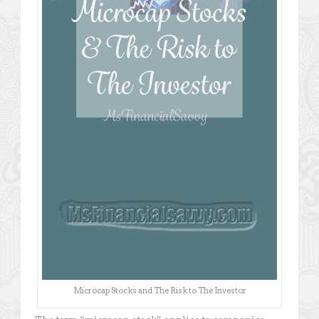
Microcap Stocks and The Risk to The Investor