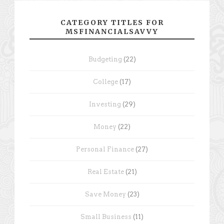
CATEGORY TITLES FOR
MSFINANCIALSAVVY
Budgeting
(22)
College
(17)
Investing
(29)
Money
(22)
Personal Finance
(27)
Real Estate
(21)
Save Money
(23)
Small Business
(11)