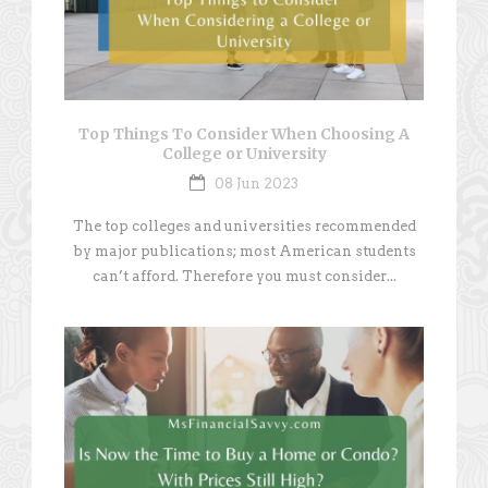
Top Things To Consider When Choosing A
College or University
08 Jun 2023
The top colleges and universities recommended
by major publications; most American students
can’t afford. Therefore you must consider...