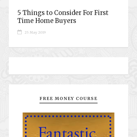
5 Things to Consider For First
Time Home Buyers
25 May 2019
FREE MONEY COURSE