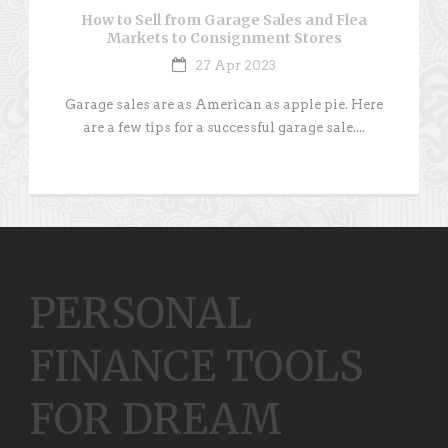
How to Sell from Garage Sales and Flea
Markets to Consignment Stores
27 Apr 2023
Garage sales are as American as apple pie. Here
are a few tips for a successful garage sale....
PERSONAL
FINANCE TOOLS
FOR DREAM