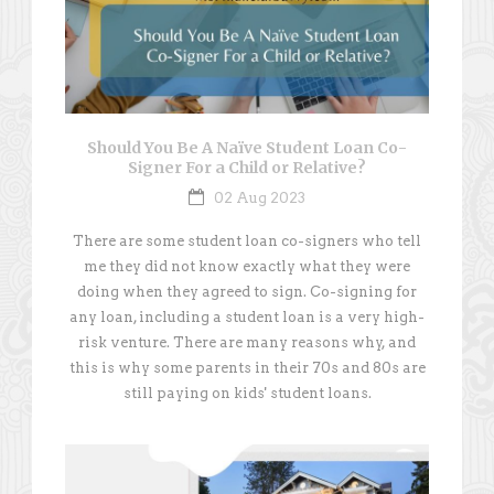
Should You Be A Naïve Student Loan Co-
Signer For a Child or Relative?
02 Aug 2023
There are some student loan co-signers who tell
me they did not know exactly what they were
doing when they agreed to sign. Co-signing for
any loan, including a student loan is a very high-
risk venture. There are many reasons why, and
this is why some parents in their 70s and 80s are
still paying on kids' student loans.