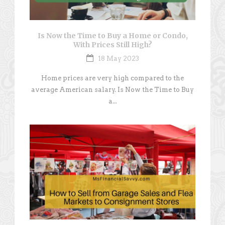
Is Now the Time to Buy a Home or Condo,
With Prices Still High?
18 May 2023
Home prices are very high compared to the
average American salary. Is Now the Time to Buy
a...