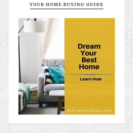
YOUR HOME BUYING GUIDE