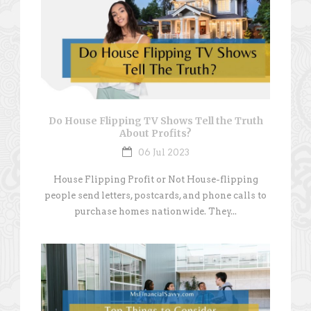
Do House Flipping TV Shows Tell the Truth
About Profits?
06 Jul 2023
House Flipping Profit or Not House-flipping
people send letters, postcards, and phone calls to
purchase homes nationwide. They...