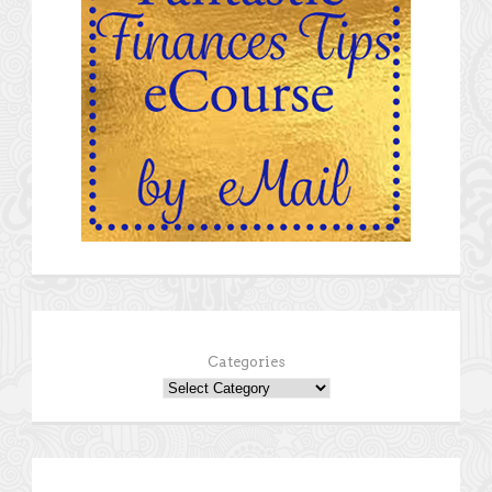
Categories