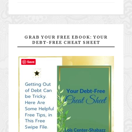
GRAB YOUR FREE EBOOK: YOUR
DEBT-FREE CHEAT SHEET
Save