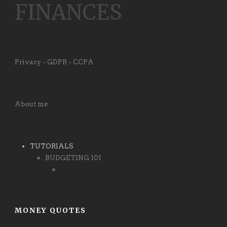
FINANCES
Privacy - GDPR - CCPA
About me
TUTORIALS
BUDGETING 101
MONEY QUOTES