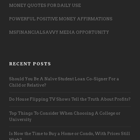
MONEY QUOTES FOR DAILY USE
POWERFUL POSITIVE MONEY AFFIRMATIONS
MSFINANCIALSAVVY MEDIA OPPORTUNITY
RECENT POSTS
Should You Be A Naïve Student Loan Co-Signer For a
Child or Relative?
Do House Flipping TV Shows Tell the Truth About Profits?
Top Things To Consider When Choosing A College or
University
Is Now the Time to Buy a Home or Condo, With Prices Still
High?