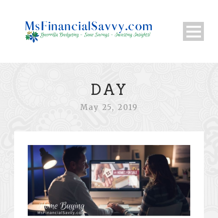
DAY
May 25, 2019