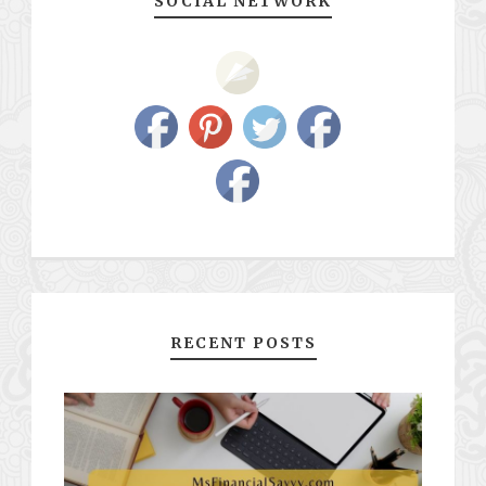
SOCIAL NETWORK
RECENT POSTS