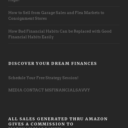
How to Sell from Garage Sales and Flea Markets to
Consignment Stores
How Bad Financial Habits Can be Replaced with Good
Financial Habits Easily
DISCOVER YOUR DREAM FINANCES
Schedule Your Free Strategy Session!
MEDIA CONTACT MSFINANCIALSAVVY
ALL SALES GENERATED THRU AMAZON
GIVES A COMMISSION TO