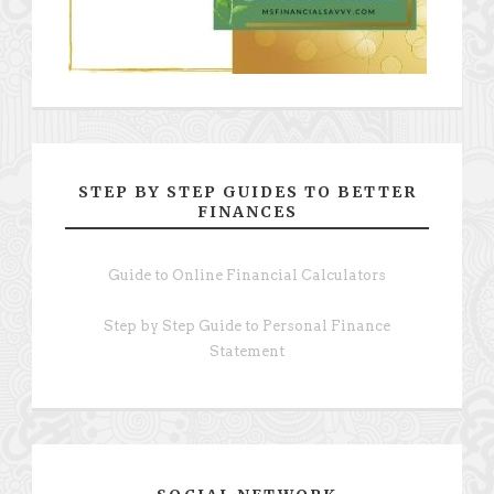
STEP BY STEP GUIDES TO BETTER
FINANCES
Guide to Online Financial Calculators
Step by Step Guide to Personal Finance
Statement