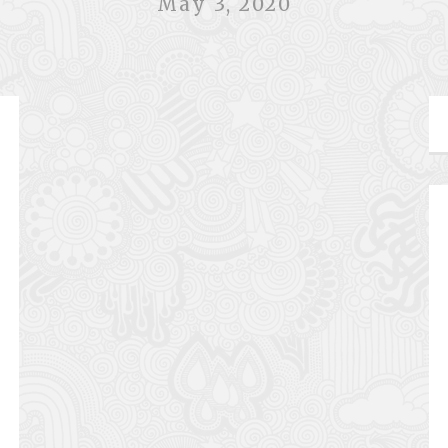
May 3, 2020