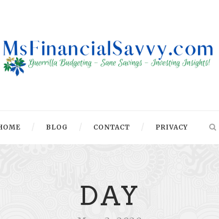
HOME
BLOG
CONTACT
PRIVACY
DAY