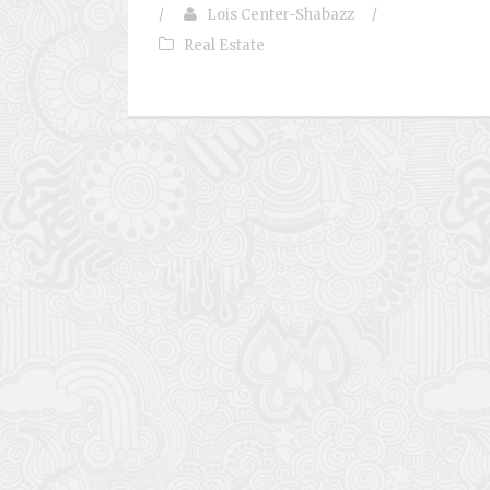
/
Lois Center-Shabazz
/
Real Estate