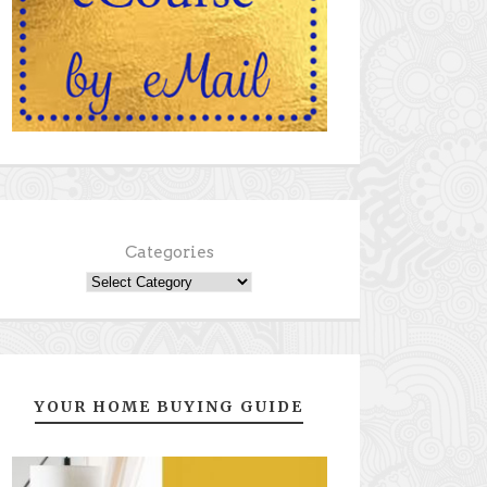
Categories
YOUR HOME BUYING GUIDE