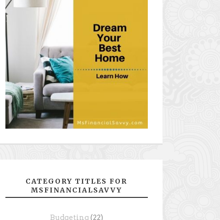
CATEGORY TITLES FOR
MSFINANCIALSAVVY
Budgeting
(22)