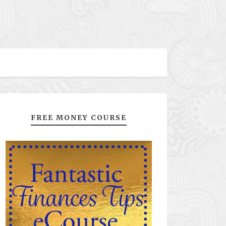
FREE MONEY COURSE