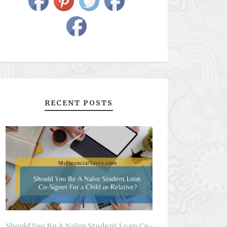
RECENT POSTS
Should You Be A Naïve Student Loan Co-