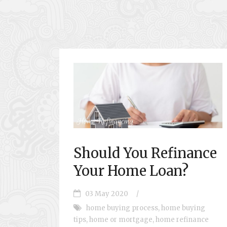
Should You Refinance
Your Home Loan?
03 May 2020
/
home buying process
,
home buying
tips
,
home or mortgage
,
home refinance