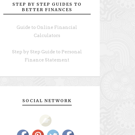
STEP BY STEP GUIDES TO
BETTER FINANCES
Guide to Online Financial
Calculators
Step by Step Guide to Personal
Finance Statement
SOCIAL NETWORK