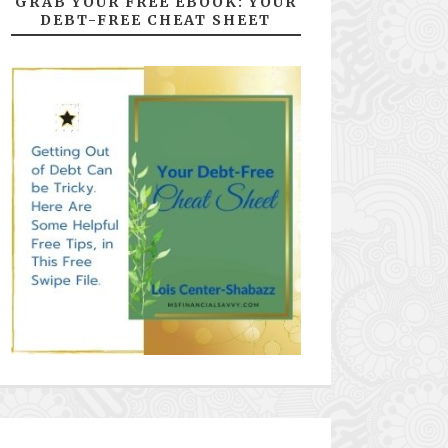
GRAB YOUR FREE EBOOK: YOUR
DEBT-FREE CHEAT SHEET