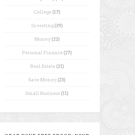
College
(17)
Investing
(29)
Money
(22)
Personal Finance
(27)
Real Estate
(21)
Save Money
(23)
Small Business
(11)